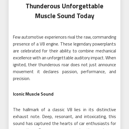
Thunderous Unforgettable
Muscle Sound Today
Few automotive experiences rival the raw, commanding
presence of a V8 engine. These legendary powerplants
are celebrated for their ability to combine mechanical
excellence with an unforgettable auditory impact. When
ignited, their thunderous roar does not just announce
movement it declares passion, performance, and
precision.
Iconic Muscle Sound
The hallmark of a classic V8 lies in its distinctive
exhaust note. Deep, resonant, and intoxicating, this
sound has captured the hearts of car enthusiasts for