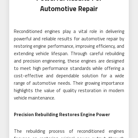
Automotive Repair
Reconditioned engines play a vital role in delivering
powerful and reliable results for automotive repair by
restoring engine performance, improving efficiency, and
extending vehicle lifespan. Through careful rebuilding
and precision engineering, these engines are designed
to meet high performance standards while offering a
cost-effective and dependable solution for a wide
range of automotive needs. Their growing importance
highlights the value of quality restoration in modern
vehicle maintenance.
Precision Rebuilding Restores Engine Power
The rebuilding process of reconditioned engines