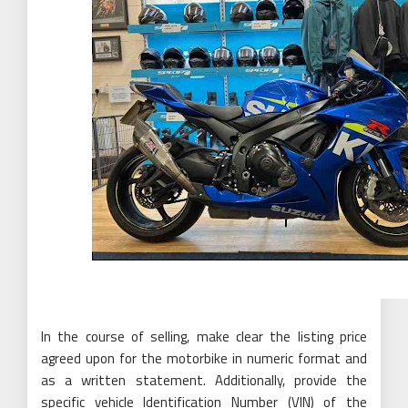
In the course of selling, make clear the listing price
agreed upon for the motorbike in numeric format and
as a written statement. Additionally, provide the
specific vehicle Identification Number (VIN) of the