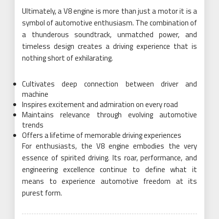
Ultimately, a V8 engine is more than just a motor it is a
symbol of automotive enthusiasm. The combination of
a thunderous soundtrack, unmatched power, and
timeless design creates a driving experience that is
nothing short of exhilarating.
Cultivates deep connection between driver and
machine
Inspires excitement and admiration on every road
Maintains relevance through evolving automotive
trends
Offers a lifetime of memorable driving experiences
For enthusiasts, the V8 engine embodies the very
essence of spirited driving. Its roar, performance, and
engineering excellence continue to define what it
means to experience automotive freedom at its
purest form.