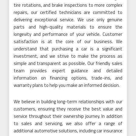
tire rotations, and brake inspections to more complex
repairs, our certified technicians are committed to
delivering exceptional service. We use only genuine
parts and high-quality materials to ensure the
longevity and performance of your vehicle. Customer
satisfaction is at the core of our business. We
understand that purchasing a car is a significant
investment, and we strive to make the process as
simple and transparent as possible. Our friendly sales
team provides expert guidance and detailed
information on financing options, trade-ins, and
warranty plans to help you make an informed decision.
We believe in building long-term relationships with our
customers, ensuring they receive the best value and
service throughout their ownership journey. In addition
to sales and servicing, we also offer a range of
additional automotive solutions, including car insurance