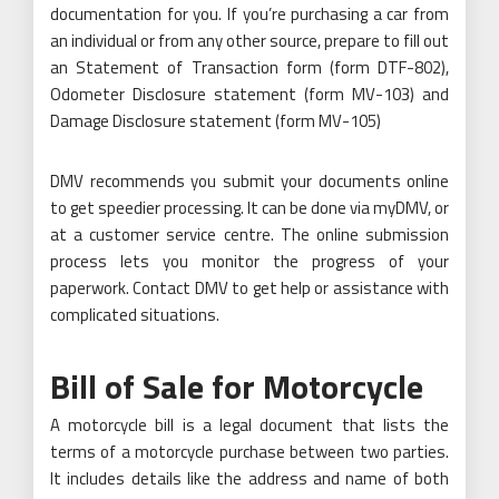
documentation for you. If you’re purchasing a car from
an individual or from any other source, prepare to fill out
an Statement of Transaction form (form DTF-802),
Odometer Disclosure statement (form MV-103) and
Damage Disclosure statement (form MV-105)
DMV recommends you submit your documents online
to get speedier processing. It can be done via myDMV, or
at a customer service centre. The online submission
process lets you monitor the progress of your
paperwork. Contact DMV to get help or assistance with
complicated situations.
Bill of Sale for Motorcycle
A motorcycle bill is a legal document that lists the
terms of a motorcycle purchase between two parties.
It includes details like the address and name of both