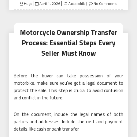
Posted
Hugo
April 1, 2026
No Comments
Automobile
on
Motorcycle Ownership Transfer
Process: Essential Steps Every
Seller Must Know
Before the buyer can take possession of your
motorbike, make sure you’ve got a legal document to
protect the sale. This step is crucial to avoid confusion
and conflict in the future.
On the document, include the legal names of both
parties and addresses. Include the cost and payment
details, like cash or bank transfer.