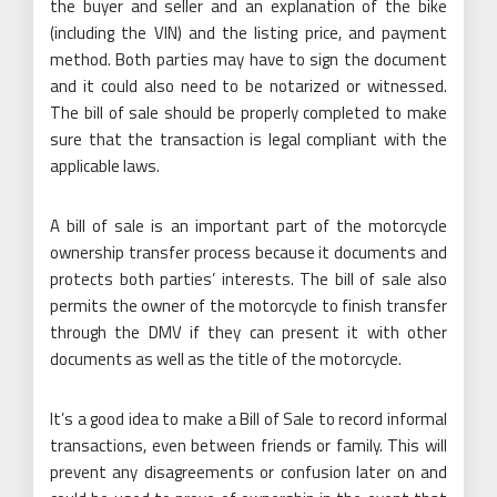
the buyer and seller and an explanation of the bike
(including the VIN) and the listing price, and payment
method. Both parties may have to sign the document
and it could also need to be notarized or witnessed.
The bill of sale should be properly completed to make
sure that the transaction is legal compliant with the
applicable laws.
A bill of sale is an important part of the motorcycle
ownership transfer process because it documents and
protects both parties’ interests. The bill of sale also
permits the owner of the motorcycle to finish transfer
through the DMV if they can present it with other
documents as well as the title of the motorcycle.
It’s a good idea to make a Bill of Sale to record informal
transactions, even between friends or family. This will
prevent any disagreements or confusion later on and