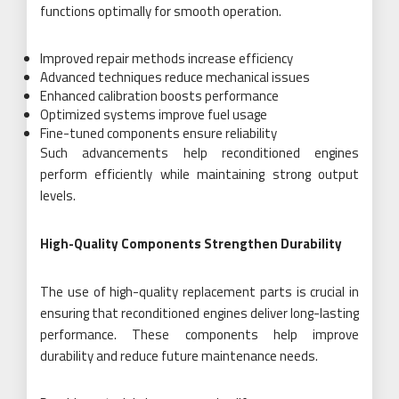
functions optimally for smooth operation.
Improved repair methods increase efficiency
Advanced techniques reduce mechanical issues
Enhanced calibration boosts performance
Optimized systems improve fuel usage
Fine-tuned components ensure reliability
Such advancements help reconditioned engines
perform efficiently while maintaining strong output
levels.
High-Quality Components Strengthen Durability
The use of high-quality replacement parts is crucial in
ensuring that reconditioned engines deliver long-lasting
performance. These components help improve
durability and reduce future maintenance needs.