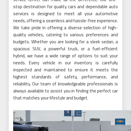
stop destination for quality cars and dependable auto
services is designed to meet all your automotive
needs, offering a seamless and hassle-free experience.
We take pride in offering a diverse selection of high-
quality vehicles, catering to various preferences and
budgets. Whether you are looking for a sleek sedan, a
spacious SUV, a powerful truck, or a fuel-efficient
hybrid, we have a wide range of options to suit your
needs. Every vehicle in our inventory is carefully
inspected and maintained to ensure it meets the
highest standards of safety, performance, and
reliability. Our team of knowledgeable professionals is
always available to assist you in finding the perfect car
that matches your lifestyle and budget.