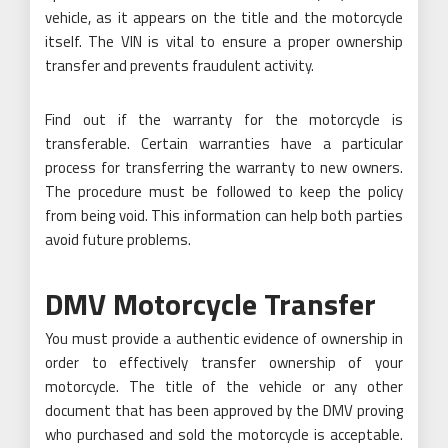
vehicle, as it appears on the title and the motorcycle
itself. The VIN is vital to ensure a proper ownership
transfer and prevents fraudulent activity.
Find out if the warranty for the motorcycle is
transferable. Certain warranties have a particular
process for transferring the warranty to new owners.
The procedure must be followed to keep the policy
from being void. This information can help both parties
avoid future problems.
DMV Motorcycle Transfer
You must provide a authentic evidence of ownership in
order to effectively transfer ownership of your
motorcycle. The title of the vehicle or any other
document that has been approved by the DMV proving
who purchased and sold the motorcycle is acceptable.