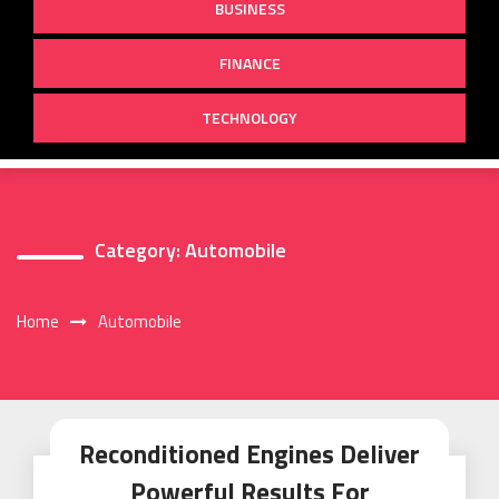
BUSINESS
FINANCE
TECHNOLOGY
Category:
Automobile
Home
Automobile
Reconditioned Engines Deliver
Powerful Results For