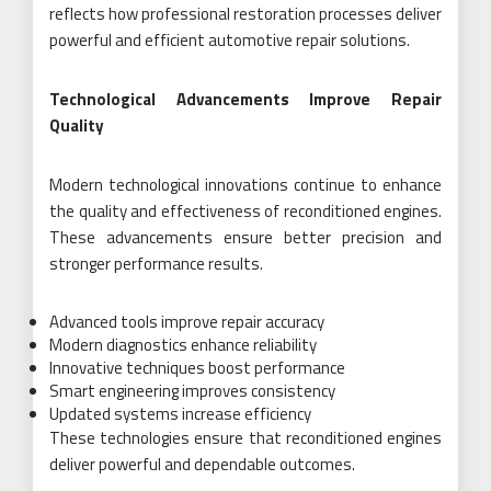
reflects how professional restoration processes deliver
powerful and efficient automotive repair solutions.
Technological Advancements Improve Repair
Quality
Modern technological innovations continue to enhance
the quality and effectiveness of reconditioned engines.
These advancements ensure better precision and
stronger performance results.
Advanced tools improve repair accuracy
Modern diagnostics enhance reliability
Innovative techniques boost performance
Smart engineering improves consistency
Updated systems increase efficiency
These technologies ensure that reconditioned engines
deliver powerful and dependable outcomes.