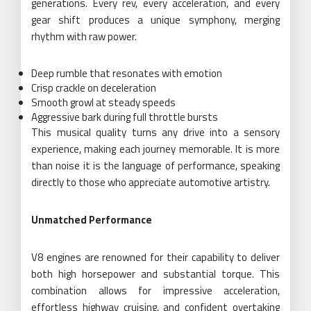
generations. Every rev, every acceleration, and every
gear shift produces a unique symphony, merging
rhythm with raw power.
Deep rumble that resonates with emotion
Crisp crackle on deceleration
Smooth growl at steady speeds
Aggressive bark during full throttle bursts
This musical quality turns any drive into a sensory
experience, making each journey memorable. It is more
than noise it is the language of performance, speaking
directly to those who appreciate automotive artistry.
Unmatched Performance
V8 engines are renowned for their capability to deliver
both high horsepower and substantial torque. This
combination allows for impressive acceleration,
effortless highway cruising, and confident overtaking