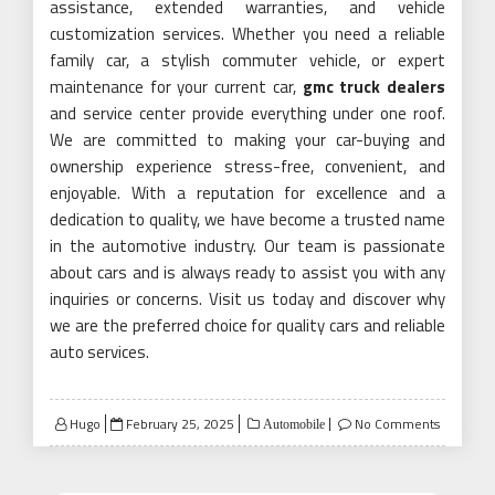
assistance, extended warranties, and vehicle
customization services. Whether you need a reliable
family car, a stylish commuter vehicle, or expert
maintenance for your current car,
gmc truck dealers
and service center provide everything under one roof.
We are committed to making your car-buying and
ownership experience stress-free, convenient, and
enjoyable. With a reputation for excellence and a
dedication to quality, we have become a trusted name
in the automotive industry. Our team is passionate
about cars and is always ready to assist you with any
inquiries or concerns. Visit us today and discover why
we are the preferred choice for quality cars and reliable
auto services.
Posted
Hugo
February 25, 2025
No Comments
Automobile
on