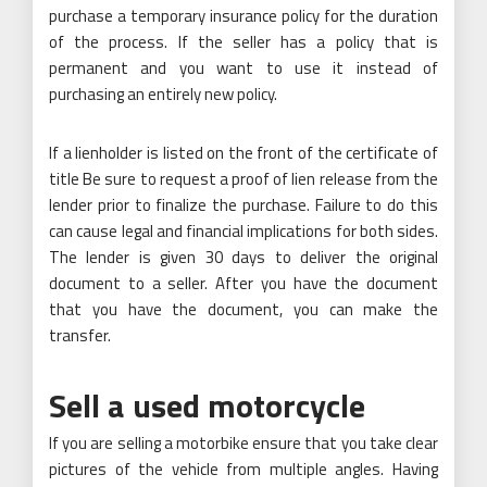
purchase a temporary insurance policy for the duration
of the process. If the seller has a policy that is
permanent and you want to use it instead of
purchasing an entirely new policy.
If a lienholder is listed on the front of the certificate of
title Be sure to request a proof of lien release from the
lender prior to finalize the purchase. Failure to do this
can cause legal and financial implications for both sides.
The lender is given 30 days to deliver the original
document to a seller. After you have the document
that you have the document, you can make the
transfer.
Sell a used motorcycle
If you are selling a motorbike ensure that you take clear
pictures of the vehicle from multiple angles. Having