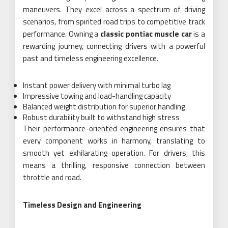
maneuvers. They excel across a spectrum of driving
scenarios, from spirited road trips to competitive track
performance. Owning a
classic pontiac muscle car
is a
rewarding journey, connecting drivers with a powerful
past and timeless engineering excellence.
Instant power delivery with minimal turbo lag
Impressive towing and load-handling capacity
Balanced weight distribution for superior handling
Robust durability built to withstand high stress
Their performance-oriented engineering ensures that
every component works in harmony, translating to
smooth yet exhilarating operation. For drivers, this
means a thrilling, responsive connection between
throttle and road.
Timeless Design and Engineering