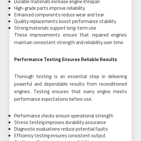
Durable materials increase engine lifespan
High-grade parts improve reliability
Enhanced components reduce wear and tear
Quality replacements boost performance stability
Strong materials support long-term use
These improvements ensure that repaired engines
maintain consistent strength and reliability over time.
Performance Testing Ensures Reliable Results
Thorough testing is an essential step in delivering
powerful and dependable results from reconditioned
engines. Testing ensures that every engine meets
performance expectations before use.
Performance checks ensure operational strength
Stress testing improves durability assurance
Diagnostic evaluations reduce potential faults
Efficiency testing ensures consistent output