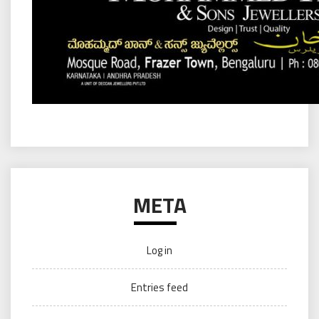
META
Log in
Entries feed