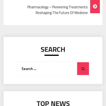
Pharmacology – Pioneering Treatments
Reshaping The Future Of Medicine
SEARCH
Search
Search
for:
TOP NEWS