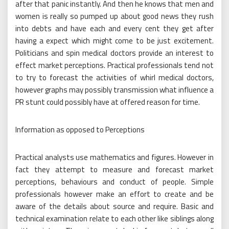
after that panic instantly. And then he knows that men and
women is really so pumped up about good news they rush
into debts and have each and every cent they get after
having a expect which might come to be just excitement.
Politicians and spin medical doctors provide an interest to
effect market perceptions. Practical professionals tend not
to try to forecast the activities of whirl medical doctors,
however graphs may possibly transmission what influence a
PR stunt could possibly have at offered reason for time.
Information as opposed to Perceptions
Practical analysts use mathematics and figures. However in
fact they attempt to measure and forecast market
perceptions, behaviours and conduct of people. Simple
professionals however make an effort to create and be
aware of the details about source and require. Basic and
technical examination relate to each other like siblings along