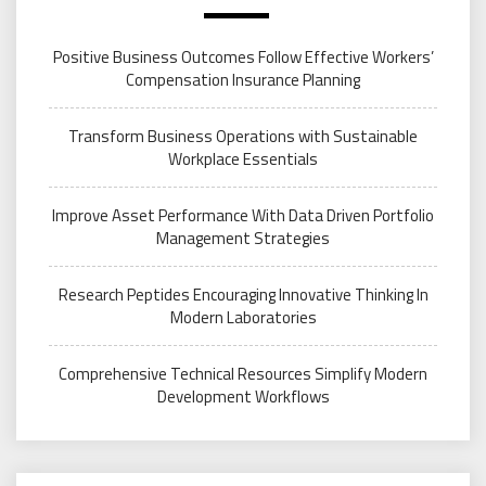
Positive Business Outcomes Follow Effective Workers’
Compensation Insurance Planning
Transform Business Operations with Sustainable
Workplace Essentials
Improve Asset Performance With Data Driven Portfolio
Management Strategies
Research Peptides Encouraging Innovative Thinking In
Modern Laboratories
Comprehensive Technical Resources Simplify Modern
Development Workflows