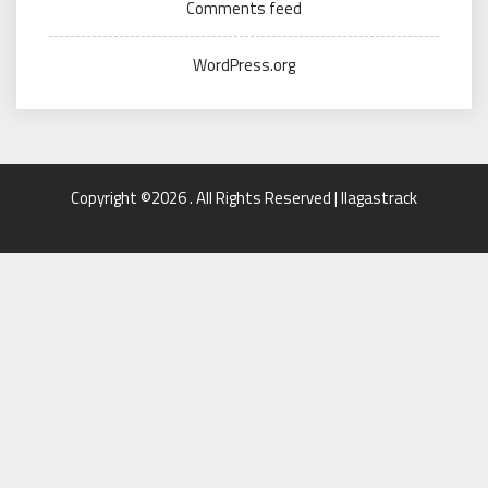
Comments feed
WordPress.org
Copyright ©2026 . All Rights Reserved | llagastrack