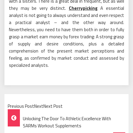
with a sisters. There is a great deal in frequent, but as well
they may be very distinct.
Cherrypicking
A essential
analyst is not going to always understand and even respect
a practical analyst – and the other way around.
Nevertheless, you need to have them both in order to fully
grasp a market earn money by forex trading: A strong grasp
of supply and desire conditions, plus a detailed
comprehension of the present market perceptions and
feeling, as confirmed by market conduct and assessed by
specialized analysts.
Previous PostNextNext Post
Post
Unlocking The Door To Athletic Excellence With
Navigation
SARMs Workout Supplements