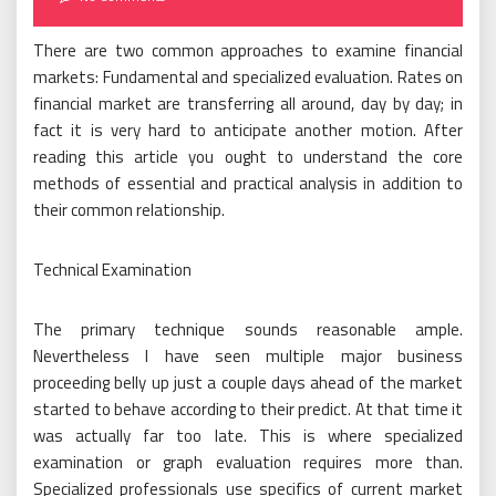
There are two common approaches to examine financial
markets: Fundamental and specialized evaluation. Rates on
financial market are transferring all around, day by day; in
fact it is very hard to anticipate another motion. After
reading this article you ought to understand the core
methods of essential and practical analysis in addition to
their common relationship.
Technical Examination
The primary technique sounds reasonable ample.
Nevertheless I have seen multiple major business
proceeding belly up just a couple days ahead of the market
started to behave according to their predict. At that time it
was actually far too late. This is where specialized
examination or graph evaluation requires more than.
Specialized professionals use specifics of current market