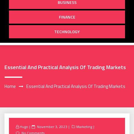
BUSINESS
FINANCE
TECHNOLOGY
Essential And Practical Analysis Of Trading Markets
Home
Essential And Practical Analysis Of Trading Markets
Posted
Hugo
November 3, 2023
Marketing
on
No Comments