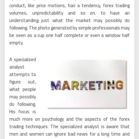
conduct, like price motions, has a tendency, forex trading
volumes, unpredictability and so on. to have an
understanding just what the market may possibly do
following. The photo generated by simple professionals may
be seen as a cup one half complete or even a window half
empty.
A specialized
analyst
attempts to
figure out,
what people
may possibly
do following.
His focus is
much more on psychology and the aspects of the forex
trading techniques. The specialized analyst is aware that
men and women can ignore bad news for a long time and