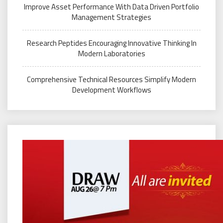
Improve Asset Performance With Data Driven Portfolio
Management Strategies
Research Peptides Encouraging Innovative Thinking In
Modern Laboratories
Comprehensive Technical Resources Simplify Modern
Development Workflows