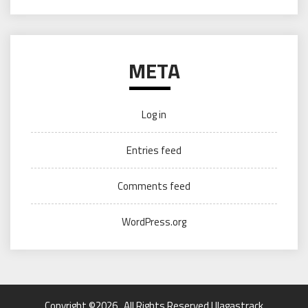
META
Log in
Entries feed
Comments feed
WordPress.org
Copyright ©2026 . All Rights Reserved | llagastrack