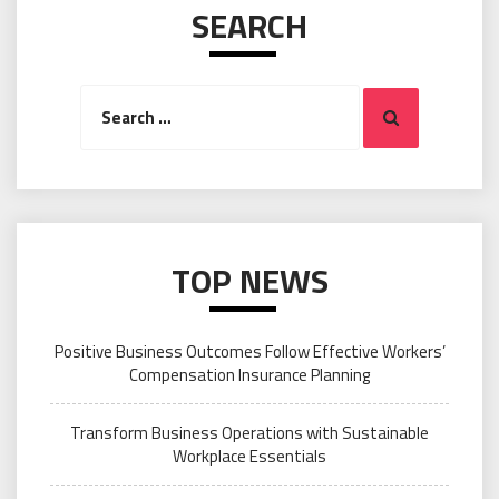
SEARCH
Search
Search
for:
TOP NEWS
Positive Business Outcomes Follow Effective Workers’
Compensation Insurance Planning
Transform Business Operations with Sustainable
Workplace Essentials