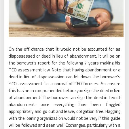
On the off chance that it would not be accounted for as
dispossessed or deed in lieu of abandonment, it will be on
the borrower’s report for the following 7 years making his
FICO assessment low. Note that having abandonment or a
deed in lieu of dispossession can let down the borrower’s
FICO assessment to a normal of 160 focuses. So ensure
this has been comprehended before you sign the deed in lieu
of abandonment. The borrower can sign the deed in lieu of
abandonment once everything has been haggled
appropriately and go out and leave, obligation free. Haggling
with the loaning organization would not be very if this guide
will be followed and seen well. Exchanges, particularly with a