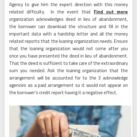
Agency to give him the expert direction with this money
related difficulty. In the event that
Find out more
organization acknowledges deed in lieu of abandonment,
the borrower can download the structure and fill in the
important data with a hardship letter and all the money
related reports that the loaning organization needs. Ensure
that the loaning organization would not come after you
once you have presented the deed in lieu of abandonment.
That the deed is sufficient to take care of the extraordinary
sum you needed. Ask the loaning organization that the
arrangement will be accounted for to the 3 acknowledge
agencies as a paid arrangement so it would not appear on
the borrower’s credit report having it a negative effect.