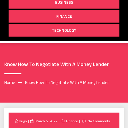
BUSINESS
FINANCE
TECHNOLOGY
Know How To Negotiate With A Money Lender
Home
Know How To Negotiate With A Money Lender
Posted
Hugo
March 6, 2022
Finance
No Comments
on