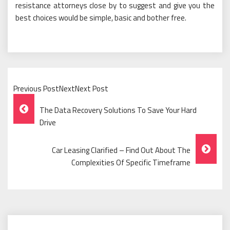
resistance attorneys close by to suggest and give you the
best choices would be simple, basic and bother free.
Previous PostNextNext Post
Post
The Data Recovery Solutions To Save Your Hard
Navigation
Drive
Car Leasing Clarified – Find Out About The
Complexities Of Specific Timeframe