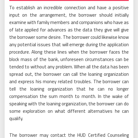
To establish an incredible connection and have a positive
input on the arrangement, the borrower should initially
examine with family members and companions who have as
of late applied for advances as the data they give will give
the borrower some desire. The borrower could likewise know
any potential issues that will emerge during the application
procedure. Along these lines when the borrower faces the
block mass of the bank, unforeseen circumstances can be
tended to without any problem. When all the data has been
spread out, the borrower can call the loaning organization
and express his money related troubles. The borrower can
tell the loaning organization that he can no longer
compensation the sum month to month. In the wake of
speaking with the loaning organization, the borrower can do
some exploration on what different alternatives he can
qualify.
The borrower may contact the HUD Certified Counseling