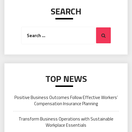
SEARCH
Search
Search
for:
TOP NEWS
Positive Business Outcomes Follow Effective Workers’
Compensation Insurance Planning
Transform Business Operations with Sustainable
Workplace Essentials