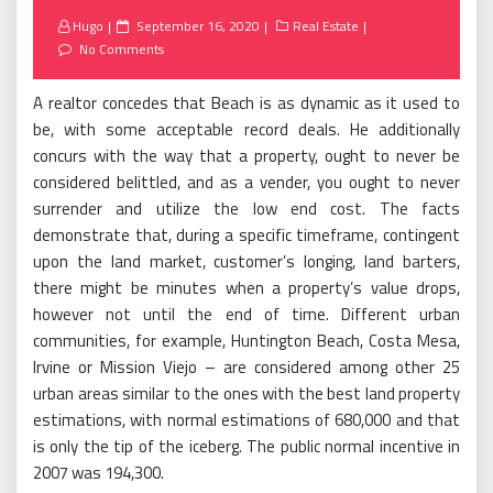
Posted
Hugo
September 16, 2020
Real Estate
on
No Comments
A realtor concedes that Beach is as dynamic as it used to
be, with some acceptable record deals. He additionally
concurs with the way that a property, ought to never be
considered belittled, and as a vender, you ought to never
surrender and utilize the low end cost. The facts
demonstrate that, during a specific timeframe, contingent
upon the land market, customer’s longing, land barters,
there might be minutes when a property’s value drops,
however not until the end of time. Different urban
communities, for example, Huntington Beach, Costa Mesa,
Irvine or Mission Viejo – are considered among other 25
urban areas similar to the ones with the best land property
estimations, with normal estimations of 680,000 and that
is only the tip of the iceberg. The public normal incentive in
2007 was 194,300.