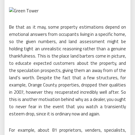
Be that as it may, some property estimations depend on
emotional answers from occupants living in a specific home,
so the given numbers, and land assessment might be
holding tight an unrealistic reasoning rather than a genuine
thankfulness. This is the place land barters come in picture,
to educate expected customers about the property, and
the speculation prospects, giving them an away from of the
land’s worth. Despite the fact that a few structures, for
example, Orange County properties, dropped their qualities
in 2007, however they recuperated incredibly well after. So
this is another motivation behind why as a dealer, you ought
to never fear in the event that you watch a transiently
esteem drop, since it is ordinary now and again.
For example, about 81 proprietors, venders, specialists,