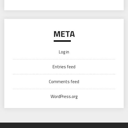
META
Log in
Entries feed
Comments feed
WordPress.org