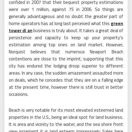
confided in 2007 that their bequest property estimations
were over 1 million, against 75 in 2006. So things are
generally advantageous and no doubt the greater part of
home operators has at long last perceived what this
green
tower di an
business is truly about. It takes a great deal of
persistence and capacity to keep up your property’s
estimation among top ones on land market. However,
Norquist believes that numerous Newport Beach
contentions are close to the imprint, supporting that this
city has endured the lodging droop superior to different
areas. In any case, the sudden amazement assaulted more
on deals, which he concedes that they are on a falling edge
at the present time, however there is still trust in better
occasions.
Beach is very notable for its most elevated esteemed land
properties in the U.S., being an ideal spot for land business.
It is area and vicinity to the water, and the sea shore front
view increment it is land esteem impressively. Sales here