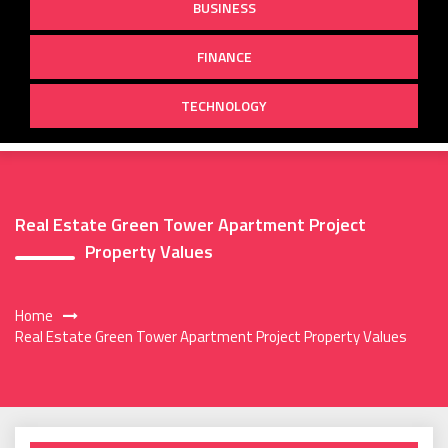
BUSINESS
FINANCE
TECHNOLOGY
Real Estate Green Tower Apartment Project
Property Values
Home
Real Estate Green Tower Apartment Project Property Values