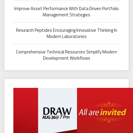
Improve Asset Performance With Data Driven Portfolio
Management Strategies
Research Peptides Encouraging Innovative Thinking In
Modern Laboratories
Comprehensive Technical Resources Simplify Modern
Development Workflows