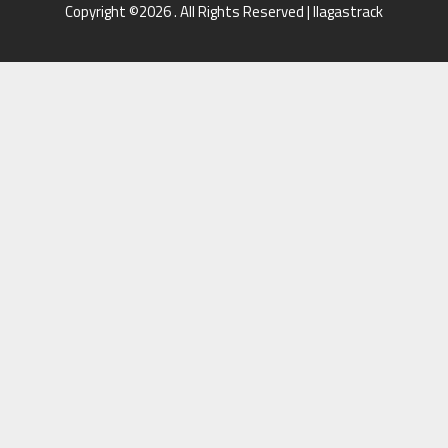
Copyright ©2026 . All Rights Reserved | llagastrack