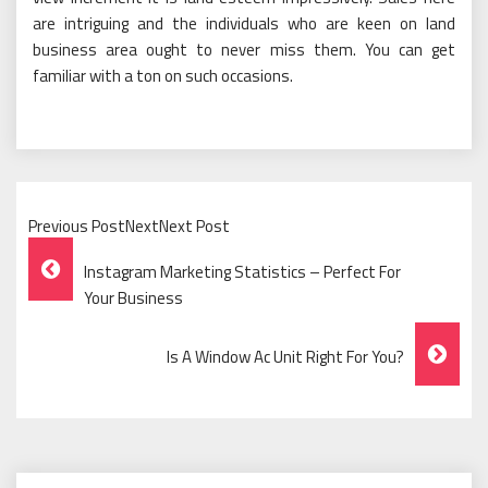
are intriguing and the individuals who are keen on land
business area ought to never miss them. You can get
familiar with a ton on such occasions.
Previous PostNextNext Post
Post
Instagram Marketing Statistics – Perfect For
Navigation
Your Business
Is A Window Ac Unit Right For You?