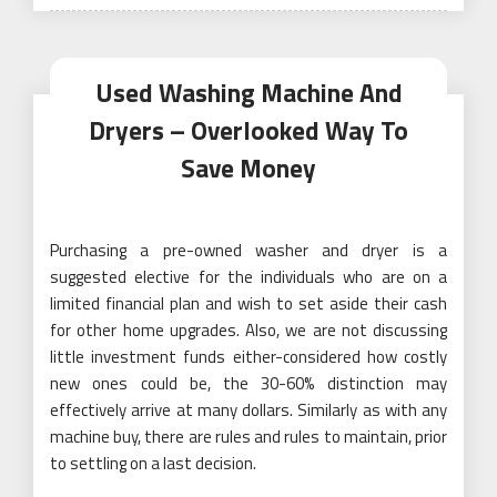
on
Used Washing Machine And
Dryers – Overlooked Way To
Save Money
Purchasing a pre-owned washer and dryer is a
suggested elective for the individuals who are on a
limited financial plan and wish to set aside their cash
for other home upgrades. Also, we are not discussing
little investment funds either-considered how costly
new ones could be, the 30-60% distinction may
effectively arrive at many dollars. Similarly as with any
machine buy, there are rules and rules to maintain, prior
to settling on a last decision.