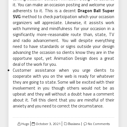
it. You can make an occasion posting and welcome your
adherents to it. This is a decent
Dragon Ball Super
SVG
method to check participation which your occasion
organizers will appreciate. Likewise, it assists work
with humming and mindfulness for your occasion in a
significantly more-reasonable route than, state, TV
and radio advancement. You will despite everything
need to have standards or signs outside your design
advancing the occasion so clients know they are in the
opportune spot, yet Animation Design does a great
deal of the work for you.
Customer assistance when you urge clients to
cooperate with you on the web is ready for whatever
they are going to state. Some will be excited with their
involvement in you though others would not be as
upbeat and they will without a doubt have a comment
about it. Tell this client that you are mindful of their
anxiety and you need to correct the circumstance.
Posted
Hugo
October 3, 2021
No Comments
Business