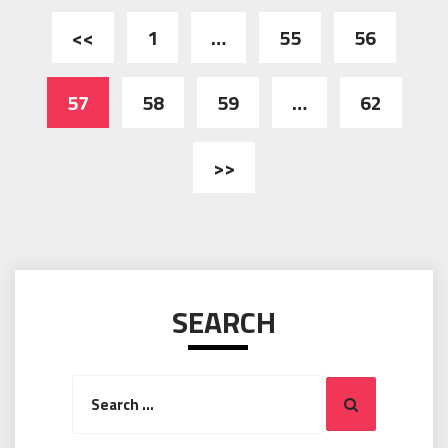
Posts
<<
1
…
55
56
pagination
57
58
59
…
62
>>
SEARCH
Search
Search
for: