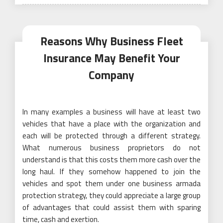
on
Reasons Why Business Fleet
Insurance May Benefit Your
Company
In many examples a business will have at least two
vehicles that have a place with the organization and
each will be protected through a different strategy.
What numerous business proprietors do not
understand is that this costs them more cash over the
long haul. If they somehow happened to join the
vehicles and spot them under one business armada
protection strategy, they could appreciate a large group
of advantages that could assist them with sparing
time, cash and exertion.