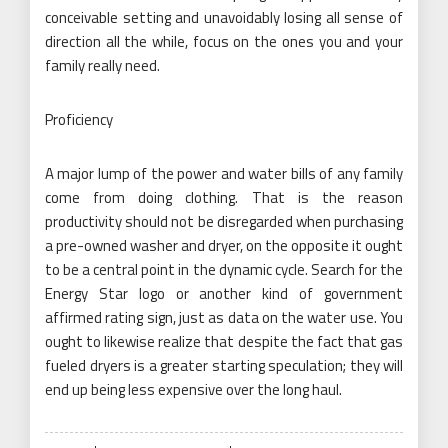
conceivable setting and unavoidably losing all sense of
direction all the while, focus on the ones you and your
family really need.
Proficiency
A major lump of the power and water bills of any family
come from doing clothing. That is the reason
productivity should not be disregarded when purchasing
a pre-owned washer and dryer, on the opposite it ought
to be a central point in the dynamic cycle. Search for the
Energy Star logo or another kind of government
affirmed rating sign, just as data on the water use. You
ought to likewise realize that despite the fact that gas
fueled dryers is a greater starting speculation; they will
end up being less expensive over the long haul.