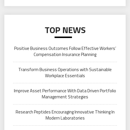
TOP NEWS
Positive Business Outcomes Follow Effective Workers’
Compensation Insurance Planning
Transform Business Operations with Sustainable
Workplace Essentials
Improve Asset Performance With Data Driven Portfolio
Management Strategies
Research Peptides Encouraging Innovative Thinking In
Modern Laboratories