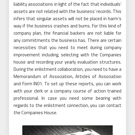
liability associations in light of the fact that individuals’
assets are not related with the business’ records. This
infers that singular assets will not be placed in harm’s
way if the business crashes and burns. For this kind of
company plan, the financial backers are not liable for
any commitments the business has. There are certain
necessities that you need to meet during company
improvement including, selecting with the Companies
house and recording your yearly evaluation structures.
During the enlistment collaboration, you need to have a
Memorandum of Association, Articles of Association
and Form IN01. To set up these reports, you can work
with your clerk or a company course of action trained
professional. In case you need some bearing with
regards to the enlistment connection, you can contact
the Companies House.