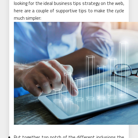
looking for the ideal business tips strategy on the web,
here are a couple of supportive tips to make the cycle
much simpler:
Put together top notch of the different inclusions the