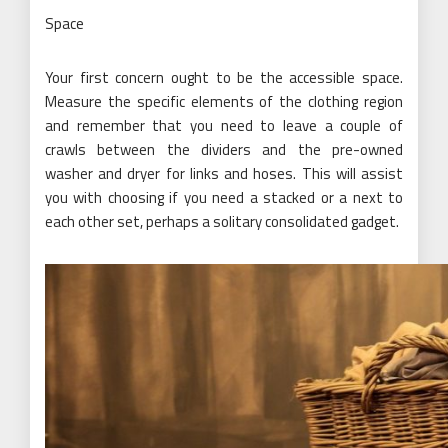
Space
Your first concern ought to be the accessible space.
Measure the specific elements of the clothing region
and remember that you need to leave a couple of
crawls between the dividers and the pre-owned
washer and dryer for links and hoses. This will assist
you with choosing if you need a stacked or a next to
each other set, perhaps a solitary consolidated gadget.