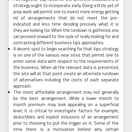
strategy ought to incorporate early. Doing a little yet of
prep work will permit one to invest more energy getting
rid of arrangements that do not meet the pre-
indicated and less time deciding precisely what it is
they are looking for. When the rundown is gathered, one
can proceed onward to the cycle of really looking for and
contrasting different business tips approaches.
A decent spot to begin searching for that tips strategy
is on one of the various near sites that permit one to
enter some data with respect to the requirements of
the business. When all the relevant data is presented,
the site will at that point create an alternate rundown
of alternatives including the costs of each separate
approach.
The most affordable arrangement may not generally
be the best arrangement. While a lower month to
month premium may look appealing on a superficial
level, it is critical to investigate factors for example,
deductibles and explicit inclusions of an arrangement
prior to choosing to pull the trigger on it. Some of the
time there is a motivation behind why certain