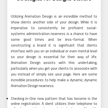
Utilizing Animation Design is an incredible method to
show clients another side of your design. While it is
imperative to consistently be proficient social-
systems administration nearness is a chance to have
some good times and be less-formal. When
constructing a brand it is significant that clients
interface with you on an individual or even mental level
so your design is essential for their way of life.
Animation Design assists with this undertaking,
particularly when you get your clients to associate with
you instead of simply see your page. Here are some
incredible procedures to help make a dynamic, dynamic
Animation Design nearness.
Checking in-One new pattern that has become is the
online registration. A client utilizes their telephone to