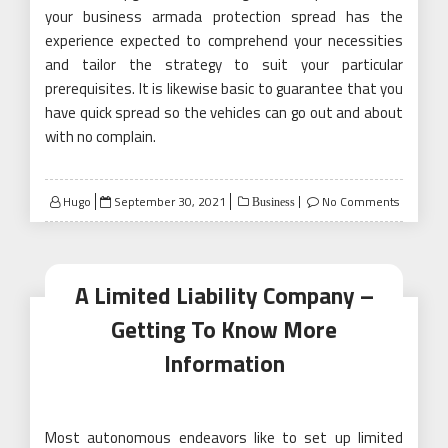
your business armada protection spread has the
experience expected to comprehend your necessities
and tailor the strategy to suit your particular
prerequisites. It is likewise basic to guarantee that you
have quick spread so the vehicles can go out and about
with no complain.
Posted
Hugo
September 30, 2021
No Comments
Business
on
A Limited Liability Company –
Getting To Know More
Information
Most autonomous endeavors like to set up limited