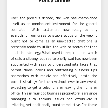
Policy Online
Over the previous decade, the web has championed
itself as an omnipotent instrument for the general
population. With customers now ready to buy
everything from dress to staple goods on the web, it
ought not to come as an unexpected that one is
presently ready to utilize the web to search for that
ideal tips strategy. What used to require hours worth
of calls and being requires to briefly wait has now been
supplanted with easy to understand interfaces that
permit those looking and contrasting business tips
approaches with rapidly and effectively locate the
correct strategy for them without ever in any event,
expecting to get a telephone or leaving the home or
office. This is music to business proprietors’ ears since
managing such tedious issues not exclusively is
irritating, yet additionally counterproductive. For those