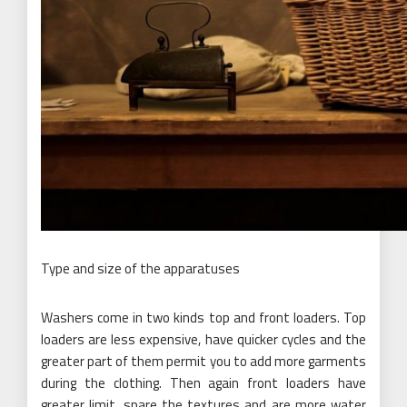
Type and size of the apparatuses
Washers come in two kinds top and front loaders. Top
loaders are less expensive, have quicker cycles and the
greater part of them permit you to add more garments
during the clothing. Then again front loaders have
greater limit, spare the textures and are more water