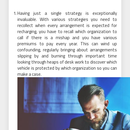
Having just a single strategy is exceptionally
invaluable. With various strategies you need to
recollect when every arrangement is expected for
recharging, you have to recall which organization to
call if there is a mishap and you have various
premiums to pay every year. This can wind up
confounding, regularly bringing about arrangements
slipping by and burning through important time
looking through heaps of desk work to discover which
vehicle is protected by which organization so you can
make a case.