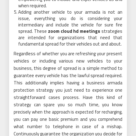
when required.
Adding another vehicle to your armada is not an
issue, everything you do is considering your
intermediary and include the vehicle for sure fire
spread. These
zoom cloud hd meetings
strategies
are intended for organizations that need that
fundamental spread for their vehicles out and about.
Regardless of whether you are refreshing your present
vehicles or including various new vehicles to your
business, this degree of spread is a simple method to
guarantee every vehicle has the lawful spread required.
This additionally implies having a business armada
protection strategy you just need to experience one
straightforward cases process. Have this kind of
strategy can spare you so much time, you know
precisely when the approach is expected for recharging,
you can pay one basic premium and you comprehend
what number to telephone in case of a mishap.
Continuously guarantee the organization you decide for