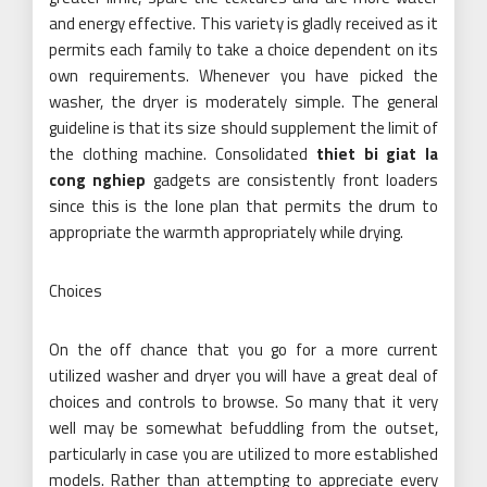
and energy effective. This variety is gladly received as it
permits each family to take a choice dependent on its
own requirements. Whenever you have picked the
washer, the dryer is moderately simple. The general
guideline is that its size should supplement the limit of
the clothing machine. Consolidated
thiet bi giat la
cong nghiep
gadgets are consistently front loaders
since this is the lone plan that permits the drum to
appropriate the warmth appropriately while drying.
Choices
On the off chance that you go for a more current
utilized washer and dryer you will have a great deal of
choices and controls to browse. So many that it very
well may be somewhat befuddling from the outset,
particularly in case you are utilized to more established
models. Rather than attempting to appreciate every