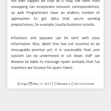
not ever happen. Be that as it may, the harm from
snoopping can incorporate nonvoice correspondences,
as well. Programmers have an endless number of
approaches to get data that you’re sending
preposterous, for example, touchy business records.
Infections and spyware can be sent with voice
information. Also, albeit this has not occurred on an
inescapable premise yet, it is conceivable that your
system can be undermined or cut down. VoIP can
likewise be liable to message-spam similarly that fax
machines are focuses for spam-faxes.
Posted
Hugo
May 11, 2021
No Comments
Business
on