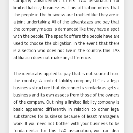
Company advancement offers TAX association for
limited liability businesses. This affiliation infers that
the people in the business are troubled like they are in
a joint undertaking. All of the advantages and pay that
the company makes is demanded like they have a spot
with the people. The specific offers the people have are
used to choose the obligation. In the event that there
is a section who does not live in the country, this TAX
affiliation does not make any difference.
The identical is applied to pay that is not sourced from
the country. A limited liability company LLC is a legal
business structure that disconnects similarly as gets a
business and its own assets from those of the owners
of the company. Outlining a limited liability company is
basic appeared differently in relation to other legal
substances for business because of least managerial
work. If you need not bother with your business to be
fundamental for this TAX association, you can deal