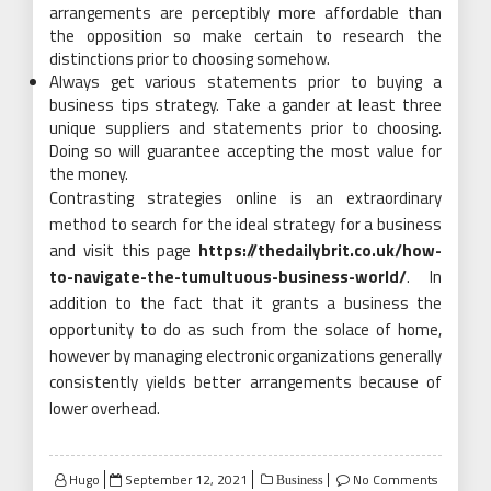
arrangements are perceptibly more affordable than
the opposition so make certain to research the
distinctions prior to choosing somehow.
Always get various statements prior to buying a
business tips strategy. Take a gander at least three
unique suppliers and statements prior to choosing.
Doing so will guarantee accepting the most value for
the money.
Contrasting strategies online is an extraordinary
method to search for the ideal strategy for a business
and visit this page
https://thedailybrit.co.uk/how-
to-navigate-the-tumultuous-business-world/
. In
addition to the fact that it grants a business the
opportunity to do as such from the solace of home,
however by managing electronic organizations generally
consistently yields better arrangements because of
lower overhead.
Posted
Hugo
September 12, 2021
No Comments
Business