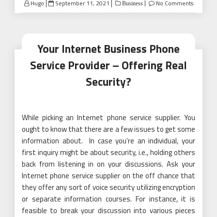
Posted
Hugo
September 11, 2021
No Comments
Business
on
Your Internet Business Phone
Service Provider – Offering Real
Security?
While picking an Internet phone service supplier. You
ought to know that there are a few issues to get some
information about. In case you’re an individual, your
first inquiry might be about security, i.e., holding others
back from listening in on your discussions. Ask your
Internet phone service supplier on the off chance that
they offer any sort of voice security utilizing encryption
or separate information courses. For instance, it is
feasible to break your discussion into various pieces