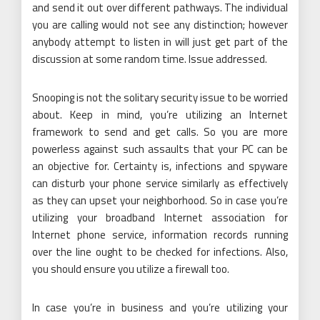
and send it out over different pathways. The individual
you are calling would not see any distinction; however
anybody attempt to listen in will just get part of the
discussion at some random time. Issue addressed.
Snooping is not the solitary security issue to be worried
about. Keep in mind, you’re utilizing an Internet
framework to send and get calls. So you are more
powerless against such assaults that your PC can be
an objective for. Certainty is, infections and spyware
can disturb your phone service similarly as effectively
as they can upset your neighborhood. So in case you’re
utilizing your broadband Internet association for
Internet phone service, information records running
over the line ought to be checked for infections. Also,
you should ensure you utilize a firewall too.
In case you’re in business and you’re utilizing your