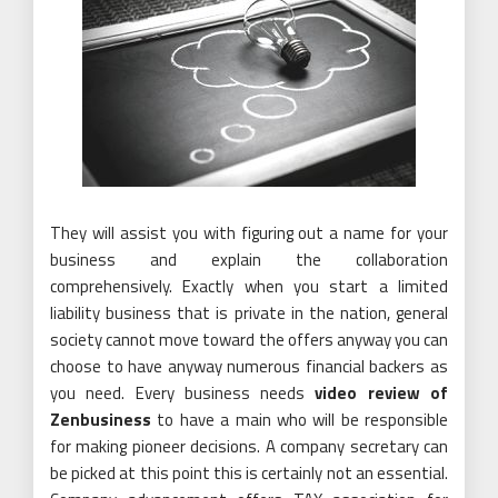
They will assist you with figuring out a name for your
business and explain the collaboration
comprehensively. Exactly when you start a limited
liability business that is private in the nation, general
society cannot move toward the offers anyway you can
choose to have anyway numerous financial backers as
you need. Every business needs
video review of
Zenbusiness
to have a main who will be responsible
for making pioneer decisions. A company secretary can
be picked at this point this is certainly not an essential.