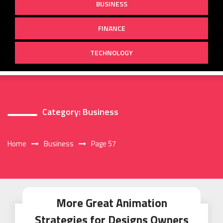
BUSINESS
FINANCE
TECHNOLOGY
Category:
Business
Home
Business
Page 57
More Great Animation
Strategies for Designs Owners