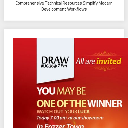
Comprehensive Technical Resources Simplify Modern
Development Workflows