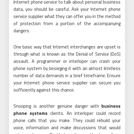
Internet phone service to talk about personal business
data, you should be careful. Ask your Internet phone
service supplier what they can offer you in the method
of protection from a portion of the accompanying
dangers.
One basic way that Internet interchanges are upset is
through what is known as the Denial of Service (DoS)
assault. A programmer or interloper can crash your
phone system by besieging it with an almost limitless
number of data demands in a brief timeframe. Ensure
your Internet phone service supplier can secure you
sufficiently against this chance.
Snooping is another genuine danger with
business
phone systems
clients. An interloper could record
phone calls that you make. They could rebuild your
voice, information and make discussions that would