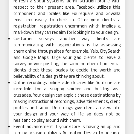
refresh a social-systems administration profile with
respect to their present area. Facebook utilizes this
component and locales like Foursquare and Gowalla
exist exclusively to check in. Offer your clients a
registration, registration uncommon which implies a
markdown they can reclaim for looking into your design.
Customer surveys another way clients are
communicating with organizations is by assessing
them online through sites for example, Yelp, CitySearch
and Google Maps. Urge your glad clients to leave a
survey on your posting, the same number of potential
clients check these locales to decide the worth and
believability of a design they are thinking about.
Online recordings online video locales like YouTube are
incredible for a snappy snicker and building viral
crusades. Your design can exploit these destinations by
making instructional recordings, advertisements, client
profiles and so on. Recordings give clients a view into
your design and your way of life so does not be
hesitant to play around with them.
Event advancement if your store is having an up and
coming occasion utilizes Animation Design to advance