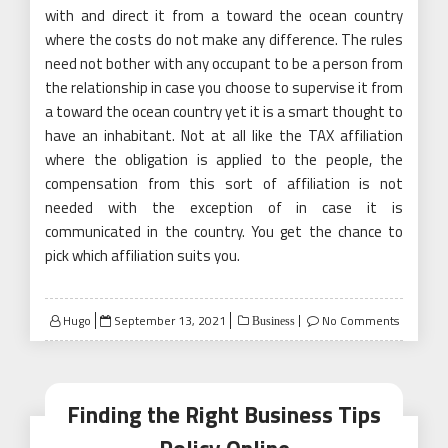
with and direct it from a toward the ocean country
where the costs do not make any difference. The rules
need not bother with any occupant to be a person from
the relationship in case you choose to supervise it from
a toward the ocean country yet it is a smart thought to
have an inhabitant. Not at all like the TAX affiliation
where the obligation is applied to the people, the
compensation from this sort of affiliation is not
needed with the exception of in case it is
communicated in the country. You get the chance to
pick which affiliation suits you.
Posted
Hugo
September 13, 2021
No Comments
Business
on
Finding the Right Business Tips