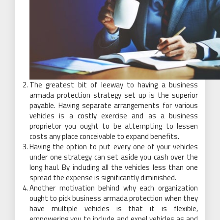
The greatest bit of leeway to having a business
armada protection strategy set up is the superior
payable. Having separate arrangements for various
vehicles is a costly exercise and as a business
proprietor you ought to be attempting to lessen
costs any place conceivable to expand benefits.
Having the option to put every one of your vehicles
under one strategy can set aside you cash over the
long haul. By including all the vehicles less than one
spread the expense is significantly diminished.
Another motivation behind why each organization
ought to pick business armada protection when they
have multiple vehicles is that it is flexible,
empowering you to include and expel vehicles as and