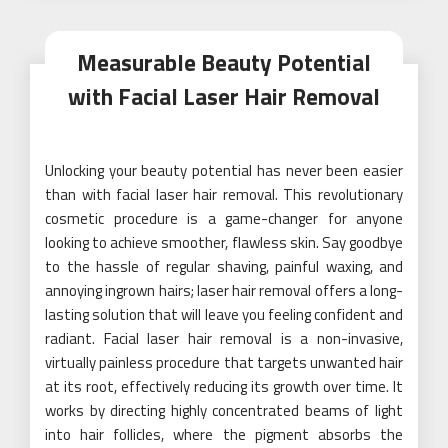
Measurable Beauty Potential
with Facial Laser Hair Removal
Unlocking your beauty potential has never been easier
than with facial laser hair removal. This revolutionary
cosmetic procedure is a game-changer for anyone
looking to achieve smoother, flawless skin. Say goodbye
to the hassle of regular shaving, painful waxing, and
annoying ingrown hairs; laser hair removal offers a long-
lasting solution that will leave you feeling confident and
radiant. Facial laser hair removal is a non-invasive,
virtually painless procedure that targets unwanted hair
at its root, effectively reducing its growth over time. It
works by directing highly concentrated beams of light
into hair follicles, where the pigment absorbs the