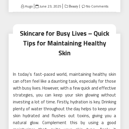
Posted
Hugo
June 23, 2025
No Comments
Beauty
on
Skincare for Busy Lives – Quick
Tips for Maintaining Healthy
Skin
In today’s fast-paced world, maintaining healthy skin
can often feel like a daunting task, especially for those
with busy lives. However, with a few quick and effective
strategies, you can keep your skin glowing without
investing a lot of time. Firstly, hydration is key. Drinking
plenty of water throughout the day helps to keep your
skin hydrated and flushes out toxins, giving you a
natural glow. Complement this by using a good