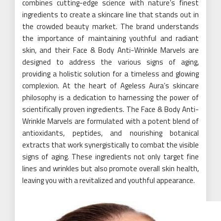
combines cutting-edge science with nature’s finest
ingredients to create a skincare line that stands out in
the crowded beauty market. The brand understands
the importance of maintaining youthful and radiant
skin, and their Face & Body Anti-Wrinkle Marvels are
designed to address the various signs of aging,
providing a holistic solution for a timeless and glowing
complexion. At the heart of Ageless Aura’s skincare
philosophy is a dedication to harnessing the power of
scientifically proven ingredients. The Face & Body Anti-
Wrinkle Marvels are formulated with a potent blend of
antioxidants, peptides, and nourishing botanical
extracts that work synergistically to combat the visible
signs of aging. These ingredients not only target fine
lines and wrinkles but also promote overall skin health,
leaving you with a revitalized and youthful appearance.