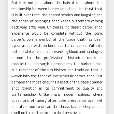
But it is not just about the haircut it is about the
relationship between barber and client the trust that
is built over time, the shared stories and laughter, and
the sense of belonging that keeps customers coming
back year after year. Of course, no classic barber shop
experience would be complete without the iconic
barber’s pole a symbol of the trade that has been
synonymous with barbershops for centuries. With its
red and white stripes representing blood and bandages,
a nod to the profession’s historical roots in
bloodletting and surgical procedures, the barber’s pole
is a reminder of the rich history and tradition that is
woven into the fabric of every classic barber shop. But
perhaps the most enduring aspect of the classic barber
shop tradition is its commitment to quality and
craftsmanship. Unlike many modern salons, where
speed and efficiency often take precedence over skill
and attention to detail, the classic barber shop prides
itself on taking the time to do things right.