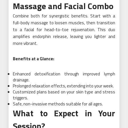
Massage and Facial Combo
Combine both for synergistic benefits. Start with a
full-body massage to loosen muscles, then transition
to a facial for head-to-toe rejuvenation. This duo
amplifies endorphin release, leaving you lighter and
more vibrant.
Benefits at a Glance:
Enhanced detoxification through improved lymph
drainage.
Prolonged relaxation effects, extending into your week.
Customized plans based on your skin type and stress
triggers.
Safe, non-invasive methods suitable for all ages.
What to Expect in Your
Session?