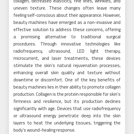
collagen, decreased elasticity, fine lines, wrinkles, and
uneven texture. These changes often leave many
feeling self-conscious about their appearance. However,
beauty machines have emerged as a non-invasive and
effective solution to address these concerns, offering
a promising alternative to traditional surgical
procedures. Through innovative technologies like
radiofrequency, ultrasound, LED light therapy,
microcurrent, and laser treatments, these devices
stimulate the skin’s natural rejuvenation processes,
enhancing overall skin quality and texture without
downtime or discomfort. One of the key benefits of
beauty machines lies in their ability to promote collagen
production. Collagen is the protein responsible for skin’s
firmness and resilience, but its production declines
significantly with age. Devices that use radiofrequency
or ultrasound energy penetrate deep into the skin
layers to heat the underlying tissues, triggering the
body’s wound-healing response.