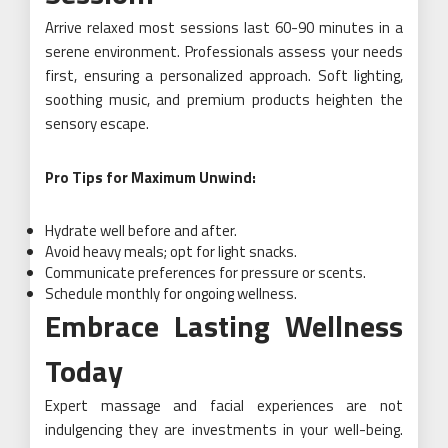
Arrive relaxed most sessions last 60-90 minutes in a
serene environment. Professionals assess your needs
first, ensuring a personalized approach. Soft lighting,
soothing music, and premium products heighten the
sensory escape.
Pro Tips for Maximum Unwind:
Hydrate well before and after.
Avoid heavy meals; opt for light snacks.
Communicate preferences for pressure or scents.
Schedule monthly for ongoing wellness.
Embrace Lasting Wellness
Today
Expert massage and facial experiences are not
indulgencing they are investments in your well-being.