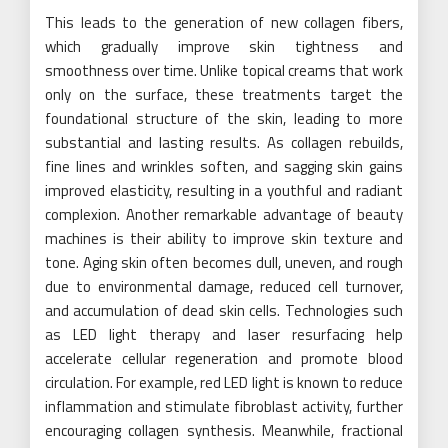
This leads to the generation of new collagen fibers,
which gradually improve skin tightness and
smoothness over time. Unlike topical creams that work
only on the surface, these treatments target the
foundational structure of the skin, leading to more
substantial and lasting results. As collagen rebuilds,
fine lines and wrinkles soften, and sagging skin gains
improved elasticity, resulting in a youthful and radiant
complexion. Another remarkable advantage of beauty
machines is their ability to improve skin texture and
tone. Aging skin often becomes dull, uneven, and rough
due to environmental damage, reduced cell turnover,
and accumulation of dead skin cells. Technologies such
as LED light therapy and laser resurfacing help
accelerate cellular regeneration and promote blood
circulation. For example, red LED light is known to reduce
inflammation and stimulate fibroblast activity, further
encouraging collagen synthesis. Meanwhile, fractional