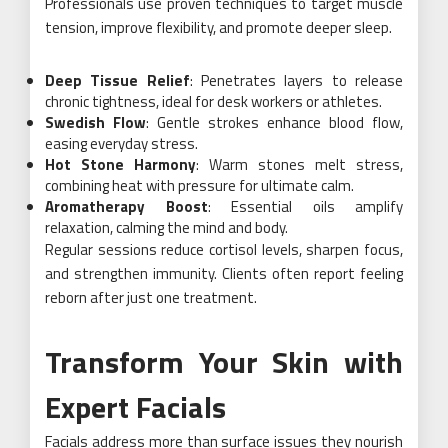
Professionals use proven techniques to target muscle
tension, improve flexibility, and promote deeper sleep.
Deep Tissue Relief
: Penetrates layers to release
chronic tightness, ideal for desk workers or athletes.
Swedish Flow
: Gentle strokes enhance blood flow,
easing everyday stress.
Hot Stone Harmony
: Warm stones melt stress,
combining heat with pressure for ultimate calm.
Aromatherapy Boost
: Essential oils amplify
relaxation, calming the mind and body.
Regular sessions reduce cortisol levels, sharpen focus,
and strengthen immunity. Clients often report feeling
reborn after just one treatment.
Transform Your Skin with
Expert Facials
Facials address more than surface issues they nourish