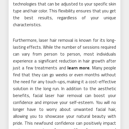
technologies that can be adjusted to your specific skin
type and hair color. This flexibility ensures that you get
the best results, regardless of your unique
characteristics.
Furthermore, laser hair removal is known for its long-
lasting effects. While the number of sessions required
can vary from person to person, most individuals
experience a significant reduction in hair growth after
just a few treatments and
learn more
. Many people
find that they can go weeks or even months without
the need for any touch-ups, making it a cost-effective
solution in the long run. In addition to the aesthetic
benefits, facial laser hair removal can boost your
confidence and improve your self-esteem. You will no
longer have to worry about unwanted facial hair,
allowing you to showcase your natural beauty with
pride. This newfound confidence can positively impact