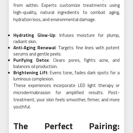
from within. Experts customize treatments using
high-quality, natural ingredients to combat aging,
hydration loss, and environmental damage.
Hydrating Glow-Up
: Infuses moisture for plump,
radiant skin.
Anti-Aging Renewal
: Targets fine lines with potent
serums and gentle peels.
Purifying Detox
: Clears pores, fights acne, and
balances oil production.
Brightening Lift
: Evens tone, fades dark spots for a
luminous complexion.
These experiences incorporate LED light therapy or
microdermabrasion for amplified results. Post-
treatment, your skin feels smoother, firmer, and more
youthful.
The Perfect Pairing: