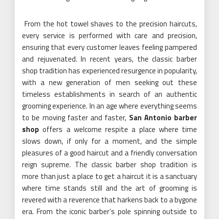
From the hot towel shaves to the precision haircuts,
every service is performed with care and precision,
ensuring that every customer leaves feeling pampered
and rejuvenated. In recent years, the classic barber
shop tradition has experienced resurgence in popularity,
with a new generation of men seeking out these
timeless establishments in search of an authentic
grooming experience. In an age where everything seems
to be moving faster and faster,
San Antonio barber
shop
offers a welcome respite a place where time
slows down, if only for a moment, and the simple
pleasures of a good haircut and a friendly conversation
reign supreme. The classic barber shop tradition is
more than just a place to get a haircut it is a sanctuary
where time stands still and the art of grooming is
revered with a reverence that harkens back to a bygone
era. From the iconic barber’s pole spinning outside to