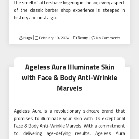
the smell of aftershave lingering in the air, every aspect
of the classic barber shop experience is steeped in
history and nostalgia.
Posted
Hugo
February 10, 2024
No Comments
Beauty
on
Ageless Aura Illuminate Skin
with Face & Body Anti-Wrinkle
Marvels
Ageless Aura is a revolutionary skincare brand that
promises to illuminate your skin with its exceptional
Face & Body Anti-Wrinkle Marvels. With a commitment
to delivering age-defying results, Ageless Aura