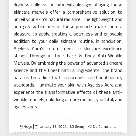
dryness, dullness, or the inevitable signs of aging, these
skincare marvels offer a comprehensive solution to
unveil your skin’s natural radiance. The lightweight and
non-greasy textures of these products make them a
pleasure to apply, creating a seamless and enjoyable
addition to your daily skincare routine. In conclusion,
Ageless Aura’s commitment to skincare excellence
shines through in their Face & Body Anti-Wrinkle
Marvels. By embracing the power of advanced skincare
science and the finest natural ingredients, the brand
has created a line that transcends traditional beauty
standards. Illuminate your skin with Ageless Aura and
experience the transformative effects of these anti-
wrinkle marvels, unlocking a more radiant, youthful, and
ageless aura.
Posted
Hugo
January 13, 2024
No Comments
Beauty
on