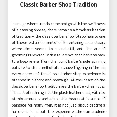
Classic Barber Shop Tradition
In an age where trends come and go with the swiftness
of a passing breeze, there remains a timeless bastion
of tradition – the classic barber shop. Stepping into one
of these establishments is like entering a sanctuary
where time seems to stand still, and the art of
grooming is revered with a reverence that harkens back
to a bygone era. From the iconic barber’s pole spinning
outside to the smell of aftershave lingering in the air,
every aspect of the classic barber shop experience is
steeped in history and nostalgia. At the heart of the
classic barber shop tradition lies the barber-chair ritual.
The act of reclining into the plush leather seat, with its
sturdy armrests and adjustable headrest, is a rite of
passage for many men. It is not just about getting a
haircut it is about the experience the camaraderie