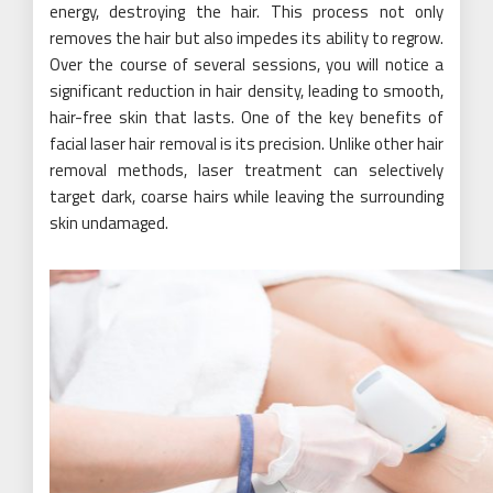
energy, destroying the hair. This process not only
removes the hair but also impedes its ability to regrow.
Over the course of several sessions, you will notice a
significant reduction in hair density, leading to smooth,
hair-free skin that lasts. One of the key benefits of
facial laser hair removal is its precision. Unlike other hair
removal methods, laser treatment can selectively
target dark, coarse hairs while leaving the surrounding
skin undamaged.