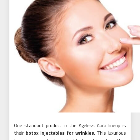
One standout product in the Ageless Aura lineup is
their
botox injectables for wrinkles
. This luxurious