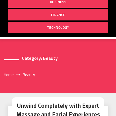
BUSINESS
FINANCE
TECHNOLOGY
Category:
Beauty
Home
Beauty
Unwind Completely with Expert
Massage and Facial Experiences