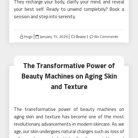
They recharge your body, clarify your mind, and reveal
your best self. Ready to unwind completely? Book a
session and step into serenity.
Posted
Hugo
January 15, 2026
No Comments
Beauty
on
The Transformative Power of
Beauty Machines on Aging Skin
and Texture
The transformative power of beauty machines on
aging skin and texture has become one of the most
revolutionary advancements in modern skincare. As we
age, our skin undergoes natural changes such as loss of