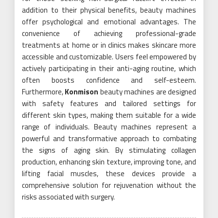
addition to their physical benefits, beauty machines
offer psychological and emotional advantages. The
convenience of achieving professional-grade
treatments at home or in clinics makes skincare more
accessible and customizable. Users feel empowered by
actively participating in their anti-aging routine, which
often boosts confidence and self-esteem.
Furthermore,
Konmison
beauty machines are designed
with safety features and tailored settings for
different skin types, making them suitable for a wide
range of individuals. Beauty machines represent a
powerful and transformative approach to combating
the signs of aging skin. By stimulating collagen
production, enhancing skin texture, improving tone, and
lifting facial muscles, these devices provide a
comprehensive solution for rejuvenation without the
risks associated with surgery.