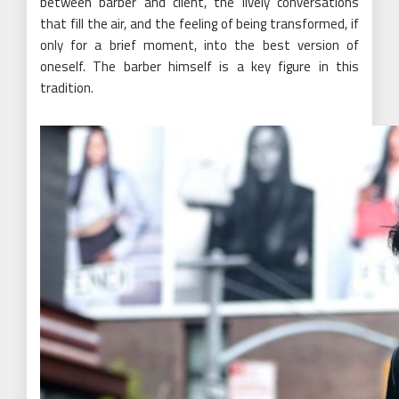
between barber and client, the lively conversations
that fill the air, and the feeling of being transformed, if
only for a brief moment, into the best version of
oneself. The barber himself is a key figure in this
tradition.