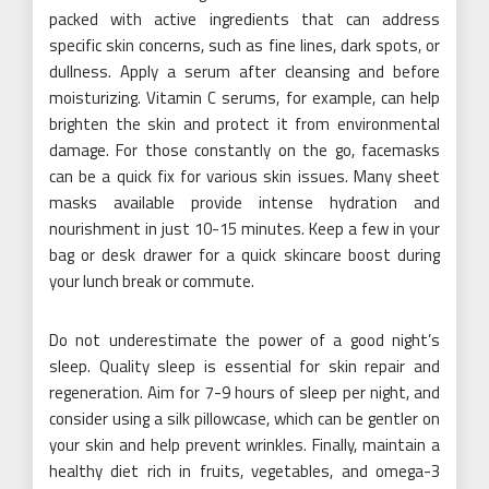
packed with active ingredients that can address
specific skin concerns, such as fine lines, dark spots, or
dullness. Apply a serum after cleansing and before
moisturizing. Vitamin C serums, for example, can help
brighten the skin and protect it from environmental
damage. For those constantly on the go, facemasks
can be a quick fix for various skin issues. Many sheet
masks available provide intense hydration and
nourishment in just 10-15 minutes. Keep a few in your
bag or desk drawer for a quick skincare boost during
your lunch break or commute.
Do not underestimate the power of a good night’s
sleep. Quality sleep is essential for skin repair and
regeneration. Aim for 7-9 hours of sleep per night, and
consider using a silk pillowcase, which can be gentler on
your skin and help prevent wrinkles. Finally, maintain a
healthy diet rich in fruits, vegetables, and omega-3