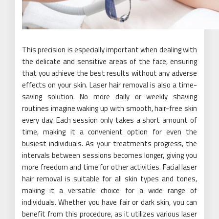
This precision is especially important when dealing with
the delicate and sensitive areas of the face, ensuring
that you achieve the best results without any adverse
effects on your skin. Laser hair removal is also a time-
saving solution. No more daily or weekly shaving
routines imagine waking up with smooth, hair-free skin
every day. Each session only takes a short amount of
time, making it a convenient option for even the
busiest individuals. As your treatments progress, the
intervals between sessions becomes longer, giving you
more freedom and time for other activities. Facial laser
hair removal is suitable for all skin types and tones,
making it a versatile choice for a wide range of
individuals. Whether you have fair or dark skin, you can
benefit from this procedure, as it utilizes various laser