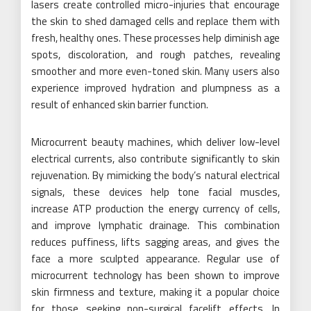
lasers create controlled micro-injuries that encourage
the skin to shed damaged cells and replace them with
fresh, healthy ones. These processes help diminish age
spots, discoloration, and rough patches, revealing
smoother and more even-toned skin. Many users also
experience improved hydration and plumpness as a
result of enhanced skin barrier function.
Microcurrent beauty machines, which deliver low-level
electrical currents, also contribute significantly to skin
rejuvenation. By mimicking the body’s natural electrical
signals, these devices help tone facial muscles,
increase ATP production the energy currency of cells,
and improve lymphatic drainage. This combination
reduces puffiness, lifts sagging areas, and gives the
face a more sculpted appearance. Regular use of
microcurrent technology has been shown to improve
skin firmness and texture, making it a popular choice
for those seeking non-surgical facelift effects. In