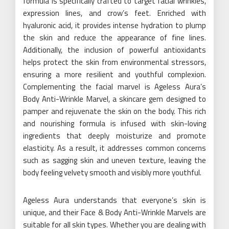
formula is specifically crafted to target facial wrinkles,
expression lines, and crow’s feet. Enriched with
hyaluronic acid, it provides intense hydration to plump
the skin and reduce the appearance of fine lines.
Additionally, the inclusion of powerful antioxidants
helps protect the skin from environmental stressors,
ensuring a more resilient and youthful complexion.
Complementing the facial marvel is Ageless Aura’s
Body Anti-Wrinkle Marvel, a skincare gem designed to
pamper and rejuvenate the skin on the body. This rich
and nourishing formula is infused with skin-loving
ingredients that deeply moisturize and promote
elasticity. As a result, it addresses common concerns
such as sagging skin and uneven texture, leaving the
body feeling velvety smooth and visibly more youthful.
Ageless Aura understands that everyone’s skin is
unique, and their Face & Body Anti-Wrinkle Marvels are
suitable for all skin types. Whether you are dealing with