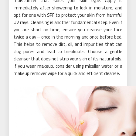
moisturizer that suits your skin type. Apply it
immediately after showering to lock in moisture, and
opt for one with SPF to protect your skin from harmful
UV rays. Cleansing is another fundamental step. Even if
you are short on time, ensure you cleanse your face
twice a day – once in the morning and once before bed.
This helps to remove dirt, oil, and impurities that can
clog pores and lead to breakouts. Choose a gentle
cleanser that does not strip your skin of its natural oils.
If you wear makeup, consider using micellar water or a
makeup remover wipe for a quick and efficient cleanse.