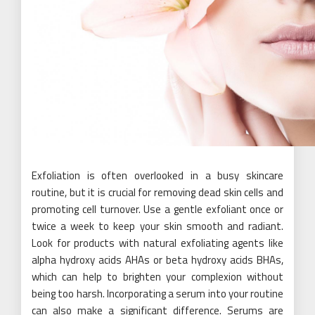
Exfoliation is often overlooked in a busy skincare
routine, but it is crucial for removing dead skin cells and
promoting cell turnover. Use a gentle exfoliant once or
twice a week to keep your skin smooth and radiant.
Look for products with natural exfoliating agents like
alpha hydroxy acids AHAs or beta hydroxy acids BHAs,
which can help to brighten your complexion without
being too harsh. Incorporating a serum into your routine
can also make a significant difference. Serums are