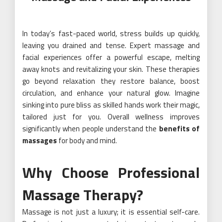
In today’s fast-paced world, stress builds up quickly,
leaving you drained and tense. Expert massage and
facial experiences offer a powerful escape, melting
away knots and revitalizing your skin. These therapies
go beyond relaxation they restore balance, boost
circulation, and enhance your natural glow. Imagine
sinking into pure bliss as skilled hands work their magic,
tailored just for you. Overall wellness improves
significantly when people understand the
benefits of
massages
for body and mind.
Why Choose Professional
Massage Therapy?
Massage is not just a luxury; it is essential self-care.