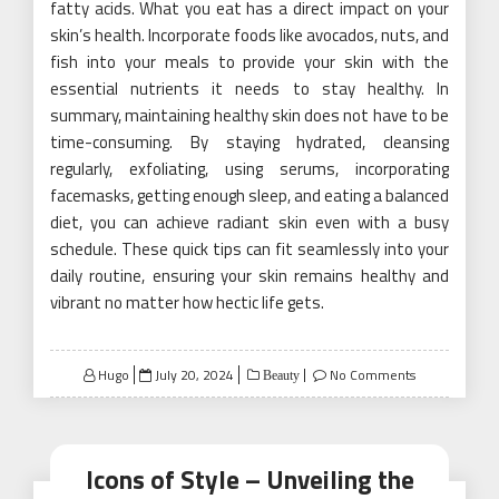
fatty acids. What you eat has a direct impact on your
skin’s health. Incorporate foods like avocados, nuts, and
fish into your meals to provide your skin with the
essential nutrients it needs to stay healthy. In
summary, maintaining healthy skin does not have to be
time-consuming. By staying hydrated, cleansing
regularly, exfoliating, using serums, incorporating
facemasks, getting enough sleep, and eating a balanced
diet, you can achieve radiant skin even with a busy
schedule. These quick tips can fit seamlessly into your
daily routine, ensuring your skin remains healthy and
vibrant no matter how hectic life gets.
Posted
Hugo
July 20, 2024
No Comments
Beauty
on
Icons of Style – Unveiling the