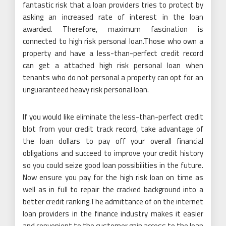
fantastic risk that a loan providers tries to protect by
asking an increased rate of interest in the loan
awarded. Therefore, maximum fascination is
connected to high risk personal loan.Those who own a
property and have a less-than-perfect credit record
can get a attached high risk personal loan when
tenants who do not personal a property can opt for an
unguaranteed heavy risk personal loan.
If you would like eliminate the less-than-perfect credit
blot from your credit track record, take advantage of
the loan dollars to pay off your overall financial
obligations and succeed to improve your credit history
so you could seize good loan possibilities in the future.
Now ensure you pay for the high risk loan on time as
well as in full to repair the cracked background into a
better credit ranking.The admittance of on the internet
loan providers in the finance industry makes it easier
and convenient to the customer gain access to the loan