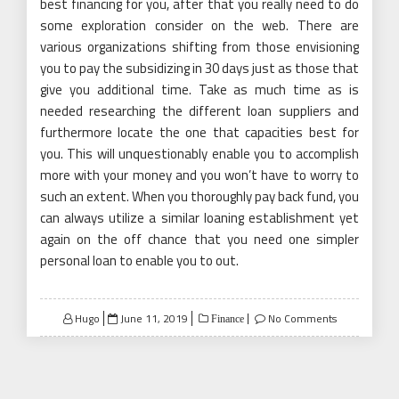
best financing for you, after that you really need to do
some exploration consider on the web. There are
various organizations shifting from those envisioning
you to pay the subsidizing in 30 days just as those that
give you additional time. Take as much time as is
needed researching the different loan suppliers and
furthermore locate the one that capacities best for
you. This will unquestionably enable you to accomplish
more with your money and you won’t have to worry to
such an extent. When you thoroughly pay back fund, you
can always utilize a similar loaning establishment yet
again on the off chance that you need one simpler
personal loan to enable you to out.
Posted
Hugo
June 11, 2019
No Comments
Finance
on