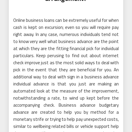
Online business loans can be extremely useful for when
cash is kept on excursion; even so you will require pay
right away. In any case, numerous individuals tend not
to know very well what business advance are the point
at which they are the fitting financial pick for individual
particulars. Keep perusing to find out about internet
check improve just as the most solid ways to deal with
pick in the event that they are beneficial for you. An
additional way to deal with sign in a business advance
individual advance is that you just are making an
automated look at the measure of the improvement,
notwithstanding a rate, to wind up kept before the
accompanying check. Business advance budgetary
advance are created to help you by method for a
monetary strife or trying to help pay unexpected costs,
similar to wellbeing related bills or vehicle support help