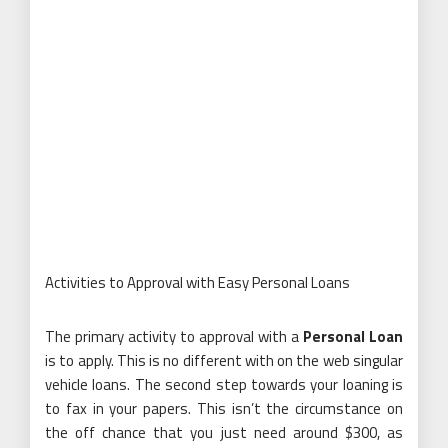
Activities to Approval with Easy Personal Loans
The primary activity to approval with a
Personal Loan
is to apply. This is no different with on the web singular
vehicle loans. The second step towards your loaning is
to fax in your papers. This isn’t the circumstance on
the off chance that you just need around $300, as