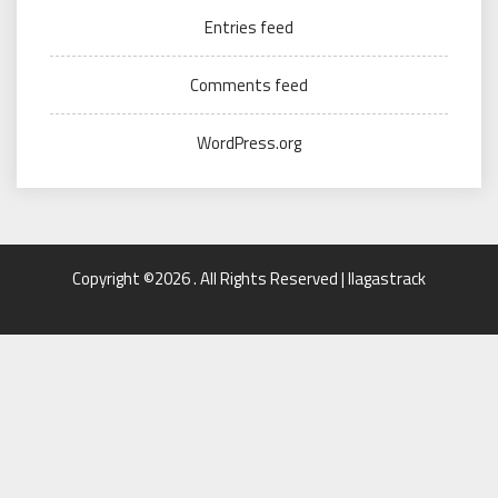
Entries feed
Comments feed
WordPress.org
Copyright ©2026 . All Rights Reserved | llagastrack