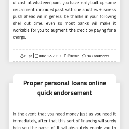
of cash at whatever point you have really built up some
installment chronicled past with one another. Business
push ahead will in general be thanks in your following
shell out time; even so most banks will make it
workable for you to augment the credit by paying for a
charge.
Posted
Hugo
June 12, 2019
No Comments
Finance
on
Proper personal loans online
quick endorsement
In the event that you need money just as you need it
immediately, after that this sort of financing will surely
help you the parcel of. It will absolutely enable you to