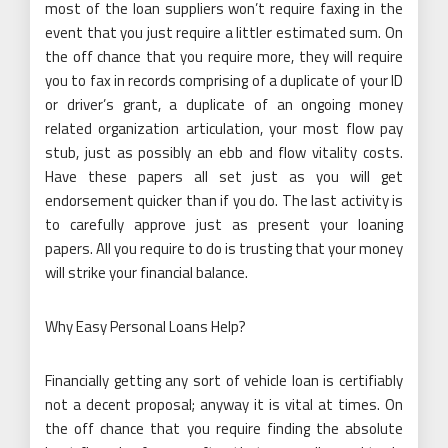
most of the loan suppliers won’t require faxing in the
event that you just require a littler estimated sum. On
the off chance that you require more, they will require
you to fax in records comprising of a duplicate of your ID
or driver’s grant, a duplicate of an ongoing money
related organization articulation, your most flow pay
stub, just as possibly an ebb and flow vitality costs.
Have these papers all set just as you will get
endorsement quicker than if you do. The last activity is
to carefully approve just as present your loaning
papers. All you require to do is trusting that your money
will strike your financial balance.
Why Easy Personal Loans Help?
Financially getting any sort of vehicle loan is certifiably
not a decent proposal; anyway it is vital at times. On
the off chance that you require finding the absolute