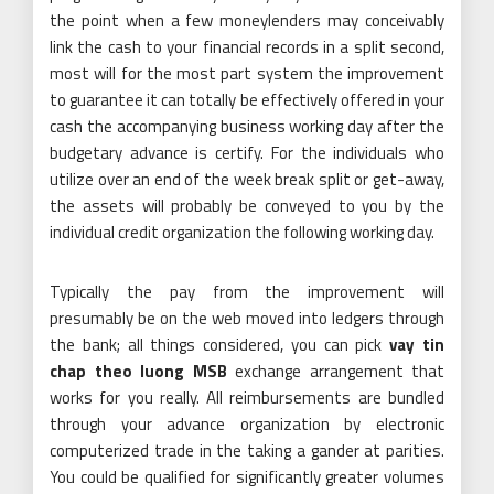
the point when a few moneylenders may conceivably
link the cash to your financial records in a split second,
most will for the most part system the improvement
to guarantee it can totally be effectively offered in your
cash the accompanying business working day after the
budgetary advance is certify. For the individuals who
utilize over an end of the week break split or get-away,
the assets will probably be conveyed to you by the
individual credit organization the following working day.
Typically the pay from the improvement will
presumably be on the web moved into ledgers through
the bank; all things considered, you can pick
vay tin
chap theo luong MSB
exchange arrangement that
works for you really. All reimbursements are bundled
through your advance organization by electronic
computerized trade in the taking a gander at parities.
You could be qualified for significantly greater volumes