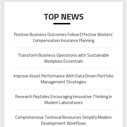
TOP NEWS
Positive Business Outcomes Follow Effective Workers’
Compensation Insurance Planning
Transform Business Operations with Sustainable
Workplace Essentials
Improve Asset Performance With Data Driven Portfolio
Management Strategies
Research Peptides Encouraging Innovative Thinking In
Modern Laboratories
Comprehensive Technical Resources Simplify Modern
Development Workflows