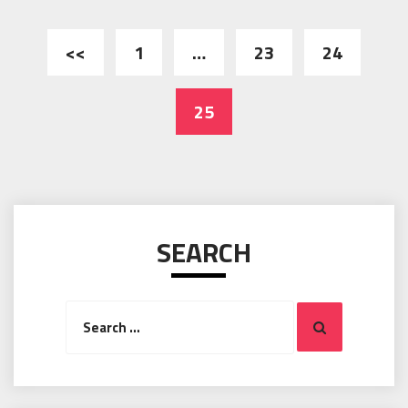
Posts
<<
1
…
23
24
pagination
25
SEARCH
Search
Search
for: