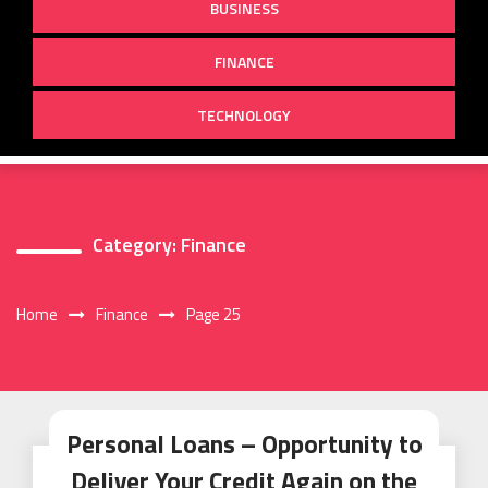
BUSINESS
FINANCE
TECHNOLOGY
Category:
Finance
Home
Finance
Page 25
Personal Loans – Opportunity to
Deliver Your Credit Again on the