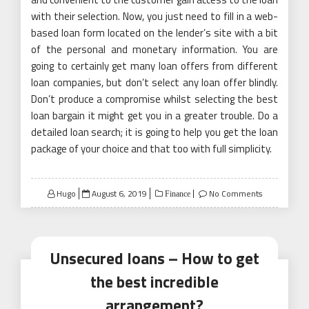
with their selection. Now, you just need to fill in a web-
based loan form located on the lender’s site with a bit
of the personal and monetary information. You are
going to certainly get many loan offers from different
loan companies, but don’t select any loan offer blindly.
Don’t produce a compromise whilst selecting the best
loan bargain it might get you in a greater trouble. Do a
detailed loan search; it is going to help you get the loan
package of your choice and that too with full simplicity.
Posted
Hugo
August 6, 2019
No Comments
Finance
on
Unsecured loans – How to get
the best incredible
arrangement?