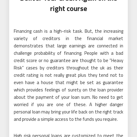
right course
Financing cash is a high-risk task. But, the increasing
variety of creditors in the financial market
demonstrates that large earnings are connected in
challenge probability of financing. People with a bad
credit score or no guarantee are thought to be “Heavy
Risk” cases by creditors throughout the uk as their
credit rating is not really great plus they tend not to
even have a house that might be set as guarantee
which provides feelings of surety on the loan provider
about the payment of your loan sum. No need to get
worried if you are one of these. A higher danger
personal loan may bring your life back on the right track
and provide a simple access to the funds you require.
High risk personal loans are customized to meet the