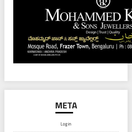
META
Log in