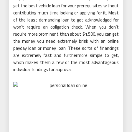
get the best vehicle loan for your prerequisites without
contributing much time looking or applying for it. Most
of the least demanding loan to get acknowledged for
won’t require an obligation check. When you don’t
require more prominent than about $1,500, you can get
the money you need extremely brisk with an online
payday loan or money loan. These sorts of financings
are extremely fast and furthermore simple to get,
which makes them a few of the most advantageous
individual fundings for approval.