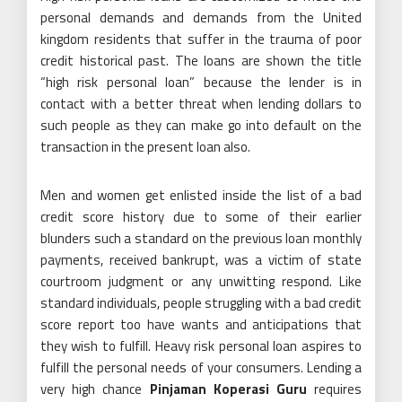
personal demands and demands from the United
kingdom residents that suffer in the trauma of poor
credit historical past. The loans are shown the title
“high risk personal loan” because the lender is in
contact with a better threat when lending dollars to
such people as they can make go into default on the
transaction in the present loan also.
Men and women get enlisted inside the list of a bad
credit score history due to some of their earlier
blunders such a standard on the previous loan monthly
payments, received bankrupt, was a victim of state
courtroom judgment or any unwitting respond. Like
standard individuals, people struggling with a bad credit
score report too have wants and anticipations that
they wish to fulfill. Heavy risk personal loan aspires to
fulfill the personal needs of your consumers. Lending a
very high chance
Pinjaman Koperasi Guru
requires