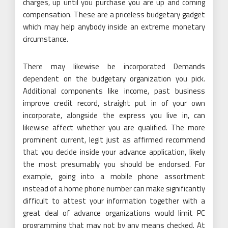
charges, up until you purchase you are up and coming
compensation. These are a priceless budgetary gadget
which may help anybody inside an extreme monetary
circumstance.
There may likewise be incorporated Demands
dependent on the budgetary organization you pick.
Additional components like income, past business
improve credit record, straight put in of your own
incorporate, alongside the express you live in, can
likewise affect whether you are qualified. The more
prominent current, legit just as affirmed recommend
that you decide inside your advance application, likely
the most presumably you should be endorsed. For
example, going into a mobile phone assortment
instead of a home phone number can make significantly
difficult to attest your information together with a
great deal of advance organizations would limit PC
programming that may not by any means checked. At