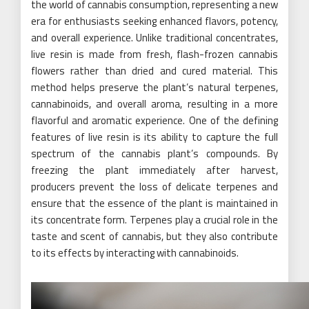
the world of cannabis consumption, representing a new
era for enthusiasts seeking enhanced flavors, potency,
and overall experience. Unlike traditional concentrates,
live resin is made from fresh, flash-frozen cannabis
flowers rather than dried and cured material. This
method helps preserve the plant’s natural terpenes,
cannabinoids, and overall aroma, resulting in a more
flavorful and aromatic experience. One of the defining
features of live resin is its ability to capture the full
spectrum of the cannabis plant’s compounds. By
freezing the plant immediately after harvest,
producers prevent the loss of delicate terpenes and
ensure that the essence of the plant is maintained in
its concentrate form. Terpenes play a crucial role in the
taste and scent of cannabis, but they also contribute
to its effects by interacting with cannabinoids.