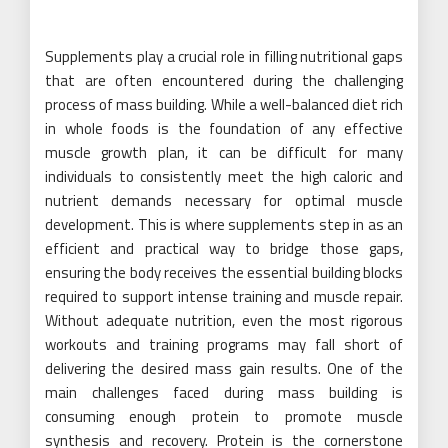
Supplements play a crucial role in filling nutritional gaps
that are often encountered during the challenging
process of mass building. While a well-balanced diet rich
in whole foods is the foundation of any effective
muscle growth plan, it can be difficult for many
individuals to consistently meet the high caloric and
nutrient demands necessary for optimal muscle
development. This is where supplements step in as an
efficient and practical way to bridge those gaps,
ensuring the body receives the essential building blocks
required to support intense training and muscle repair.
Without adequate nutrition, even the most rigorous
workouts and training programs may fall short of
delivering the desired mass gain results. One of the
main challenges faced during mass building is
consuming enough protein to promote muscle
synthesis and recovery. Protein is the cornerstone