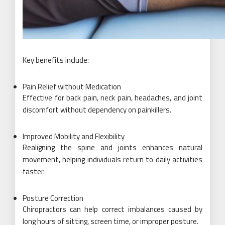
Key benefits include:
Pain Relief without Medication
Effective for back pain, neck pain, headaches, and joint
discomfort without dependency on painkillers.
Improved Mobility and Flexibility
Realigning the spine and joints enhances natural
movement, helping individuals return to daily activities
faster.
Posture Correction
Chiropractors can help correct imbalances caused by
long hours of sitting, screen time, or improper posture.