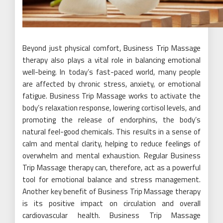
Beyond just physical comfort, Business Trip Massage
therapy also plays a vital role in balancing emotional
well-being. In today’s fast-paced world, many people
are affected by chronic stress, anxiety, or emotional
fatigue. Business Trip Massage works to activate the
body’s relaxation response, lowering cortisol levels, and
promoting the release of endorphins, the body’s
natural feel-good chemicals. This results in a sense of
calm and mental clarity, helping to reduce feelings of
overwhelm and mental exhaustion. Regular Business
Trip Massage therapy can, therefore, act as a powerful
tool for emotional balance and stress management.
Another key benefit of Business Trip Massage therapy
is its positive impact on circulation and overall
cardiovascular health. Business Trip Massage