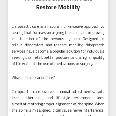
Restore Mobility
Chiropractic care is a natural, non-invasive approach to
healing that focuses on aligning the spine and improving
the function of the nervous system. Designed to
relieve discomfort and restore mobility, chiropractic
services have become a popular solution for individuals
seeking pain relief, better posture, and a higher quality
of life without the use of medications or surgery.
What Is Chiropractic Care?
Chiropractic care involves manual adjustments, soft
tissue therapies, and lifestyle recommendations
aimed at restoring proper alignment of the spine. When
the spine is misaligned, it can cause nerve interference,