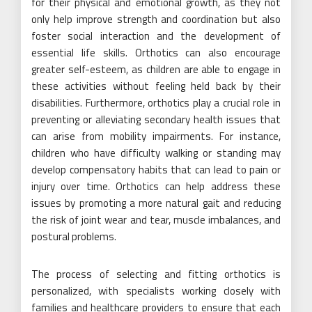
for their physical and emotional growth, as they not
only help improve strength and coordination but also
foster social interaction and the development of
essential life skills. Orthotics can also encourage
greater self-esteem, as children are able to engage in
these activities without feeling held back by their
disabilities. Furthermore, orthotics play a crucial role in
preventing or alleviating secondary health issues that
can arise from mobility impairments. For instance,
children who have difficulty walking or standing may
develop compensatory habits that can lead to pain or
injury over time. Orthotics can help address these
issues by promoting a more natural gait and reducing
the risk of joint wear and tear, muscle imbalances, and
postural problems.
The process of selecting and fitting orthotics is
personalized, with specialists working closely with
families and healthcare providers to ensure that each