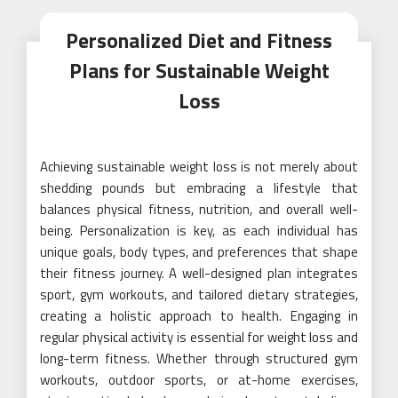
Personalized Diet and Fitness
Plans for Sustainable Weight
Loss
Achieving sustainable weight loss is not merely about
shedding pounds but embracing a lifestyle that
balances physical fitness, nutrition, and overall well-
being. Personalization is key, as each individual has
unique goals, body types, and preferences that shape
their fitness journey. A well-designed plan integrates
sport, gym workouts, and tailored dietary strategies,
creating a holistic approach to health. Engaging in
regular physical activity is essential for weight loss and
long-term fitness. Whether through structured gym
workouts, outdoor sports, or at-home exercises,