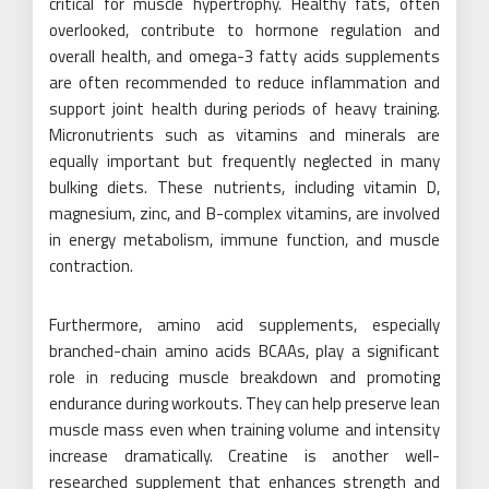
critical for muscle hypertrophy. Healthy fats, often
overlooked, contribute to hormone regulation and
overall health, and omega-3 fatty acids supplements
are often recommended to reduce inflammation and
support joint health during periods of heavy training.
Micronutrients such as vitamins and minerals are
equally important but frequently neglected in many
bulking diets. These nutrients, including vitamin D,
magnesium, zinc, and B-complex vitamins, are involved
in energy metabolism, immune function, and muscle
contraction.
Furthermore, amino acid supplements, especially
branched-chain amino acids BCAAs, play a significant
role in reducing muscle breakdown and promoting
endurance during workouts. They can help preserve lean
muscle mass even when training volume and intensity
increase dramatically. Creatine is another well-
researched supplement that enhances strength and