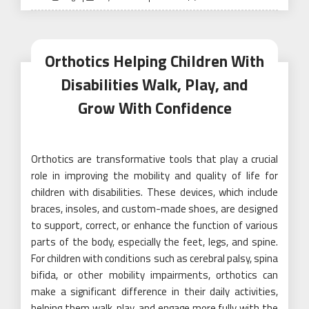
on
Orthotics Helping Children With
Disabilities Walk, Play, and
Grow With Confidence
Orthotics are transformative tools that play a crucial
role in improving the mobility and quality of life for
children with disabilities. These devices, which include
braces, insoles, and custom-made shoes, are designed
to support, correct, or enhance the function of various
parts of the body, especially the feet, legs, and spine.
For children with conditions such as cerebral palsy, spina
bifida, or other mobility impairments, orthotics can
make a significant difference in their daily activities,
helping them walk, play, and engage more fully with the