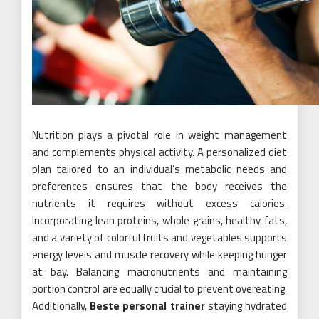
Nutrition plays a pivotal role in weight management
and complements physical activity. A personalized diet
plan tailored to an individual’s metabolic needs and
preferences ensures that the body receives the
nutrients it requires without excess calories.
Incorporating lean proteins, whole grains, healthy fats,
and a variety of colorful fruits and vegetables supports
energy levels and muscle recovery while keeping hunger
at bay. Balancing macronutrients and maintaining
portion control are equally crucial to prevent overeating.
Additionally,
Beste personal trainer
staying hydrated