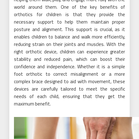
world around them. One of the key benefits of
orthotics for children is that they provide the
necessary support to help them maintain proper
posture and alignment. This support is crucial, as it
enables children to balance and walk more efficiently,
reducing strain on their joints and muscles. With the
right orthotic device, children can experience greater
stability and reduced pain, which can boost their
confidence and independence. Whether it is a simple
foot orthotic to correct misalignment or a more
complex brace designed to aid with movement, these
devices are carefully tailored to meet the specific
needs of each child, ensuring that they get the
maximum benefit.