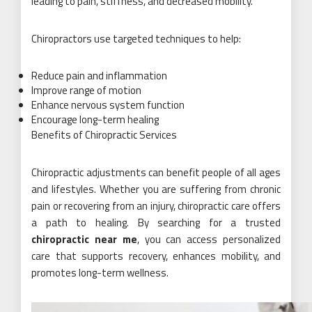
leading to pain, stiffness, and decreased mobility.
Chiropractors use targeted techniques to help:
Reduce pain and inflammation
Improve range of motion
Enhance nervous system function
Encourage long-term healing
Benefits of Chiropractic Services
Chiropractic adjustments can benefit people of all ages
and lifestyles. Whether you are suffering from chronic
pain or recovering from an injury, chiropractic care offers
a path to healing. By searching for a trusted
chiropractic near me
, you can access personalized
care that supports recovery, enhances mobility, and
promotes long-term wellness.