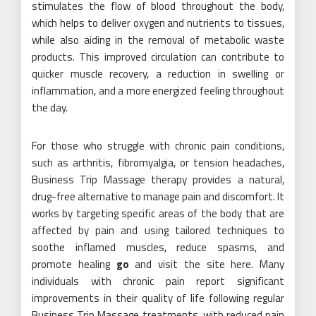
stimulates the flow of blood throughout the body,
which helps to deliver oxygen and nutrients to tissues,
while also aiding in the removal of metabolic waste
products. This improved circulation can contribute to
quicker muscle recovery, a reduction in swelling or
inflammation, and a more energized feeling throughout
the day.
For those who struggle with chronic pain conditions,
such as arthritis, fibromyalgia, or tension headaches,
Business Trip Massage therapy provides a natural,
drug-free alternative to manage pain and discomfort. It
works by targeting specific areas of the body that are
affected by pain and using tailored techniques to
soothe inflamed muscles, reduce spasms, and
promote healing
go
and visit the site here. Many
individuals with chronic pain report significant
improvements in their quality of life following regular
Business Trip Massage treatments, with reduced pain