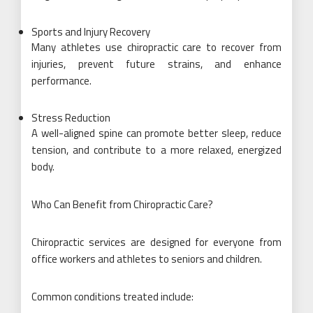
Sports and Injury Recovery
Many athletes use chiropractic care to recover from
injuries, prevent future strains, and enhance
performance.
Stress Reduction
A well-aligned spine can promote better sleep, reduce
tension, and contribute to a more relaxed, energized
body.
Who Can Benefit from Chiropractic Care?
Chiropractic services are designed for everyone from
office workers and athletes to seniors and children.
Common conditions treated include: