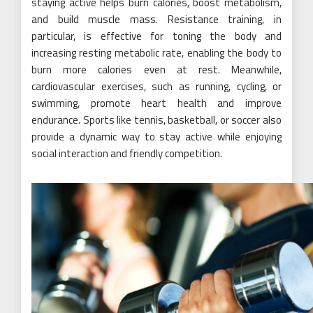
staying active helps burn calories, boost metabolism,
and build muscle mass. Resistance training, in
particular, is effective for toning the body and
increasing resting metabolic rate, enabling the body to
burn more calories even at rest. Meanwhile,
cardiovascular exercises, such as running, cycling, or
swimming, promote heart health and improve
endurance. Sports like tennis, basketball, or soccer also
provide a dynamic way to stay active while enjoying
social interaction and friendly competition.