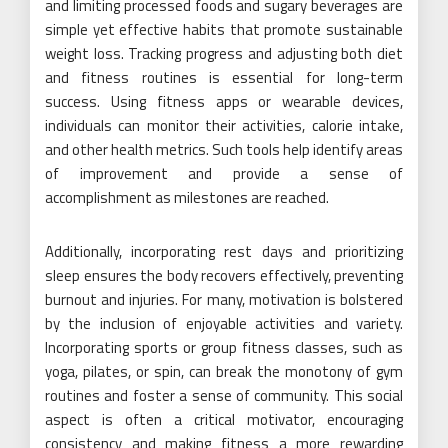
and limiting processed foods and sugary beverages are
simple yet effective habits that promote sustainable
weight loss. Tracking progress and adjusting both diet
and fitness routines is essential for long-term
success. Using fitness apps or wearable devices,
individuals can monitor their activities, calorie intake,
and other health metrics. Such tools help identify areas
of improvement and provide a sense of
accomplishment as milestones are reached.
Additionally, incorporating rest days and prioritizing
sleep ensures the body recovers effectively, preventing
burnout and injuries. For many, motivation is bolstered
by the inclusion of enjoyable activities and variety.
Incorporating sports or group fitness classes, such as
yoga, pilates, or spin, can break the monotony of gym
routines and foster a sense of community. This social
aspect is often a critical motivator, encouraging
consistency and making fitness a more rewarding