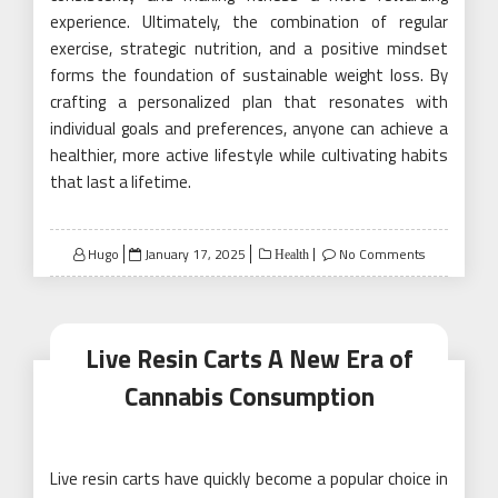
experience. Ultimately, the combination of regular
exercise, strategic nutrition, and a positive mindset
forms the foundation of sustainable weight loss. By
crafting a personalized plan that resonates with
individual goals and preferences, anyone can achieve a
healthier, more active lifestyle while cultivating habits
that last a lifetime.
Posted
Hugo
January 17, 2025
No Comments
Health
on
Live Resin Carts A New Era of
Cannabis Consumption
Live resin carts have quickly become a popular choice in