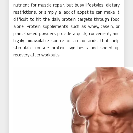
nutrient for muscle repair, but busy lifestyles, dietary
restrictions, or simply a lack of appetite can make it
difficult to hit the daily protein targets through food
alone. Protein supplements such as whey, casein, or
plant-based powders provide a quick, convenient, and
highly bioavailable source of amino acids that help
stimulate muscle protein synthesis and speed up
recovery after workouts.