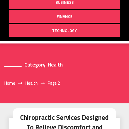
BUSINESS
FINANCE
TECHNOLOGY
Category:
Health
Home
Health
Page 2
Chiropractic Services Designed
To Relieve Discomfort and