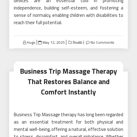
devices are an essential tool in promoting
independence, building self-esteem, and fostering a
sense of normalcy, enabling children with disabilities to
reach their full potential.
Posted
Hugo
May 12, 2025
No Comments
Health
on
Business Trip Massage Therapy
That Restores Balance and
Comfort Instantly
Business Trip Massage therapy has long been regarded
as an essential treatment for both physical and
mental well-being, offering a natural, effective solution
to stress, discomfort, and overall imbalance. Whether