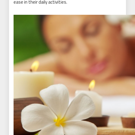
ease in their daily activities.