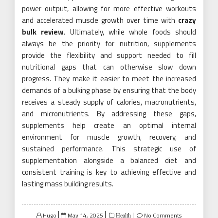
power output, allowing for more effective workouts
and accelerated muscle growth over time with
crazy
bulk review
. Ultimately, while whole foods should
always be the priority for nutrition, supplements
provide the flexibility and support needed to fill
nutritional gaps that can otherwise slow down
progress. They make it easier to meet the increased
demands of a bulking phase by ensuring that the body
receives a steady supply of calories, macronutrients,
and micronutrients. By addressing these gaps,
supplements help create an optimal internal
environment for muscle growth, recovery, and
sustained performance. This strategic use of
supplementation alongside a balanced diet and
consistent training is key to achieving effective and
lasting mass building results.
Posted
Hugo
May 14, 2025
No Comments
Health