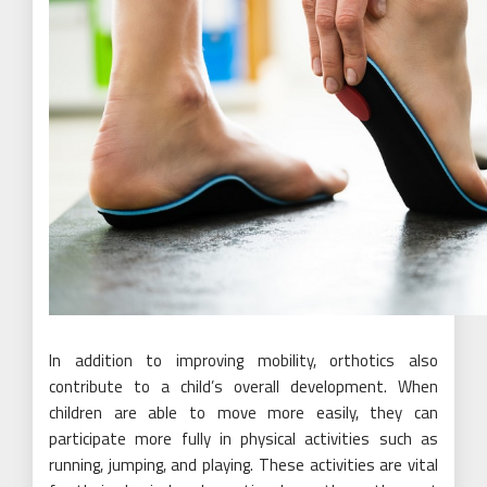
In addition to improving mobility, orthotics also
contribute to a child’s overall development. When
children are able to move more easily, they can
participate more fully in physical activities such as
running, jumping, and playing. These activities are vital