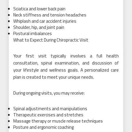
Sciatica and lower back pain
Neck stiffness and tension headaches
Whiplash and car accident injuries
Shoulder, hip, and joint pain
Postural imbalances
What to Expect During Chiropractic Visit
Your first visit typically involves a full health
consultation, spinal examination, and discussion of
your lifestyle and wellness goals. A personalized care
plan is created to meet your unique needs.
During ongoing visits, you may receive:
Spinal adjustments and manipulations
Therapeutic exercises and stretches
Massage therapy or muscle release techniques
Posture and ergonomic coaching