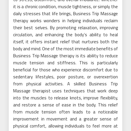
it is a chronic condition, muscle tightness, or simply the
daily stresses that life brings, Business Trip Massage
therapy works wonders in helping individuals reclaim
their best selves. By promoting relaxation, improving
circulation, and enhancing the body’s ability to heal
itself, it offers instant relief that nurtures both the
body and mind. One of the most immediate benefits of
Business Trip Massage therapy is its ability to reduce
muscle tension and stiffness. This is particularly
beneficial for those who experience discomfort due to
sedentary lifestyles, poor posture, or overexertion
from physical activities. A skilled Business Trip
Massage therapist uses techniques that work deep
into the muscles to release knots, improve flexibility,
and restore a sense of ease in the body. This relief
from muscle tension often leads to a noticeable
improvement in movement and a greater sense of
physical comfort, allowing individuals to feel more at