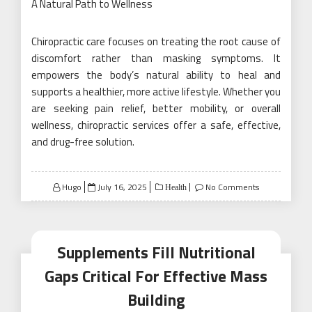
A Natural Path to Wellness
Chiropractic care focuses on treating the root cause of
discomfort rather than masking symptoms. It
empowers the body’s natural ability to heal and
supports a healthier, more active lifestyle. Whether you
are seeking pain relief, better mobility, or overall
wellness, chiropractic services offer a safe, effective,
and drug-free solution.
Posted
Hugo
July 16, 2025
No Comments
Health
on
Supplements Fill Nutritional
Gaps Critical For Effective Mass
Building