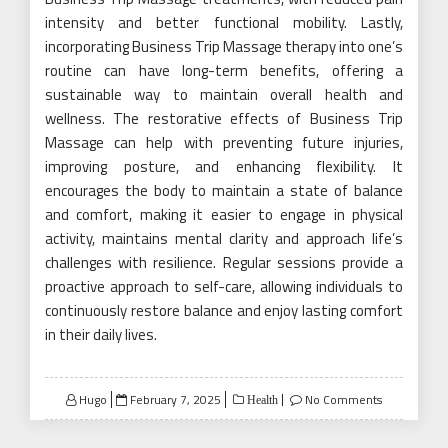
intensity and better functional mobility. Lastly,
incorporating Business Trip Massage therapy into one’s
routine can have long-term benefits, offering a
sustainable way to maintain overall health and
wellness. The restorative effects of Business Trip
Massage can help with preventing future injuries,
improving posture, and enhancing flexibility. It
encourages the body to maintain a state of balance
and comfort, making it easier to engage in physical
activity, maintains mental clarity and approach life’s
challenges with resilience. Regular sessions provide a
proactive approach to self-care, allowing individuals to
continuously restore balance and enjoy lasting comfort
in their daily lives.
Posted
Hugo
February 7, 2025
No Comments
Health
on