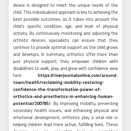
device is designed to meet the unique needs of the
child. This individualized approach is key to achieving the
best possible outcomes, as it takes into account the
child’s specific condition, age, and level of physical
activity. By continuously monitoring and adjusting the
orthotic devices, specialists can ensure that they
continue to provide optimal support as the child grows
and develops. In summary, orthotics offer more than
just physical support; they empower children with
disabilities to walk, play, and grow with confidence view
here
https://riverjournalonline.com/around-
town/health/reclaiming-mobility-restoring-
confidence-the-transformative-power-of-
orthotics-and-prosthetics-in-enhancing-human-
potential/200785/
. By improving mobility, preventing
secondary health issues, and enhancing physical and
emotional development, orthotics play a vital role in
helping children lead more active, fulfilling lives. These