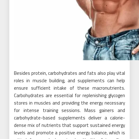
Besides protein, carbohydrates and fats also play vital
roles in muscle building, and supplements can help
ensure sufficient intake of these macronutrients.
Carbohydrates are essential for replenishing glycogen
stores in muscles and providing the energy necessary
for intense training sessions. Mass gainers and
carbohydrate-based supplements deliver a calorie-
dense mix of nutrients that support sustained energy
levels and promote a positive energy balance, which is