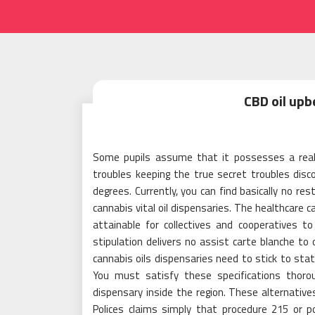
CBD oil upb
Some pupils assume that it possesses a reall
troubles keeping the true secret troubles discov
degrees. Currently, you can find basically no rest
cannabis vital oil dispensaries. The healthcare c
attainable for collectives and cooperatives 
stipulation delivers no assist carte blanche to
cannabis oils dispensaries need to stick to sta
You must satisfy these specifications thoro
dispensary inside the region. These alternative
Polices claims simply that procedure 215 or p