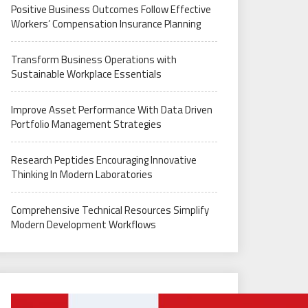
Positive Business Outcomes Follow Effective
Workers’ Compensation Insurance Planning
Transform Business Operations with
Sustainable Workplace Essentials
Improve Asset Performance With Data Driven
Portfolio Management Strategies
Research Peptides Encouraging Innovative
Thinking In Modern Laboratories
Comprehensive Technical Resources Simplify
Modern Development Workflows