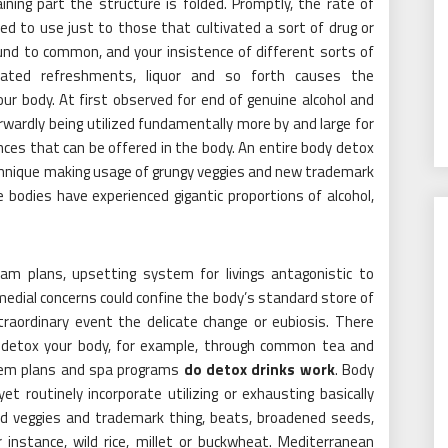
ning part the structure is folded. Promptly, the rate of
d to use just to those that cultivated a sort of drug or
ound to common, and your insistence of different sorts of
ated refreshments, liquor and so forth causes the
ur body. At first observed for end of genuine alcohol and
rwardly being utilized fundamentally more by and large for
ances that can be offered in the body. An entire body detox
chnique making usage of grungy veggies and new trademark
e bodies have experienced gigantic proportions of alcohol,
am plans, upsetting system for livings antagonistic to
medial concerns could confine the body’s standard store of
traordinary event the delicate change or eubiosis. There
 detox your body, for example, through common tea and
tem plans and spa programs
do detox drinks work
. Body
t routinely incorporate utilizing or exhausting basically
ed veggies and trademark thing, beats, broadened seeds,
 instance, wild rice, millet or buckwheat. Mediterranean