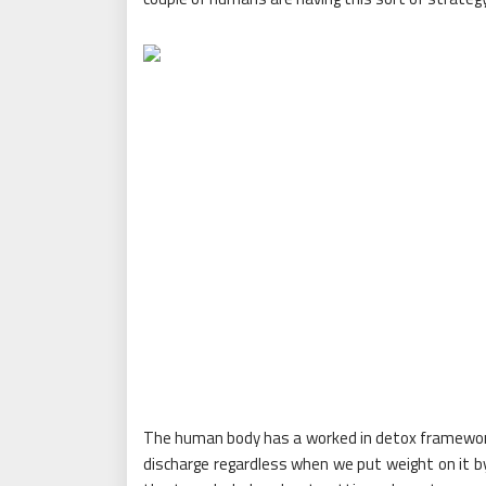
The human body has a worked in detox framework
discharge regardless when we put weight on it by 