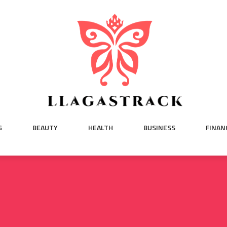
G
BEAUTY
HEALTH
BUSINESS
FINAN