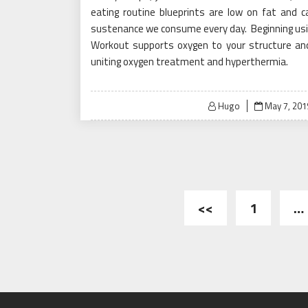
eating routine blueprints are low on fat and 
sustenance we consume every day. Beginning usin
Workout supports oxygen to your structure and 
uniting oxygen treatment and hyperthermia.
Posted
Hugo
May 7, 201
on
Posts
<<
1
…
pagination