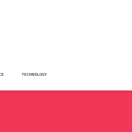
CE
TECHNOLOGY