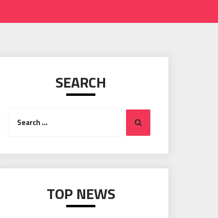
SEARCH
Search
Search
for:
TOP NEWS