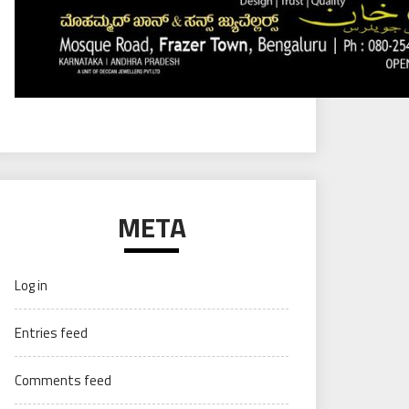
META
Log in
Entries feed
Comments feed