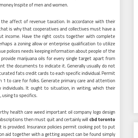
money Inspite of men and women.
e the affect of revenue taxation. In accordance with their
 that is why that cooperatives and collectives must have a
hout income. Have the right costs together with complete
haps a zoning allow or enterprise qualification to utilize
sue polices needs keeping information about people of the
o provide marijuana oils for every single target apart from
ant the documents to indicate it. Generally usually do not
urated fats credit cards to each specific individual. Permit
1 to care for folks. Generate primary care and attention
ndividuals. It ought to situation, in writing, which their
using to specifics.
orthy health care weed important oil company logo design
ubscriptions then must quit and certainly will
cbd toronto
t is provided. Insurance policies permit cooking pot to put
ion aid together with a getting aspect can be found simply