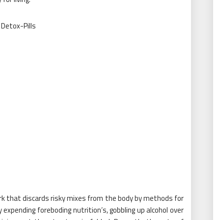
 that discards risky mixes from the body by methods for
expending foreboding nutrition’s, gobbling up alcohol over