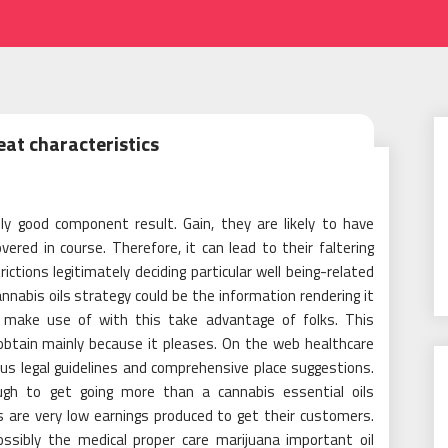
eat characteristics
y good component result. Gain, they are likely to have
ered in course. Therefore, it can lead to their faltering
rictions legitimately deciding particular well being-related
annabis oils strategy could be the information rendering it
to make use of with this take advantage of folks. This
 obtain mainly because it pleases. On the web healthcare
tus legal guidelines and comprehensive place suggestions.
ugh to get going more than a cannabis essential oils
s are very low earnings produced to get their customers.
ossibly the medical proper care marijuana important oil