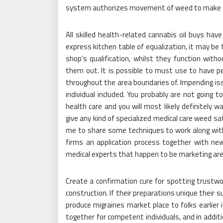
system authorizes movement of weed to make 
All skilled health-related cannabis oil buys hav
express kitchen table of equalization, it may be
shop’s qualification, whilst they function wit
them out. It is possible to must use to have per
throughout the area boundaries of. Impending is
individual included. You probably are not going t
health care and you will most likely definitely w
give any kind of specialized medical care weed sat
me to share some techniques to work along with 
firms an application process together with new i
medical experts that happen to be marketing are, 
Create a confirmation cure for spotting trustw
construction. If their preparations unique their s
produce migraines market place to folks earlier i
together for competent individuals, and in addit