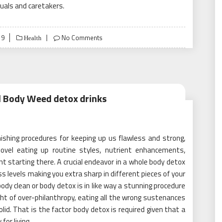
duals and caretakers.
19
No Comments
Health
ll Body Weed detox drinks
shing procedures for keeping up us flawless and strong,
novel eating up routine styles, nutrient enhancements,
 starting there. A crucial endeavor in a whole body detox
ess levels making you extra sharp in different pieces of your
body clean or body detox is in like way a stunning procedure
ht of over-philanthropy, eating all the wrong sustenances
id. That is the factor body detox is required given that a
for living.