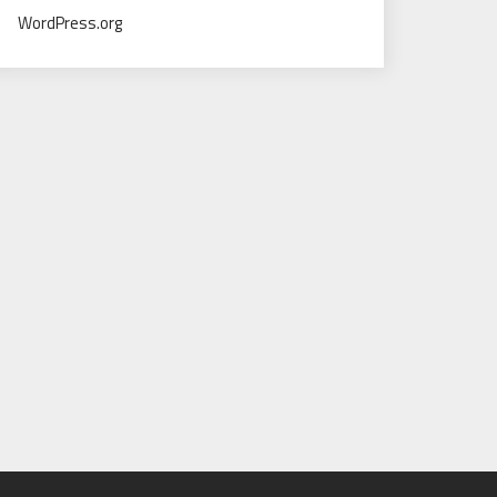
WordPress.org