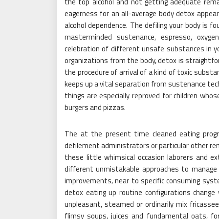
the top alcohol and not getting adequate remai
eagerness for an all-average body detox appeare
alcohol dependence. The defiling your body is f
masterminded sustenance, espresso, oxygen
celebration of different unsafe substances in yo
organizations from the body, detox is straightfo
the procedure of arrival of a kind of toxic subst
keeps up a vital separation from sustenance te
things are especially reproved for children whos
burgers and pizzas.
The at the present time cleaned eating progr
defilement administrators or particular other re
these little whimsical occasion laborers and ex
different unmistakable approaches to manage
improvements, near to specific consuming sys
detox eating up routine configurations change ye
unpleasant, steamed or ordinarily mix fricasse
flimsy soups, juices and fundamental oats, for