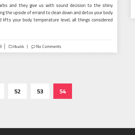
carbs and they give us with sound decision to the shiny
g the upside of errand to clean down and detox your body
lifts your body temperature level, all things considered
9
No Comments
Health
52
53
54