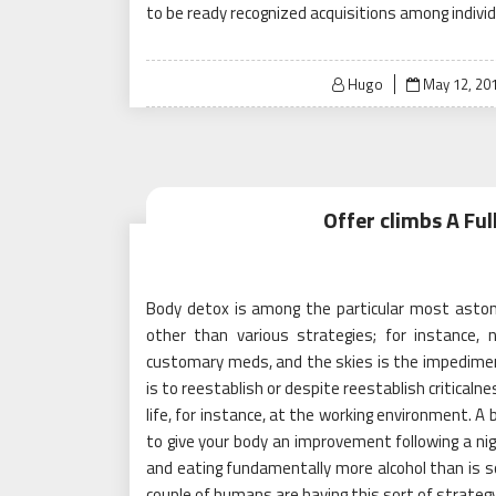
to be ready recognized acquisitions among indivi
Posted
Hugo
May 12, 20
on
Offer climbs A Fu
Body detox is among the particular most astoni
other than various strategies; for instance, 
customary meds, and the skies is the impediment
is to reestablish or despite reestablish criticaln
life, for instance, at the working environment. A 
to give your body an improvement following a nig
and eating fundamentally more alcohol than is sol
couple of humans are having this sort of strategy 