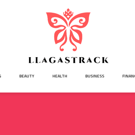
G
BEAUTY
HEALTH
BUSINESS
FINAN