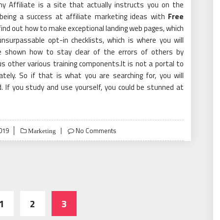
y Affiliate is a site that actually instructs you on the
being a success at affiliate marketing ideas with
Free
 find out how to make exceptional landing web pages, which
nsurpassable opt-in checklists, which is where you will
re shown how to stay clear of the errors of others by
s other various training components.It is not a portal to
ely. So if that is what you are searching for, you will
d. If you study and use yourself, you could be stunned at
019
No Comments
Marketing
1
2
3