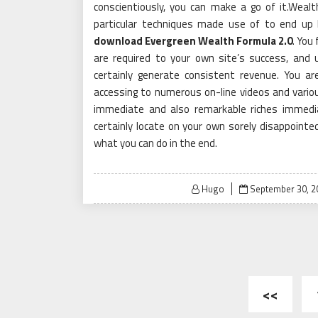
conscientiously, you can make a go of it.Wealth
particular techniques made use of to end up 
download Evergreen Wealth Formula 2.0
. You
are required to your own site’s success, and u
certainly generate consistent revenue. You a
accessing to numerous on-line videos and variou
immediate and also remarkable riches immediat
certainly locate on your own sorely disappointe
what you can do in the end.
Posted
Hugo
September 30, 2
on
Posts
<<