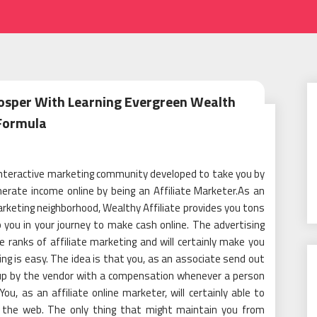
rosper With Learning Evergreen Wealth
Formula
 interactive marketing community developed to take you by
rate income online by being an Affiliate Marketer.As an
arketing neighborhood, Wealthy Affiliate provides you tons
lp you in your journey to make cash online. The advertising
 ranks of affiliate marketing and will certainly make you
ting is easy. The idea is that you, as an associate send out
e up by the vendor with a compensation whenever a person
ou, as an affiliate online marketer, will certainly able to
n the web. The only thing that might maintain you from