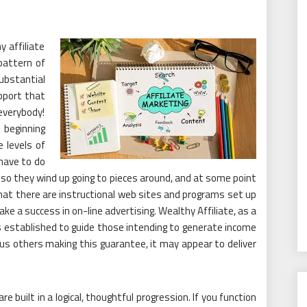
y affiliate
 pattern of
bstantial
pport that
 everybody!
t beginning
e levels of
 have to do
t, so they wind up going to pieces around, and at some point
t that there are instructional web sites and programs set up
 a success in on-line advertising. Wealthy Affiliate, as a
 established to guide those intending to generate income
ous others making this guarantee, it may appear to deliver
re built in a logical, thoughtful progression. If you function