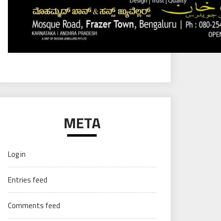
META
Log in
Entries feed
Comments feed