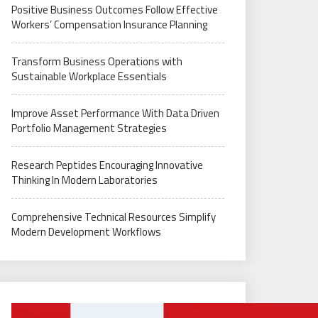
Positive Business Outcomes Follow Effective
Workers’ Compensation Insurance Planning
Transform Business Operations with
Sustainable Workplace Essentials
Improve Asset Performance With Data Driven
Portfolio Management Strategies
Research Peptides Encouraging Innovative
Thinking In Modern Laboratories
Comprehensive Technical Resources Simplify
Modern Development Workflows