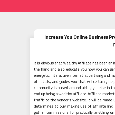
Increase You Online Business P
It is obvious that Wealthy Affiliate has been an
the hand and also educate you how you can gene
energetic, interactive internet advertising and m
of details, and guides you that will certainly he
community is based around aiding you rise in the
end up being a wealthy affiliate. Affiliate marke
traffic to the vendor’s website. It will be mad
determines to buy making use of affiliate link. Y
gather commissions for practically anything o