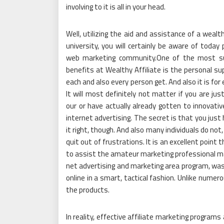
involving to it is all in your head.
Well, utilizing the aid and assistance of a wealth
university, you will certainly be aware of today
web marketing community.One of the most su
benefits at Wealthy Affiliate is the personal su
each and also every person get. And also it is for
It will most definitely not matter if you are jus
our or have actually already gotten to innovativ
internet advertising. The secret is that you just
it right, though. And also many individuals do no
quit out of frustrations. It is an excellent poin
to assist the amateur marketing professional make
net advertising and marketing area program, was
online in a smart, tactical fashion. Unlike numer
the products.
In reality, effective affiliate marketing programs a