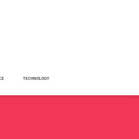
CE
TECHNOLOGY