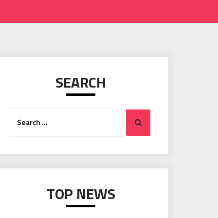
SEARCH
Search
Search
for:
TOP NEWS