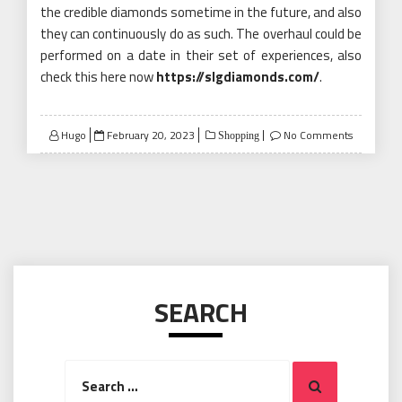
the credible diamonds sometime in the future, and also
they can continuously do as such. The overhaul could be
performed on a date in their set of experiences, also
check this here now
https://slgdiamonds.com/
.
Posted
Hugo
February 20, 2023
No Comments
Shopping
on
SEARCH
Search
Search
for: