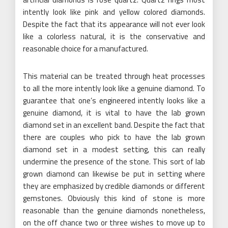
intently look like pink and yellow colored diamonds.
Despite the fact that its appearance will not ever look
like a colorless natural, it is the conservative and
reasonable choice for a manufactured.
This material can be treated through heat processes
to all the more intently look like a genuine diamond. To
guarantee that one’s engineered intently looks like a
genuine diamond, it is vital to have the lab grown
diamond set in an excellent band. Despite the fact that
there are couples who pick to have the lab grown
diamond set in a modest setting, this can really
undermine the presence of the stone. This sort of lab
grown diamond can likewise be put in setting where
they are emphasized by credible diamonds or different
gemstones. Obviously this kind of stone is more
reasonable than the genuine diamonds nonetheless,
on the off chance two or three wishes to move up to