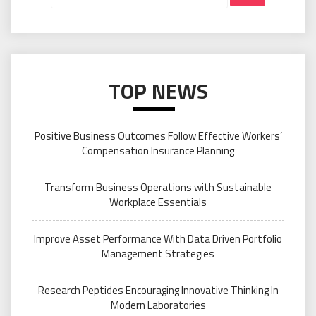
TOP NEWS
Positive Business Outcomes Follow Effective Workers’
Compensation Insurance Planning
Transform Business Operations with Sustainable
Workplace Essentials
Improve Asset Performance With Data Driven Portfolio
Management Strategies
Research Peptides Encouraging Innovative Thinking In
Modern Laboratories