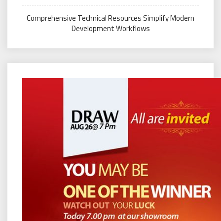
Comprehensive Technical Resources Simplify Modern
Development Workflows