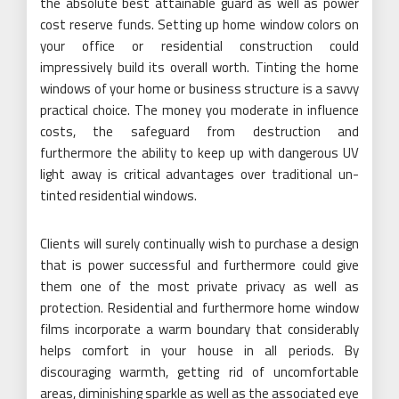
the absolute best attainable guard as well as power
cost reserve funds. Setting up home window colors on
your office or residential construction could
impressively build its overall worth. Tinting the home
windows of your home or business structure is a savvy
practical choice. The money you moderate in influence
costs, the safeguard from destruction and
furthermore the ability to keep up with dangerous UV
light away is critical advantages over traditional un-
tinted residential windows.
Clients will surely continually wish to purchase a design
that is power successful and furthermore could give
them one of the most private privacy as well as
protection. Residential and furthermore home window
films incorporate a warm boundary that considerably
helps comfort in your house in all periods. By
discouraging warmth, getting rid of uncomfortable
areas, diminishing sparkle as well as the associated eye