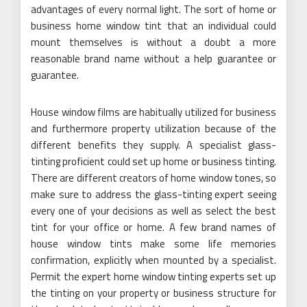
advantages of every normal light. The sort of home or
business home window tint that an individual could
mount themselves is without a doubt a more
reasonable brand name without a help guarantee or
guarantee.
House window films are habitually utilized for business
and furthermore property utilization because of the
different benefits they supply. A specialist glass-
tinting proficient could set up home or business tinting.
There are different creators of home window tones, so
make sure to address the glass-tinting expert seeing
every one of your decisions as well as select the best
tint for your office or home. A few brand names of
house window tints make some life memories
confirmation, explicitly when mounted by a specialist.
Permit the expert home window tinting experts set up
the tinting on your property or business structure for