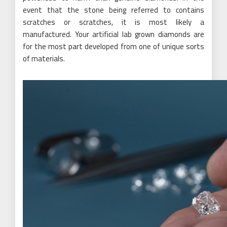
event that the stone being referred to contains
scratches or scratches, it is most likely a
manufactured. Your artificial lab grown diamonds are
for the most part developed from one of unique sorts
of materials.