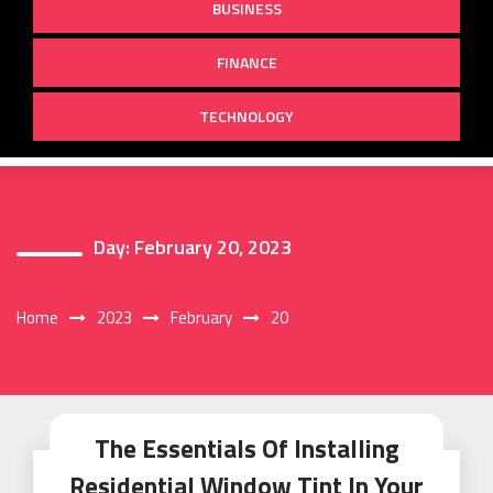
BUSINESS
FINANCE
TECHNOLOGY
Day:
February 20, 2023
Home
2023
February
20
The Essentials Of Installing
Residential Window Tint In Your