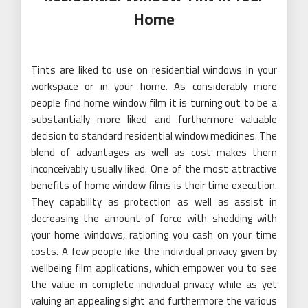
Home
Tints are liked to use on residential windows in your
workspace or in your home. As considerably more
people find home window film it is turning out to be a
substantially more liked and furthermore valuable
decision to standard residential window medicines. The
blend of advantages as well as cost makes them
inconceivably usually liked. One of the most attractive
benefits of home window films is their time execution.
They capability as protection as well as assist in
decreasing the amount of force with shedding with
your home windows, rationing you cash on your time
costs. A few people like the individual privacy given by
wellbeing film applications, which empower you to see
the value in complete individual privacy while as yet
valuing an appealing sight and furthermore the various