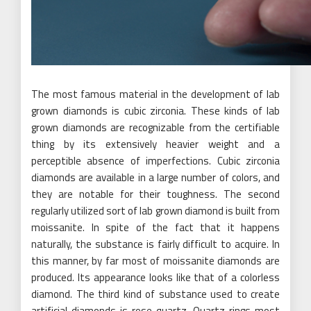
The most famous material in the development of lab
grown diamonds is cubic zirconia. These kinds of lab
grown diamonds are recognizable from the certifiable
thing by its extensively heavier weight and a
perceptible absence of imperfections. Cubic zirconia
diamonds are available in a large number of colors, and
they are notable for their toughness. The second
regularly utilized sort of lab grown diamond is built from
moissanite. In spite of the fact that it happens
naturally, the substance is fairly difficult to acquire. In
this manner, by far most of moissanite diamonds are
produced. Its appearance looks like that of a colorless
diamond. The third kind of substance used to create
artificial diamonds is rose quartz. Quartz rings most