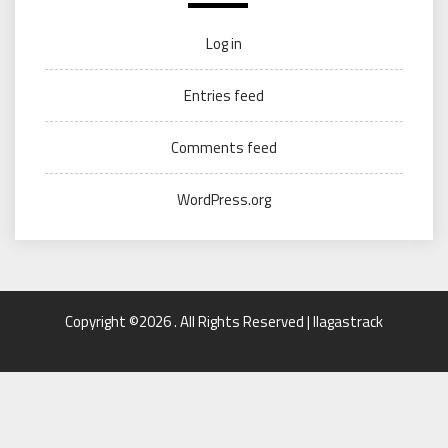
Log in
Entries feed
Comments feed
WordPress.org
Copyright ©2026 . All Rights Reserved | llagastrack