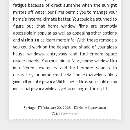
fatigue because of direct sunshine when the sunlight
mirrors off water, our films permit you to manage your
home’s internal climate better. You could be stunned to
figure out that home window films are promptly
accessible in popular as well as appealing other options
and
visit site
to learn more info. With these remodels
you could work on the design and shade of your glass
house windows, entryways and furthermore space
divider boards. You could pick a fancy home window film
in different examples and furthermore shades to
decorate your home creatively. These marvelous films
give full private privacy. With these films you could enjoy
individual privacy while as yet acquiring natural light.
Posted
Hugo
February 20, 2023
Home Improvement
on
No Comments