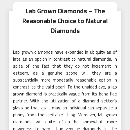
Lab Grown Diamonds – The
Reasonable Choice to Natural
Diamonds
Lab grown diamonds have expanded in ubiquity as of
late as an option in contrast to natural diamonds. In
spite of the fact that they do not increment in
esteem, as a genuine stone will, they are a
substantially more monetarily reasonable option in
contrast to the valid pearl. To the unaided eye, a lab
grown diamond is practically vague from its bona fide
partner. With the utilization of a diamond setter’s
glass be that as it may, an individual can separate a
phony from the veritable thing. Moreover, lab grown
diamonds will quite often be somewhat more
powerless to harm than genuine diamonds. In the