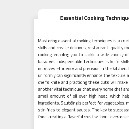
Essential Cooking Techniq
Mastering essential cooking techniques is a cruci
skills and create delicious, restaurant-qualit
cooking, enabling you to tackle a wide variety o
basic yet indispensable techniques is knife skil
improves efficiency and precision in the kitchen.
uniformly can significantly enhance the texture a
chef’s knife and practicing these cuts will mak
another vital technique that every home chef sho
small amount of oil over high heat, which hel
ingredients. Sautéing is perfect for vegetables, 
stir-fries to elegant sauces. The key to success
food, creating a flavorful crust without overcookin