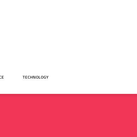
CE
TECHNOLOGY