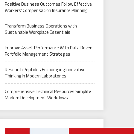
Positive Business Outcomes Follow Effective
Workers’ Compensation Insurance Planning
Transform Business Operations with
Sustainable Workplace Essentials
Improve Asset Performance With Data Driven
Portfolio Management Strategies
Research Peptides Encouraging Innovative
Thinking In Modern Laboratories
Comprehensive Technical Resources Simplify
Modern Development Workflows