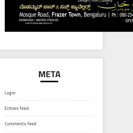
META
Log in
Entries feed
Comments feed