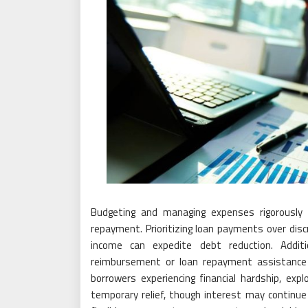
Budgeting and managing expenses rigorously 
repayment. Prioritizing loan payments over disc
income can expedite debt reduction. Additio
reimbursement or loan repayment assistance 
borrowers experiencing financial hardship, exp
temporary relief, though interest may continue