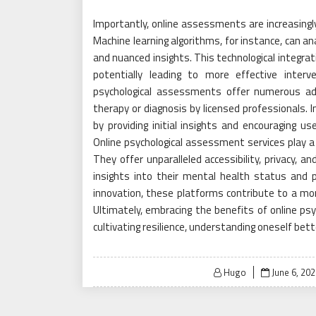
Importantly, online assessments are increasingly
Machine learning algorithms, for instance, can a
and nuanced insights. This technological integr
potentially leading to more effective interve
psychological assessments offer numerous adv
therapy or diagnosis by licensed professionals.
by providing initial insights and encouraging u
Online psychological assessment services play a 
They offer unparalleled accessibility, privacy, 
insights into their mental health status and p
innovation, these platforms contribute to a mo
Ultimately, embracing the benefits of online ps
cultivating resilience, understanding oneself bette
Posted
Hugo
June 6, 202
on