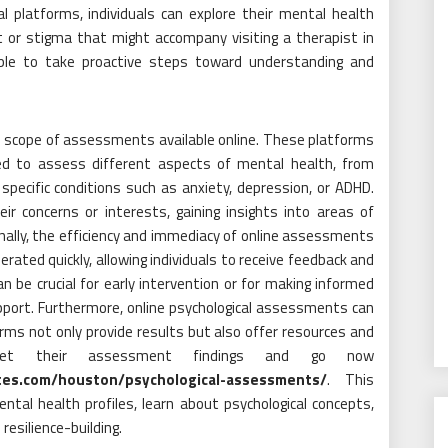
al platforms, individuals can explore their mental health
t or stigma that might accompany visiting a therapist in
le to take proactive steps toward understanding and
and scope of assessments available online. These platforms
ed to assess different aspects of mental health, from
 specific conditions such as anxiety, depression, or ADHD.
r concerns or interests, gaining insights into areas of
nally, the efficiency and immediacy of online assessments
erated quickly, allowing individuals to receive feedback and
 be crucial for early intervention or for making informed
pport. Furthermore, online psychological assessments can
rms not only provide results but also offer resources and
erpret their assessment findings and go now
ates.com/houston/psychological-assessments/
. This
al health profiles, learn about psychological concepts,
esilience-building.