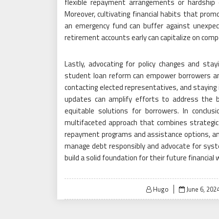
flexible repayment arrangements or hardship 
Moreover, cultivating financial habits that promo
an emergency fund can buffer against unexpect
retirement accounts early can capitalize on compo
Lastly, advocating for policy changes and sta
student loan reform can empower borrowers and
contacting elected representatives, and staying 
updates can amplify efforts to address the 
equitable solutions for borrowers. In conclus
multifaceted approach that combines strategic
repayment programs and assistance options, and 
manage debt responsibly and advocate for syste
build a solid foundation for their future financial 
Posted
Hugo
June 6, 202
on