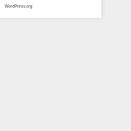
WordPress.org