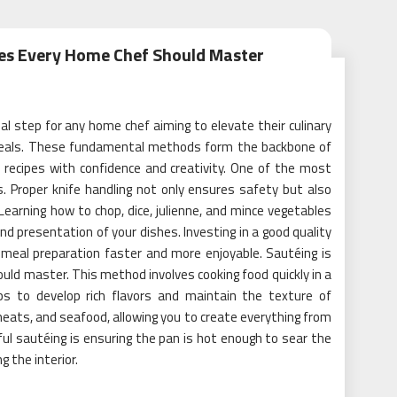
ues Every Home Chef Should Master
al step for any home chef aiming to elevate their culinary
y meals. These fundamental methods form the backbone of
f recipes with confidence and creativity. One of the most
ls. Proper knife handling not only ensures safety but also
 Learning how to chop, dice, julienne, and mince vegetables
nd presentation of your dishes. Investing in a good quality
e meal preparation faster and more enjoyable. Sautéing is
uld master. This method involves cooking food quickly in a
ps to develop rich flavors and maintain the texture of
meats, and seafood, allowing you to create everything from
ful sautéing is ensuring the pan is hot enough to sear the
g the interior.