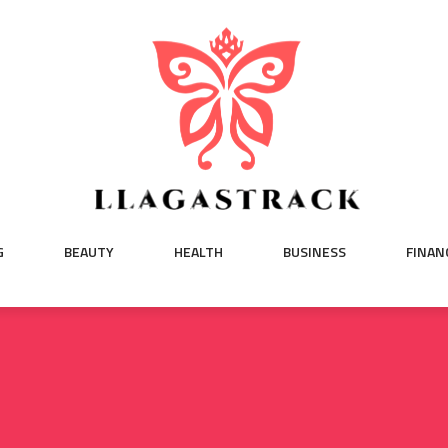
G
BEAUTY
HEALTH
BUSINESS
FINAN