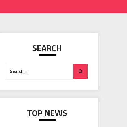
SEARCH
Search
Search
for:
TOP NEWS