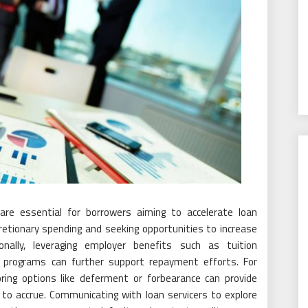
are essential for borrowers aiming to accelerate loan
retionary spending and seeking opportunities to increase
nally, leveraging employer benefits such as tuition
programs can further support repayment efforts. For
loring options like deferment or forbearance can provide
 to accrue. Communicating with loan servicers to explore