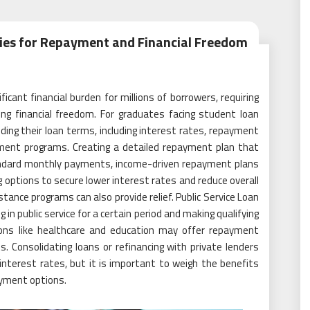
gies for Repayment and Financial Freedom
cant financial burden for millions of borrowers, requiring
ng financial freedom. For graduates facing student loan
ding their loan terms, including interest rates, repayment
rment programs. Creating a detailed repayment plan that
standard monthly payments, income-driven repayment plans
g options to secure lower interest rates and reduce overall
ance programs can also provide relief. Public Service Loan
in public service for a certain period and making qualifying
ions like healthcare and education may offer repayment
 Consolidating loans or refinancing with private lenders
nterest rates, but it is important to weigh the benefits
ayment options.