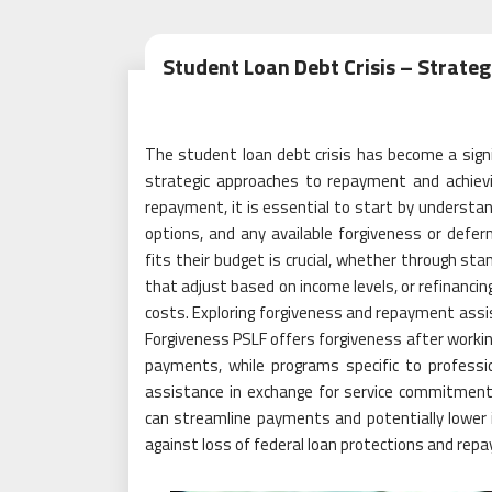
Student Loan Debt Crisis – Strate
The student loan debt crisis has become a signifi
strategic approaches to repayment and achievi
repayment, it is essential to start by understan
options, and any available forgiveness or defe
fits their budget is crucial, whether through 
that adjust based on income levels, or refinancin
costs. Exploring forgiveness and repayment assist
Forgiveness PSLF offers forgiveness after working 
payments, while programs specific to profess
assistance in exchange for service commitments.
can streamline payments and potentially lower i
against loss of federal loan protections and rep