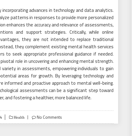
 incorporating advances in technology and data analytics.
nalyze patterns in responses to provide more personalized
ation enhances the accuracy and relevance of assessments,
ntions and support strategies. Critically, while online
antages, they are not intended to replace traditional
 Instead, they complement existing mental health services
sers to seek appropriate professional guidance if needed.
pivotal role in uncovering and enhancing mental strength.
and variety in assessments, empowering individuals to gain
otential areas for growth. By leveraging technology and
re informed and proactive approach to mental well-being.
ychological assessments can be a significant step toward
r, and fostering a healthier, more balanced life.
4
No Comments
Health