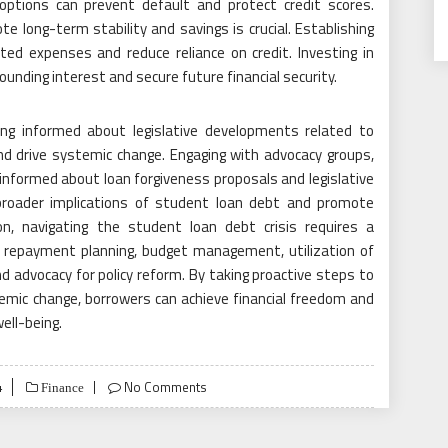
options can prevent default and protect credit scores.
te long-term stability and savings is crucial. Establishing
ed expenses and reduce reliance on credit. Investing in
unding interest and secure future financial security.
ying informed about legislative developments related to
 drive systemic change. Engaging with advocacy groups,
informed about loan forgiveness proposals and legislative
broader implications of student loan debt and promote
ion, navigating the student loan debt crisis requires a
 repayment planning, budget management, utilization of
advocacy for policy reform. By taking proactive steps to
mic change, borrowers can achieve financial freedom and
well-being.
4
No Comments
Finance