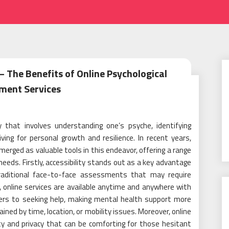
 The Benefits of Online Psychological
ment Services
 that involves understanding one’s psyche, identifying
ing for personal growth and resilience. In recent years,
erged as valuable tools in this endeavor, offering a range
eeds. Firstly, accessibility stands out as a key advantage
traditional face-to-face assessments that may require
, online services are available anytime and anywhere with
iers to seeking help, making mental health support more
ained by time, location, or mobility issues. Moreover, online
y and privacy that can be comforting for those hesitant