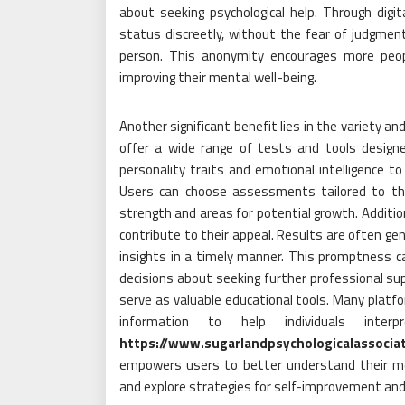
about seeking psychological help. Through digit
status discreetly, without the fear of judgmen
person. This anonymity encourages more peop
improving their mental well-being.
Another significant benefit lies in the variety 
offer a wide range of tests and tools design
personality traits and emotional intelligence to
Users can choose assessments tailored to thei
strength and areas for potential growth. Additio
contribute to their appeal. Results are often gen
insights in a timely manner. This promptness can
decisions about seeking further professional su
serve as valuable educational tools. Many platfo
information to help individuals int
https://www.sugarlandpsychologicalassoci
empowers users to better understand their ment
and explore strategies for self-improvement and r