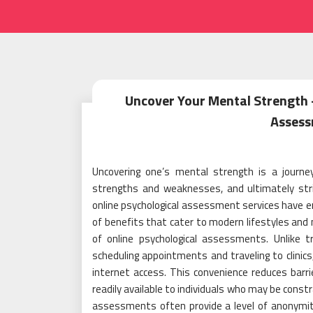
Uncover Your Mental Strength –
Assess
Uncovering one’s mental strength is a journey
strengths and weaknesses, and ultimately striv
online psychological assessment services have em
of benefits that cater to modern lifestyles and n
of online psychological assessments. Unlike 
scheduling appointments and traveling to clinics
internet access. This convenience reduces barr
readily available to individuals who may be constr
assessments often provide a level of anonymit