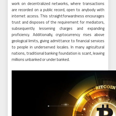
work on decentralized networks, where transactions
are recorded on a public record, open to anybody with
internet access. This straightforwardness encourages
trust and disposes of the requirement for mediators,
subsequently lessening charges and expanding
proficiency. Additionally, cryptocurrency rises above
geological limits, giving admittance to financial services
to people in underserved locales. In many agricultural
nations, traditional banking foundation is scant, leaving
millions unbanked or under banked.