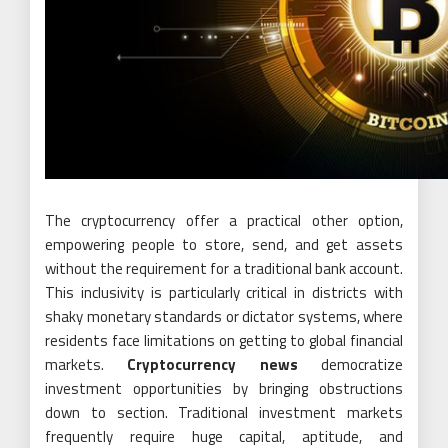
The cryptocurrency offer a practical other option,
empowering people to store, send, and get assets
without the requirement for a traditional bank account.
This inclusivity is particularly critical in districts with
shaky monetary standards or dictator systems, where
residents face limitations on getting to global financial
markets.
Cryptocurrency news
democratize
investment opportunities by bringing obstructions
down to section. Traditional investment markets
frequently require huge capital, aptitude, and