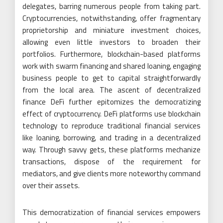
delegates, barring numerous people from taking part.
Cryptocurrencies, notwithstanding, offer fragmentary
proprietorship and miniature investment choices,
allowing even little investors to broaden their
portfolios. Furthermore, blockchain-based platforms
work with swarm financing and shared loaning, engaging
business people to get to capital straightforwardly
from the local area. The ascent of decentralized
finance DeFi further epitomizes the democratizing
effect of cryptocurrency. DeFi platforms use blockchain
technology to reproduce traditional financial services
like loaning, borrowing, and trading in a decentralized
way. Through savvy gets, these platforms mechanize
transactions, dispose of the requirement for
mediators, and give clients more noteworthy command
over their assets.
This democratization of financial services empowers