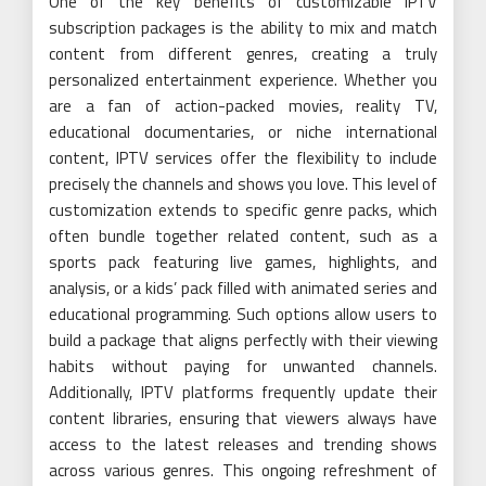
One of the key benefits of customizable IPTV
subscription packages is the ability to mix and match
content from different genres, creating a truly
personalized entertainment experience. Whether you
are a fan of action-packed movies, reality TV,
educational documentaries, or niche international
content, IPTV services offer the flexibility to include
precisely the channels and shows you love. This level of
customization extends to specific genre packs, which
often bundle together related content, such as a
sports pack featuring live games, highlights, and
analysis, or a kids’ pack filled with animated series and
educational programming. Such options allow users to
build a package that aligns perfectly with their viewing
habits without paying for unwanted channels.
Additionally, IPTV platforms frequently update their
content libraries, ensuring that viewers always have
access to the latest releases and trending shows
across various genres. This ongoing refreshment of