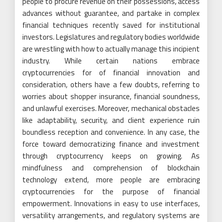
people to procure revenue on their possessions, access
advances without guarantee, and partake in complex
financial techniques recently saved for institutional
investors. Legislatures and regulatory bodies worldwide
are wrestling with how to actually manage this incipient
industry. While certain nations embrace
cryptocurrencies for of financial innovation and
consideration, others have a few doubts, referring to
worries about shopper insurance, financial soundness,
and unlawful exercises. Moreover, mechanical obstacles
like adaptability, security, and client experience ruin
boundless reception and convenience. In any case, the
force toward democratizing finance and investment
through cryptocurrency keeps on growing. As
mindfulness and comprehension of blockchain
technology extend, more people are embracing
cryptocurrencies for the purpose of financial
empowerment. Innovations in easy to use interfaces,
versatility arrangements, and regulatory systems are