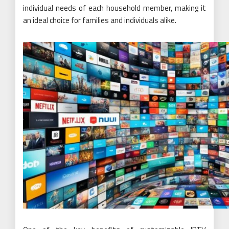
individual needs of each household member, making it
an ideal choice for families and individuals alike.