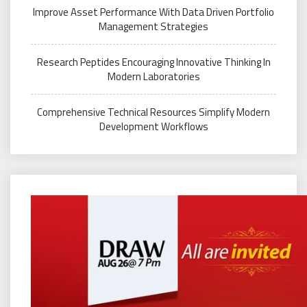
Improve Asset Performance With Data Driven Portfolio
Management Strategies
Research Peptides Encouraging Innovative Thinking In
Modern Laboratories
Comprehensive Technical Resources Simplify Modern
Development Workflows