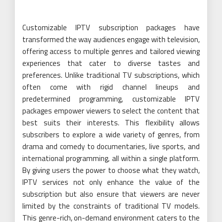
Customizable IPTV subscription packages have
transformed the way audiences engage with television,
offering access to multiple genres and tailored viewing
experiences that cater to diverse tastes and
preferences. Unlike traditional TV subscriptions, which
often come with rigid channel lineups and
predetermined programming, customizable IPTV
packages empower viewers to select the content that
best suits their interests. This flexibility allows
subscribers to explore a wide variety of genres, from
drama and comedy to documentaries, live sports, and
international programming, all within a single platform.
By giving users the power to choose what they watch,
IPTV services not only enhance the value of the
subscription but also ensure that viewers are never
limited by the constraints of traditional TV models.
This genre-rich, on-demand environment caters to the