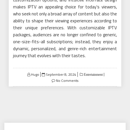
makes IPTV an appealing choice for today’s viewers,
who seek not only a broad array of content but also the
ability to shape their viewing experiences according to
their unique preferences. With customizable IPTV
packages, audiences are no longer confined to generic,
one-size-fits-all subscriptions; instead, they enjoy a
dynamic, personalized, and genre-rich entertainment
journey that evolves with their tastes.
Posted
Hugo
September 8, 2024
Entertainment
on
No Comments