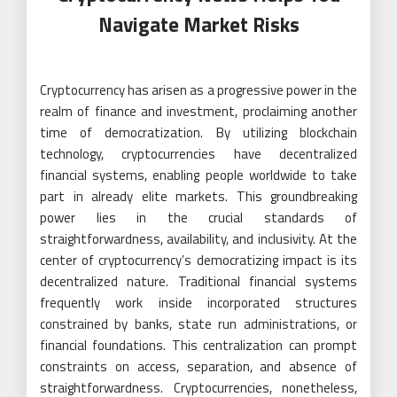
Navigate Market Risks
Cryptocurrency has arisen as a progressive power in the
realm of finance and investment, proclaiming another
time of democratization. By utilizing blockchain
technology, cryptocurrencies have decentralized
financial systems, enabling people worldwide to take
part in already elite markets. This groundbreaking
power lies in the crucial standards of
straightforwardness, availability, and inclusivity. At the
center of cryptocurrency’s democratizing impact is its
decentralized nature. Traditional financial systems
frequently work inside incorporated structures
constrained by banks, state run administrations, or
financial foundations. This centralization can prompt
constraints on access, separation, and absence of
straightforwardness. Cryptocurrencies, nonetheless,