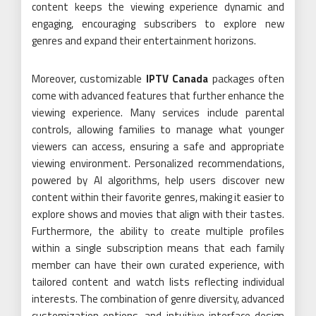
content keeps the viewing experience dynamic and
engaging, encouraging subscribers to explore new
genres and expand their entertainment horizons.
Moreover, customizable
IPTV Canada
packages often
come with advanced features that further enhance the
viewing experience. Many services include parental
controls, allowing families to manage what younger
viewers can access, ensuring a safe and appropriate
viewing environment. Personalized recommendations,
powered by AI algorithms, help users discover new
content within their favorite genres, making it easier to
explore shows and movies that align with their tastes.
Furthermore, the ability to create multiple profiles
within a single subscription means that each family
member can have their own curated experience, with
tailored content and watch lists reflecting individual
interests. The combination of genre diversity, advanced
customization options, and intuitive interface design