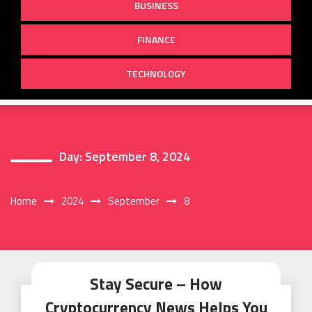
BUSINESS
FINANCE
TECHNOLOGY
Day:
September 8, 2024
Home
2024
September
8
Stay Secure – How
Cryptocurrency News Helps You