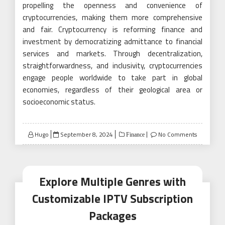
propelling the openness and convenience of
cryptocurrencies, making them more comprehensive
and fair. Cryptocurrency is reforming finance and
investment by democratizing admittance to financial
services and markets. Through decentralization,
straightforwardness, and inclusivity, cryptocurrencies
engage people worldwide to take part in global
economies, regardless of their geological area or
socioeconomic status.
Posted
Hugo
September 8, 2024
No Comments
Finance
on
Explore Multiple Genres with
Customizable IPTV Subscription
Packages