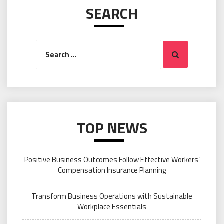
SEARCH
Search
Search
for:
TOP NEWS
Positive Business Outcomes Follow Effective Workers’
Compensation Insurance Planning
Transform Business Operations with Sustainable
Workplace Essentials