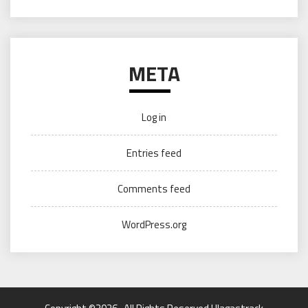
META
Log in
Entries feed
Comments feed
WordPress.org