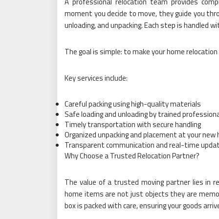
A professional relocation team provides com
moment you decide to move, they guide you throug
unloading, and unpacking. Each step is handled wit
The goal is simple: to make your home relocation
Key services include:
Careful packing using high-quality materials
Safe loading and unloading by trained profession
Timely transportation with secure handling
Organized unpacking and placement at your new
Transparent communication and real-time upda
Why Choose a Trusted Relocation Partner?
The value of a trusted moving partner lies in r
home items are not just objects they are memori
box is packed with care, ensuring your goods arrive