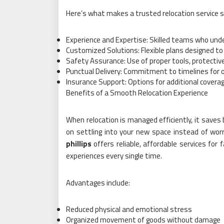
Here’s what makes a trusted relocation service 
Experience and Expertise: Skilled teams who unde
Customized Solutions: Flexible plans designed to 
Safety Assurance: Use of proper tools, protective
Punctual Delivery: Commitment to timelines for
Insurance Support: Options for additional covera
Benefits of a Smooth Relocation Experience
When relocation is managed efficiently, it save
on settling into your new space instead of worr
phillips
offers reliable, affordable services fo
experiences every single time.
Advantages include:
Reduced physical and emotional stress
Organized movement of goods without damage