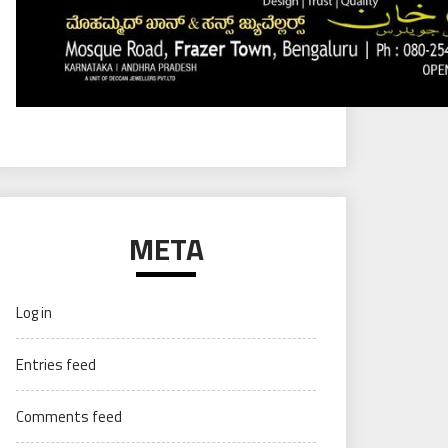
META
Log in
Entries feed
Comments feed