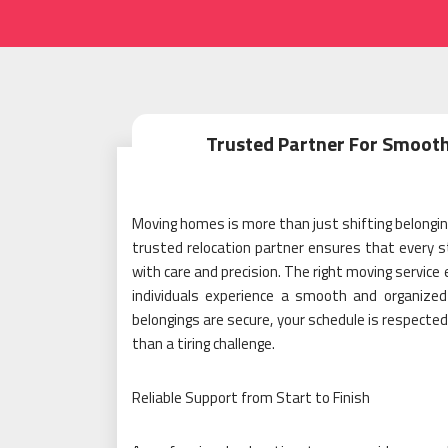
Trusted Partner For Smoot
Moving homes is more than just shifting belonging
trusted relocation partner ensures that every st
with care and precision. The right moving service
individuals experience a smooth and organize
belongings are secure, your schedule is respect
than a tiring challenge.
Reliable Support from Start to Finish