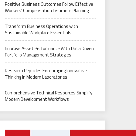
Positive Business Outcomes Follow Effective
Workers’ Compensation Insurance Planning
Transform Business Operations with
Sustainable Workplace Essentials
Improve Asset Performance With Data Driven
Portfolio Management Strategies
Research Peptides Encouraging Innovative
Thinking In Modern Laboratories
Comprehensive Technical Resources Simplify
Modern Development Workflows