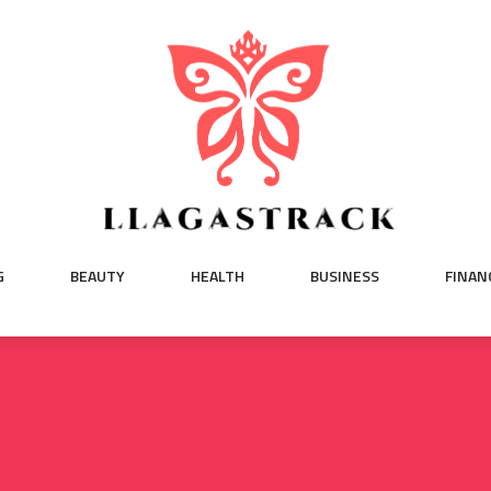
G
BEAUTY
HEALTH
BUSINESS
FINAN