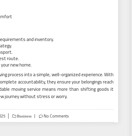
omfort
requirements and inventory.
rategy.
nsport.
est route.
in your new home.
ing process into a simple, well-organized experience. With
omplete accountability, they ensure your belongings reach
ndable moving service means more than shifting goods it
w journey without stress or worry.
025
No Comments
Business