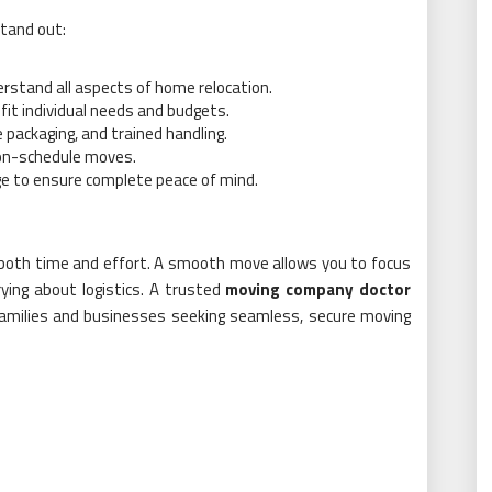
stand out:
rstand all aspects of home relocation.
fit individual needs and budgets.
 packaging, and trained handling.
 on-schedule moves.
ge to ensure complete peace of mind.
s both time and effort. A smooth move allows you to focus
ying about logistics. A trusted
moving company doctor
r families and businesses seeking seamless, secure moving