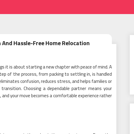
h And Hassle-Free Home Relocation
s it is about starting a new chapter with peace of mind. A
ep of the process, from packing to settling in, is handled
 eliminates confusion, reduces stress, and helps families or
d transition. Choosing a dependable partner means your
ed, and your move becomes a comfortable experience rather