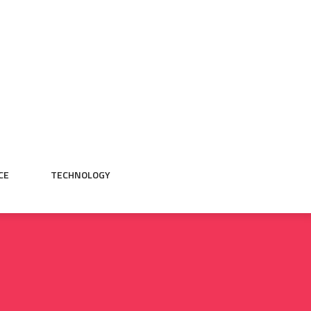
CE
TECHNOLOGY