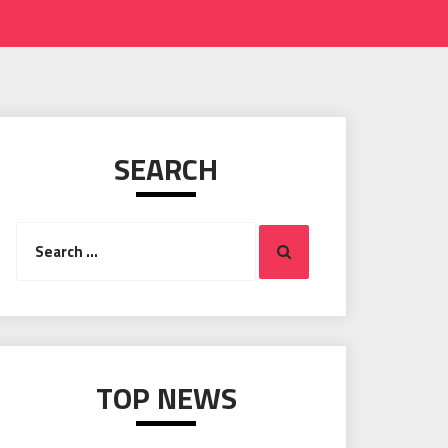
SEARCH
Search
Search
for:
TOP NEWS