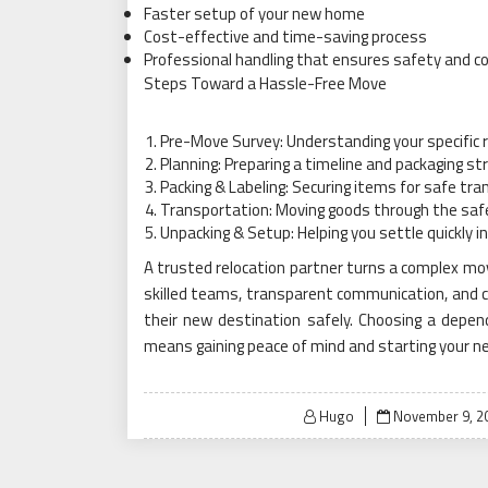
Faster setup of your new home
Cost-effective and time-saving process
Professional handling that ensures safety and c
Steps Toward a Hassle-Free Move
Pre-Move Survey: Understanding your specific 
Planning: Preparing a timeline and packaging st
Packing & Labeling: Securing items for safe tra
Transportation: Moving goods through the saf
Unpacking & Setup: Helping you settle quickly 
A trusted relocation partner turns a complex mov
skilled teams, transparent communication, and c
their new destination safely. Choosing a depe
means gaining peace of mind and starting your ne
Posted
Hugo
November 9, 2
on