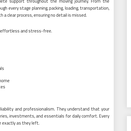
plete support throughout the moving journey. From the
h every stage planning, packing, loading, transportation,
h a clear process, ensuring no detail is missed.
 effortless and stress-free.
als
 home
tes
eliability and professionalism. They understand that your
es, investments, and essentials for daily comfort. Every
 exactly as they left.