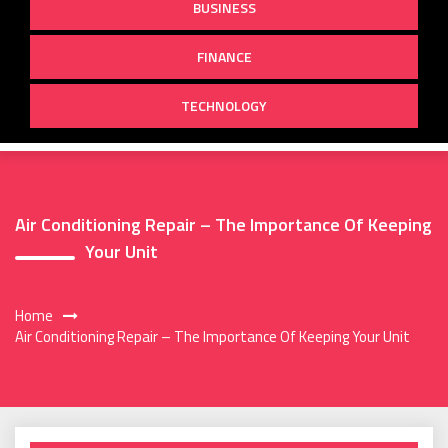
BUSINESS
FINANCE
TECHNOLOGY
Air Conditioning Repair – The Importance Of Keeping
Your Unit
Home
Air Conditioning Repair – The Importance Of Keeping Your Unit