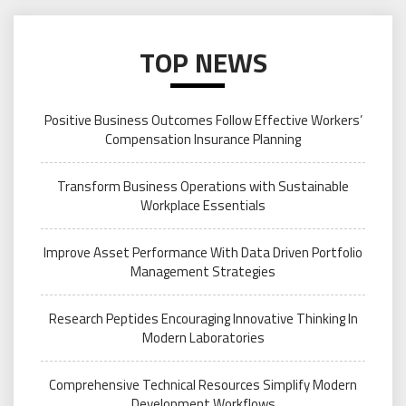
TOP NEWS
Positive Business Outcomes Follow Effective Workers’
Compensation Insurance Planning
Transform Business Operations with Sustainable
Workplace Essentials
Improve Asset Performance With Data Driven Portfolio
Management Strategies
Research Peptides Encouraging Innovative Thinking In
Modern Laboratories
Comprehensive Technical Resources Simplify Modern
Development Workflows