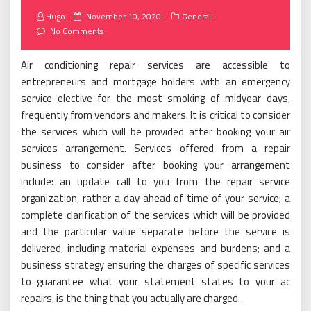
Posted
Hugo
November 10, 2020
General
on
No Comments
Air conditioning repair services are accessible to
entrepreneurs and mortgage holders with an emergency
service elective for the most smoking of midyear days,
frequently from vendors and makers. It is critical to consider
the services which will be provided after booking your air
services arrangement. Services offered from a repair
business to consider after booking your arrangement
include: an update call to you from the repair service
organization, rather a day ahead of time of your service; a
complete clarification of the services which will be provided
and the particular value separate before the service is
delivered, including material expenses and burdens; and a
business strategy ensuring the charges of specific services
to guarantee what your statement states to your ac
repairs, is the thing that you actually are charged.