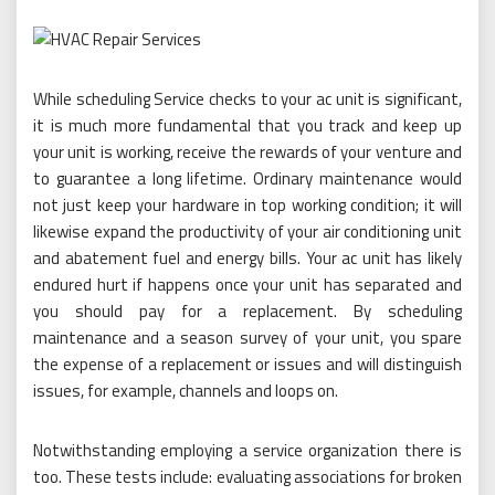
While scheduling Service checks to your ac unit is significant,
it is much more fundamental that you track and keep up
your unit is working, receive the rewards of your venture and
to guarantee a long lifetime. Ordinary maintenance would
not just keep your hardware in top working condition; it will
likewise expand the productivity of your air conditioning unit
and abatement fuel and energy bills. Your ac unit has likely
endured hurt if happens once your unit has separated and
you should pay for a replacement. By scheduling
maintenance and a season survey of your unit, you spare
the expense of a replacement or issues and will distinguish
issues, for example, channels and loops on.
Notwithstanding employing a service organization there is
too. These tests include: evaluating associations for broken