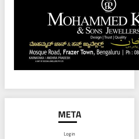
META
Log in