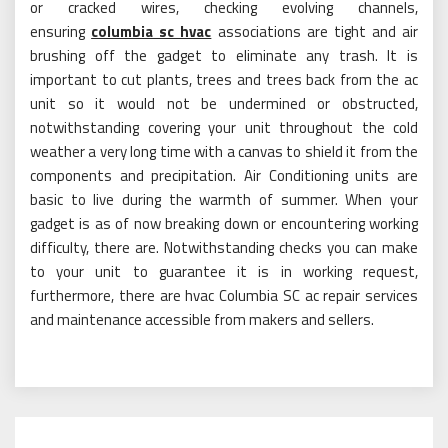
or cracked wires, checking evolving channels,
ensuring
columbia sc hvac
associations are tight and air
brushing off the gadget to eliminate any trash. It is
important to cut plants, trees and trees back from the ac
unit so it would not be undermined or obstructed,
notwithstanding covering your unit throughout the cold
weather a very long time with a canvas to shield it from the
components and precipitation. Air Conditioning units are
basic to live during the warmth of summer. When your
gadget is as of now breaking down or encountering working
difficulty, there are. Notwithstanding checks you can make
to your unit to guarantee it is in working request,
furthermore, there are hvac Columbia SC ac repair services
and maintenance accessible from makers and sellers.