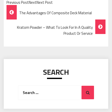
Previous PostNextNext Post
Post
The Advantages Of Composite Deck Material
Navigation
Kratom Powder – What To Look For In A Quality
Product Or Service
SEARCH
Search
Search
for: