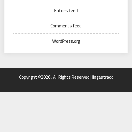
Entries feed
Comments feed
WordPress.org
Copyright ©2026 . All Rights Reserved | llagastrack