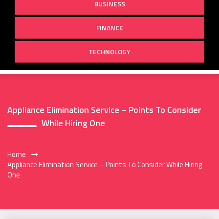
BUSINESS
FINANCE
TECHNOLOGY
Appliance Elimination Service – Points To Consider
While Hiring One
Home
Appliance Elimination Service – Points To Consider While Hiring
One