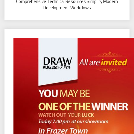
Comprehensive Technical Resources Simplify Modern
Development Workflows