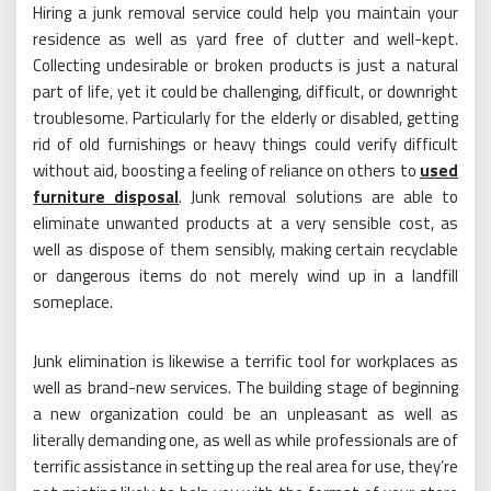
Hiring a junk removal service could help you maintain your
residence as well as yard free of clutter and well-kept.
Collecting undesirable or broken products is just a natural
part of life, yet it could be challenging, difficult, or downright
troublesome. Particularly for the elderly or disabled, getting
rid of old furnishings or heavy things could verify difficult
without aid, boosting a feeling of reliance on others to
used
furniture disposal
. Junk removal solutions are able to
eliminate unwanted products at a very sensible cost, as
well as dispose of them sensibly, making certain recyclable
or dangerous items do not merely wind up in a landfill
someplace.
Junk elimination is likewise a terrific tool for workplaces as
well as brand-new services. The building stage of beginning
a new organization could be an unpleasant as well as
literally demanding one, as well as while professionals are of
terrific assistance in setting up the real area for use, they’re