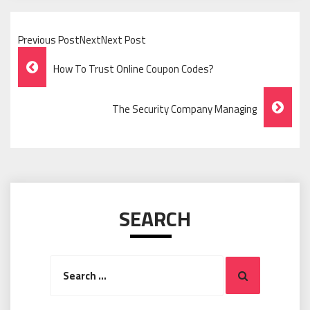
Previous PostNextNext Post
Post
How To Trust Online Coupon Codes?
Navigation
The Security Company Managing
SEARCH
Search
Search
for: