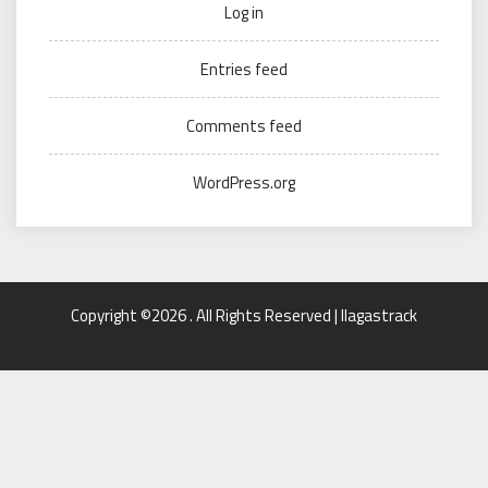
Log in
Entries feed
Comments feed
WordPress.org
Copyright ©2026 . All Rights Reserved | llagastrack