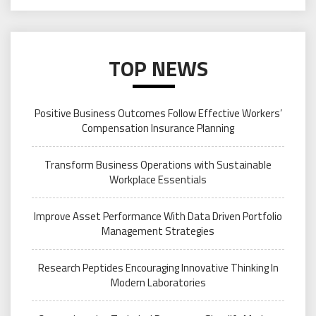
TOP NEWS
Positive Business Outcomes Follow Effective Workers’
Compensation Insurance Planning
Transform Business Operations with Sustainable
Workplace Essentials
Improve Asset Performance With Data Driven Portfolio
Management Strategies
Research Peptides Encouraging Innovative Thinking In
Modern Laboratories