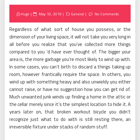
Posted
Hugo
May 10, 2019
General
No Comments
on
Regardless of what sort of house you possess, or the
dimension of your living space, it will not take you very long in
all before you realize that you’ve collected more things
compared to you ‘d have ever thought of. The bigger your
area is, the more garbage you’re most likely to wind up with.
In some cases, you can’t birth to discard a things taking up
room, however frantically require the space. In others, you
wind up with something heavy and also unwieldy you either
cannot raise, or have no suggestion how you can get rid of.
Much unwanted junk winds up finding a home in the attic or
the cellar merely since it’s the simplest location to hide it. A
years later on, that broken workout bicycle you didn’t
recognize just what to do with is still resting there, an
irreversible fixture under stacks of random stuff.