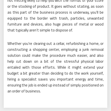
not misting likely to help you with the format of your store
or the stocking of product. It goes without stating, as soon
as this part of the business process is underway, you’ll be
equipped to the border with trash, particles, unwanted
furniture and devices, also huge pieces of metal or wood
that typically aren’t simple to dispose of.
Whether you’re clearing out a cellar, refurbishing a home, or
constructing a shopping center, employing a junk removal
solution could make the procedure much easier, and also
help cut down on a bit of the stressful physical labor
entailed with those efforts. While it might extend your
budget a bit greater than deciding to do the work yourself,
hiring a specialist saves you important energy and time,
ensuring the job is ended up instead of simply positioned on
an order of business.