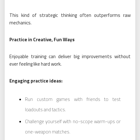
This kind of strategic thinking often outperforms raw
mechanics.
Practice in Creative, Fun Ways
Enjoyable training can deliver big improvements without
ever feeling like hard work.
Engaging practice ideas:
Run custom games with friends to test
loadouts and tactics.
Challenge yourself with no-scope warm-ups or
one-weapon matches.