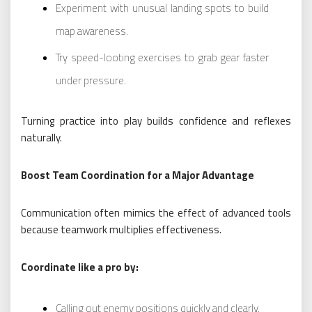
Experiment with unusual landing spots to build
map awareness.
Try speed-looting exercises to grab gear faster
under pressure.
Turning practice into play builds confidence and reflexes
naturally.
Boost Team Coordination for a Major Advantage
Communication often mimics the effect of advanced tools
because teamwork multiplies effectiveness.
Coordinate like a pro by:
Calling out enemy positions quickly and clearly.