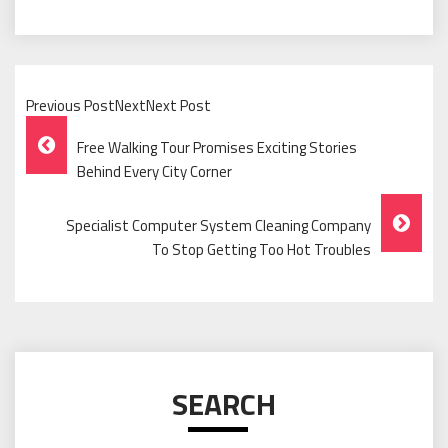
Previous PostNextNext Post
Post
Free Walking Tour Promises Exciting Stories
Navigation
Behind Every City Corner
Specialist Computer System Cleaning Company
To Stop Getting Too Hot Troubles
SEARCH