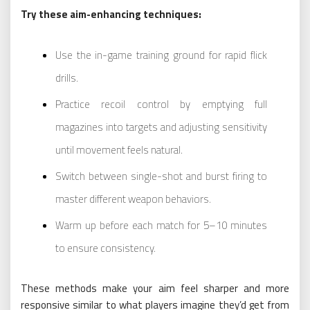
Try these aim-enhancing techniques:
Use the in-game training ground for rapid flick
drills.
Practice recoil control by emptying full
magazines into targets and adjusting sensitivity
until movement feels natural.
Switch between single-shot and burst firing to
master different weapon behaviors.
Warm up before each match for 5–10 minutes
to ensure consistency.
These methods make your aim feel sharper and more
responsive similar to what players imagine they’d get from