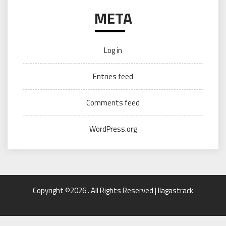
META
Log in
Entries feed
Comments feed
WordPress.org
Copyright ©2026 . All Rights Reserved | llagastrack