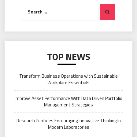
Search
Search
for:
TOP NEWS
Transform Business Operations with Sustainable
Workplace Essentials
Improve Asset Performance With Data Driven Portfolio
Management Strategies
Research Peptides Encouraging Innovative Thinking In
Modern Laboratories