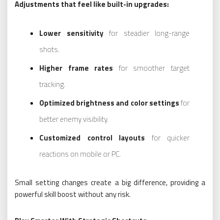
Adjustments that feel like built-in upgrades:
Lower sensitivity
for steadier long-range
shots.
Higher frame rates
for smoother target
tracking.
Optimized brightness and color settings
for
better enemy visibility.
Customized control layouts
for quicker
reactions on mobile or PC.
Small setting changes create a big difference, providing a
powerful skill boost without any risk.