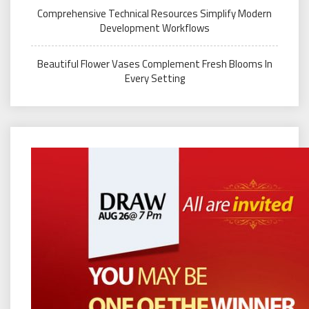
Comprehensive Technical Resources Simplify Modern
Development Workflows
Beautiful Flower Vases Complement Fresh Blooms In
Every Setting