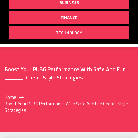
BUSINESS
FINANCE
TECHNOLOGY
Boost Your PUBG Performance With Safe And Fun
Cheat-Style Strategies
Home
Boost Your PUBG Performance With Safe And Fun Cheat-Style
Strategies