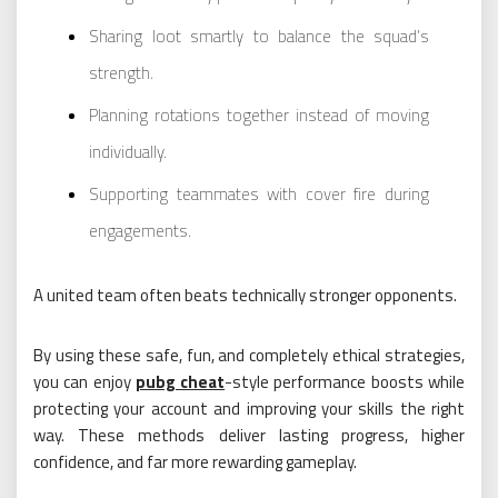
Sharing loot smartly to balance the squad’s
strength.
Planning rotations together instead of moving
individually.
Supporting teammates with cover fire during
engagements.
A united team often beats technically stronger opponents.
By using these safe, fun, and completely ethical strategies,
you can enjoy
pubg cheat
-style performance boosts while
protecting your account and improving your skills the right
way. These methods deliver lasting progress, higher
confidence, and far more rewarding gameplay.