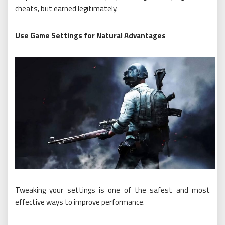
cheats, but earned legitimately.
Use Game Settings for Natural Advantages
Tweaking your settings is one of the safest and most
effective ways to improve performance.