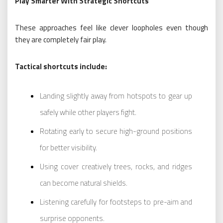
Play Smarter With Strategic Shortcuts
These approaches feel like clever loopholes even though
they are completely fair play.
Tactical shortcuts include:
Landing slightly away from hotspots to gear up
safely while other players fight.
Rotating early to secure high-ground positions
for better visibility.
Using cover creatively trees, rocks, and ridges
can become natural shields.
Listening carefully for footsteps to pre-aim and
surprise opponents.