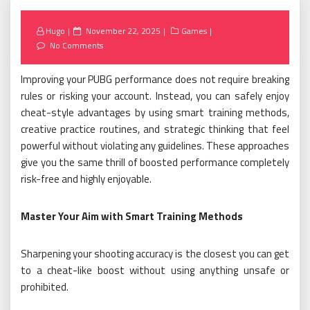
Posted
Hugo
November 22, 2025
Games
on
No Comments
Improving your PUBG performance does not require breaking
rules or risking your account. Instead, you can safely enjoy
cheat-style advantages by using smart training methods,
creative practice routines, and strategic thinking that feel
powerful without violating any guidelines. These approaches
give you the same thrill of boosted performance completely
risk-free and highly enjoyable.
Master Your Aim with Smart Training Methods
Sharpening your shooting accuracy is the closest you can get
to a cheat-like boost without using anything unsafe or
prohibited.