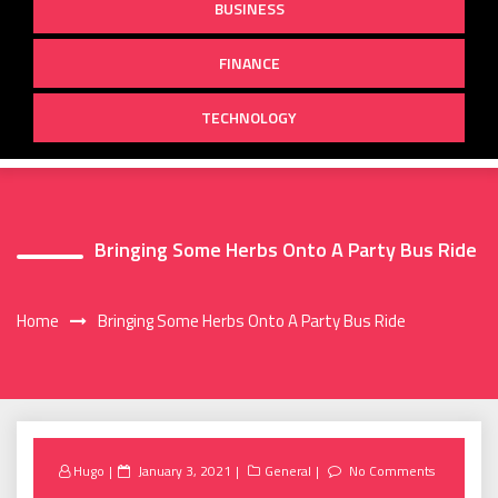
BUSINESS
FINANCE
TECHNOLOGY
Bringing Some Herbs Onto A Party Bus Ride
Home
Bringing Some Herbs Onto A Party Bus Ride
Posted
Hugo
January 3, 2021
General
No Comments
on