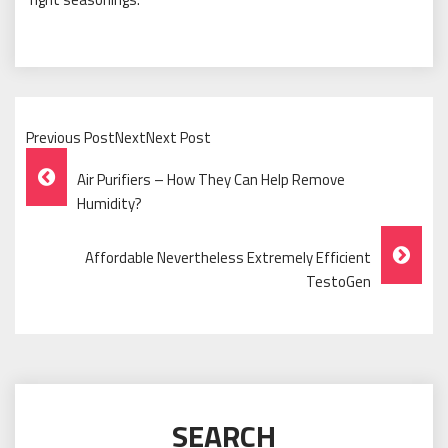
Previous PostNextNext Post
Post
Air Purifiers – How They Can Help Remove
Navigation
Humidity?
Affordable Nevertheless Extremely Efficient
TestoGen
SEARCH