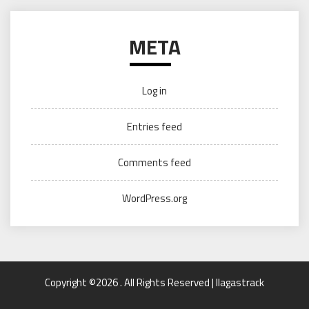
META
Log in
Entries feed
Comments feed
WordPress.org
Copyright ©2026 . All Rights Reserved | llagastrack