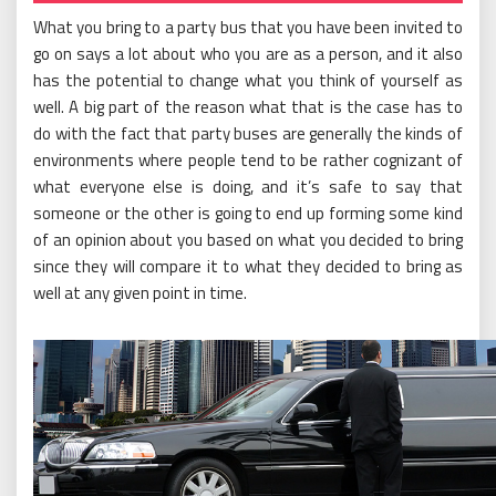
What you bring to a party bus that you have been invited to
go on says a lot about who you are as a person, and it also
has the potential to change what you think of yourself as
well. A big part of the reason what that is the case has to
do with the fact that party buses are generally the kinds of
environments where people tend to be rather cognizant of
what everyone else is doing, and it’s safe to say that
someone or the other is going to end up forming some kind
of an opinion about you based on what you decided to bring
since they will compare it to what they decided to bring as
well at any given point in time.