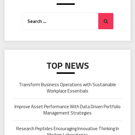
Search
Search
for:
TOP NEWS
Transform Business Operations with Sustainable
Workplace Essentials
Improve Asset Performance With Data Driven Portfolio
Management Strategies
Research Peptides Encouraging Innovative Thinking In
Modern Laboratories