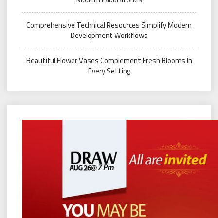
Comprehensive Technical Resources Simplify Modern
Development Workflows
Beautiful Flower Vases Complement Fresh Blooms In
Every Setting