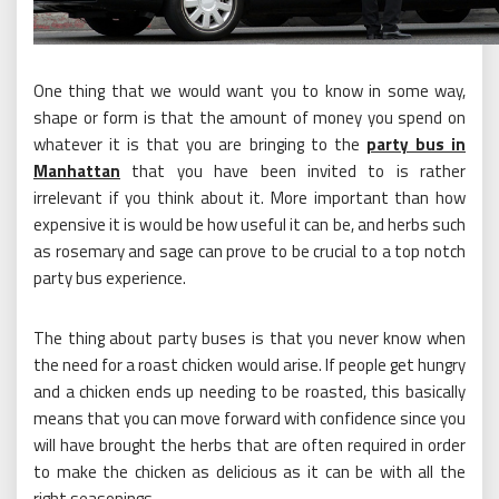
One thing that we would want you to know in some way,
shape or form is that the amount of money you spend on
whatever it is that you are bringing to the
party bus in
Manhattan
that you have been invited to is rather
irrelevant if you think about it. More important than how
expensive it is would be how useful it can be, and herbs such
as rosemary and sage can prove to be crucial to a top notch
party bus experience.
The thing about party buses is that you never know when
the need for a roast chicken would arise. If people get hungry
and a chicken ends up needing to be roasted, this basically
means that you can move forward with confidence since you
will have brought the herbs that are often required in order
to make the chicken as delicious as it can be with all the
right seasonings.