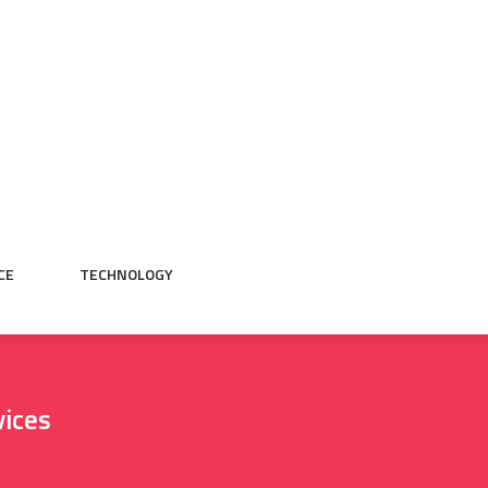
CE
TECHNOLOGY
vices