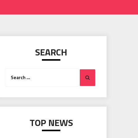
SEARCH
Search
Search
for:
TOP NEWS