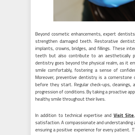
Beyond cosmetic enhancements, expert dentists a
strengthen damaged teeth. Restorative dentist
implants, crowns, bridges, and fillings. These in
teeth but also contribute to an aesthetically 
dentistry goes beyond the physical realm, as it emp
smile comfortably, fostering a sense of confi
Moreover, preventive dentistry is a cornerstone 
before they start. Regular check-ups, cleanings, 
progression of conditions. By taking a proactive app
healthy smile throughout their lives.
In addition to technical expertise and
Visit Site
satisfaction. A compassionate and understanding app
ensuring a positive experience for every patient. T