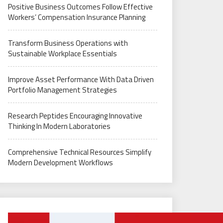
Positive Business Outcomes Follow Effective
Workers’ Compensation Insurance Planning
Transform Business Operations with
Sustainable Workplace Essentials
Improve Asset Performance With Data Driven
Portfolio Management Strategies
Research Peptides Encouraging Innovative
Thinking In Modern Laboratories
Comprehensive Technical Resources Simplify
Modern Development Workflows