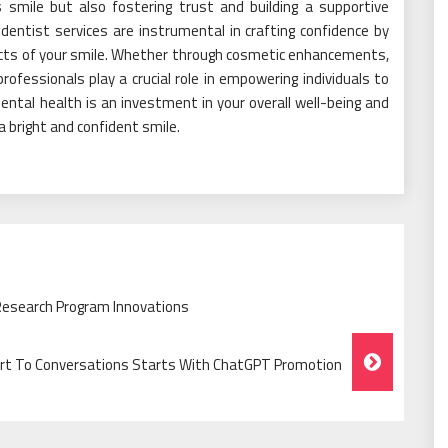
 smile but also fostering trust and building a supportive
 dentist services are instrumental in crafting confidence by
ects of your smile. Whether through cosmetic enhancements,
rofessionals play a crucial role in empowering individuals to
dental health is an investment in your overall well-being and
a bright and confident smile.
 Research Program Innovations
 To Conversations Starts With ChatGPT Promotion