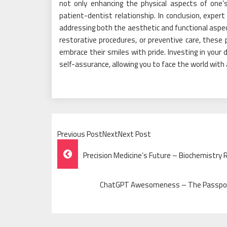
not only enhancing the physical aspects of one’s
patient-dentist relationship. In conclusion, expert
addressing both the aesthetic and functional asp
restorative procedures, or preventive care, these p
embrace their smiles with pride. Investing in your 
self-assurance, allowing you to face the world with 
Previous PostNextNext Post
Post
Precision Medicine’s Future – Biochemistry
Navigation
ChatGPT Awesomeness – The Passport