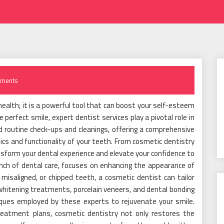
ments
l health; it is a powerful tool that can boost your self-esteem
e perfect smile, expert dentist services play a pivotal role in
d routine check-ups and cleanings, offering a comprehensive
cs and functionality of your teeth. From cosmetic dentistry
ansform your dental experience and elevate your confidence to
anch of dental care, focuses on enhancing the appearance of
misaligned, or chipped teeth, a cosmetic dentist can tailor
whitening treatments, porcelain veneers, and dental bonding
iques employed by these experts to rejuvenate your smile.
eatment plans, cosmetic dentistry not only restores the