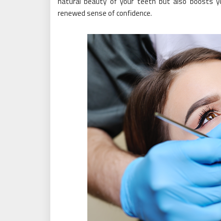
natural beauty of your teeth but also boosts yo
renewed sense of confidence.