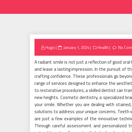
Posted
Hugo
January 1, 2024
Health
No Com
on
A radiant smile is not just a reflection of good ora
and leave a lasting impression. In the pursuit of th
crafting confidence. These professionals go beyon
range of services designed to enhance the aestheti
to restorative procedures, a skilled dentist can tr
new heights. Cosmetic dentistry, a specialized br
your smile. Whether you are dealing with stained, 
solutions to address your unique concerns. Teeth 
are just a few examples of the innovative techn
Through careful assessment and personalized tr