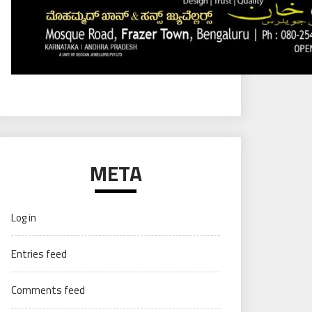
META
Log in
Entries feed
Comments feed