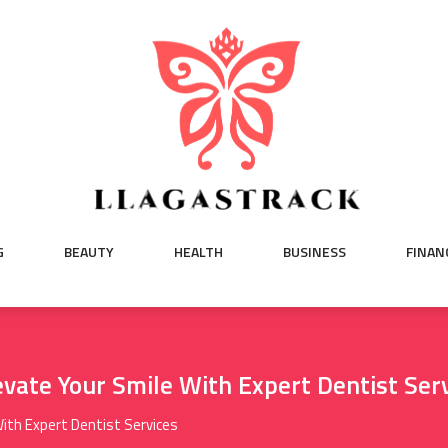
G
BEAUTY
HEALTH
BUSINESS
FINAN
evate Your Smile With Expert Dentist Ser
With Expert Dentist Services