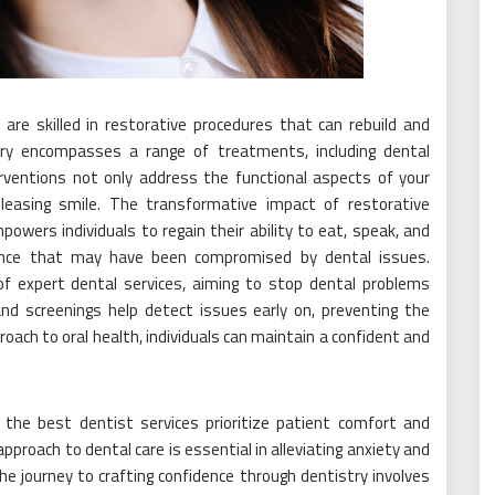
re skilled in restorative procedures that can rebuild and
ry encompasses a range of treatments, including dental
terventions not only address the functional aspects of your
pleasing smile. The transformative impact of restorative
owers individuals to regain their ability to eat, speak, and
dence that may have been compromised by dental issues.
of expert dental services, aiming to stop dental problems
and screenings help detect issues early on, preventing the
roach to oral health, individuals can maintain a confident and
, the best dentist services prioritize patient comfort and
roach to dental care is essential in alleviating anxiety and
he journey to crafting confidence through dentistry involves