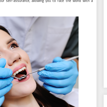
ur self-assurance, allowing you to face the world with a