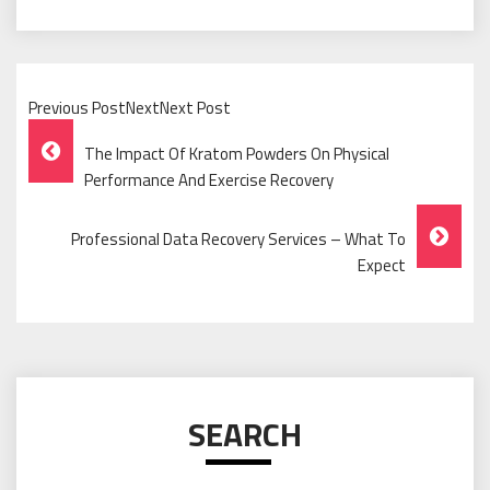
Previous PostNextNext Post
Post
The Impact Of Kratom Powders On Physical
Navigation
Performance And Exercise Recovery
Professional Data Recovery Services – What To
Expect
SEARCH