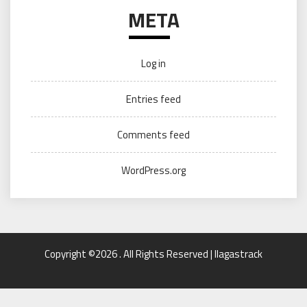
META
Log in
Entries feed
Comments feed
WordPress.org
Copyright ©2026 . All Rights Reserved | llagastrack