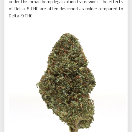
under this broad hemp legalization framework. The effects
of Delta-8 THC are often described as milder compared to
Delta-9 THC.