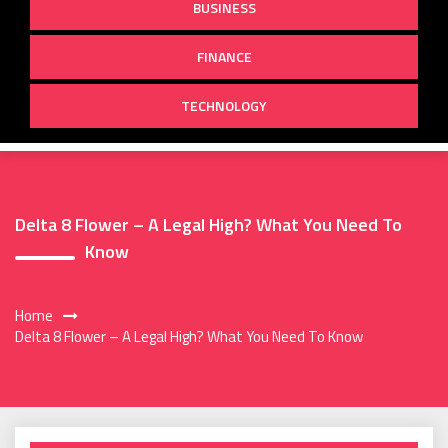
BUSINESS
FINANCE
TECHNOLOGY
Delta 8 Flower – A Legal High? What You Need To
Know
Home
Delta 8 Flower – A Legal High? What You Need To Know