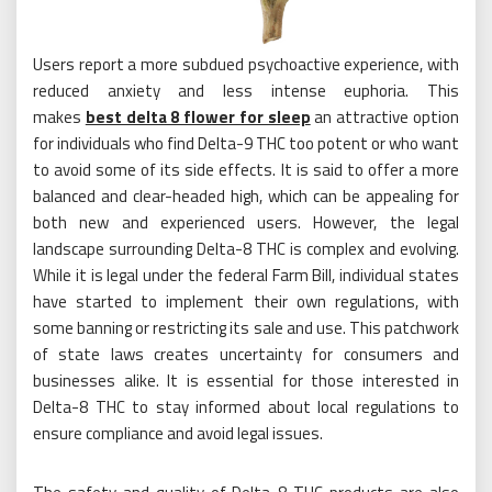
Users report a more subdued psychoactive experience, with
reduced anxiety and less intense euphoria. This
makes
best delta 8 flower for sleep
an attractive option
for individuals who find Delta-9 THC too potent or who want
to avoid some of its side effects. It is said to offer a more
balanced and clear-headed high, which can be appealing for
both new and experienced users. However, the legal
landscape surrounding Delta-8 THC is complex and evolving.
While it is legal under the federal Farm Bill, individual states
have started to implement their own regulations, with
some banning or restricting its sale and use. This patchwork
of state laws creates uncertainty for consumers and
businesses alike. It is essential for those interested in
Delta-8 THC to stay informed about local regulations to
ensure compliance and avoid legal issues.