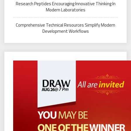
Research Peptides Encouraging Innovative Thinking In
Modern Laboratories
Comprehensive Technical Resources Simplify Modern
Development Workflows