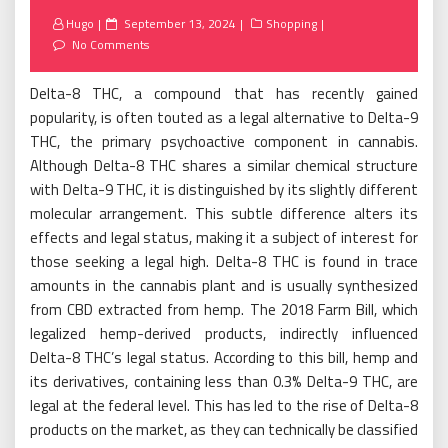
Posted
Hugo
September 13, 2024
Shopping
on
No Comments
Delta-8 THC, a compound that has recently gained
popularity, is often touted as a legal alternative to Delta-9
THC, the primary psychoactive component in cannabis.
Although Delta-8 THC shares a similar chemical structure
with Delta-9 THC, it is distinguished by its slightly different
molecular arrangement. This subtle difference alters its
effects and legal status, making it a subject of interest for
those seeking a legal high. Delta-8 THC is found in trace
amounts in the cannabis plant and is usually synthesized
from CBD extracted from hemp. The 2018 Farm Bill, which
legalized hemp-derived products, indirectly influenced
Delta-8 THC’s legal status. According to this bill, hemp and
its derivatives, containing less than 0.3% Delta-9 THC, are
legal at the federal level. This has led to the rise of Delta-8
products on the market, as they can technically be classified