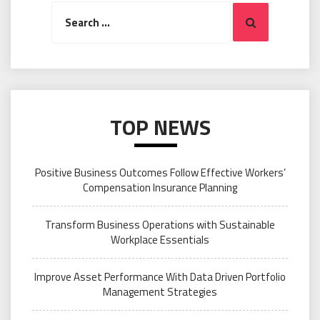
Search
Search
for:
TOP NEWS
Positive Business Outcomes Follow Effective Workers’
Compensation Insurance Planning
Transform Business Operations with Sustainable
Workplace Essentials
Improve Asset Performance With Data Driven Portfolio
Management Strategies