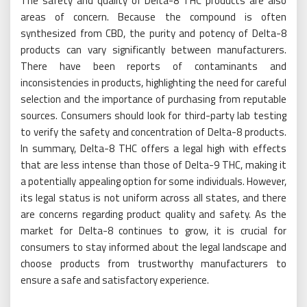
The safety and quality of Delta-8 THC products are also
areas of concern. Because the compound is often
synthesized from CBD, the purity and potency of Delta-8
products can vary significantly between manufacturers.
There have been reports of contaminants and
inconsistencies in products, highlighting the need for careful
selection and the importance of purchasing from reputable
sources. Consumers should look for third-party lab testing
to verify the safety and concentration of Delta-8 products.
In summary, Delta-8 THC offers a legal high with effects
that are less intense than those of Delta-9 THC, making it
a potentially appealing option for some individuals. However,
its legal status is not uniform across all states, and there
are concerns regarding product quality and safety. As the
market for Delta-8 continues to grow, it is crucial for
consumers to stay informed about the legal landscape and
choose products from trustworthy manufacturers to
ensure a safe and satisfactory experience.