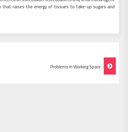
 that raises the energy of tissues to take-up sugars and
Problems In Working Space