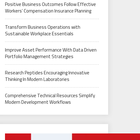
Positive Business Outcomes Follow Effective
Workers’ Compensation Insurance Planning
Transform Business Operations with
Sustainable Workplace Essentials
Improve Asset Performance With Data Driven
Portfolio Management Strategies
Research Peptides Encouraging Innovative
Thinking In Modern Laboratories
Comprehensive Technical Resources Simplify
Modern Development Workflows