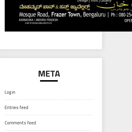
META
Log in
Entries feed
Comments feed