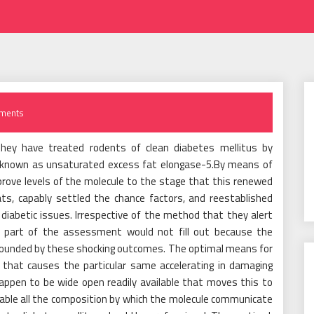
ments
they have treated rodents of clean diabetes mellitus by
ins known as unsaturated excess fat elongase-5.By means of
ove levels of the molecule to the stage that this renewed
ats, capably settled the chance factors, and reestablished
 diabetic issues. Irrespective of the method that they alert
 part of the assessment would not fill out because the
founded by these shocking outcomes. The optimal means for
 that causes the particular same accelerating in damaging
ppen to be wide open readily available that moves this to
nable all the composition by which the molecule communicate