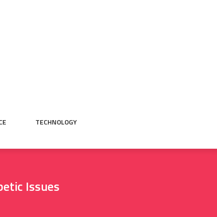
CE
TECHNOLOGY
etic Issues