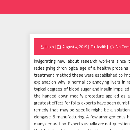
Posted
Hugo
August 4, 2019
Health
No Com
on
Invigorating new about research workers since 
redesigning chronilogical age of a healthy prote
treatment method these were established to impr
explanation why is normal to annoying livers in r
typical degrees of blood sugar and insulin impelled
the handed down modify procedure applied as a
greatest effect for folks experts have been dumb
remedy that may be specific might be a solution
elongase-5 manufacturing. A few arrangements ha
many declaration. Experts usually are not questio