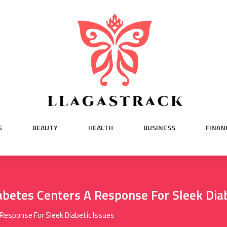
G
BEAUTY
HEALTH
BUSINESS
FINAN
abetes Centers A Response For Sleek Diab
Response For Sleek Diabetic Issues