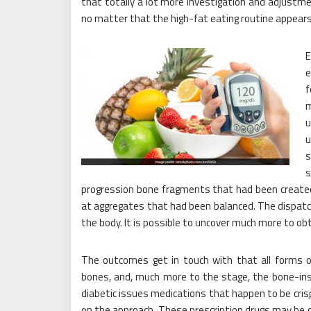
that totally a lot more investigation and adjustme
no matter that the high-fat eating routine appear
e
f
m
u
u
s
s
progression bone fragments that had been created i
at aggregates that had been balanced. The dispatch
the body. It is possible to uncover much more to o
The outcomes get in touch with that all forms 
bones, and, much more to the stage, the bone-insul
diabetic issues medications that happen to be cr
on the approach. These prescription drugs may be c