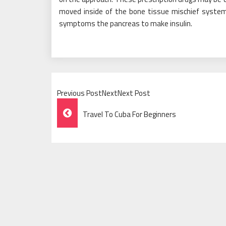
moved inside of the bone tissue mischief system
symptoms the pancreas to make insulin.
Previous PostNextNext Post
Post
Travel To Cuba For Beginners
Navigation