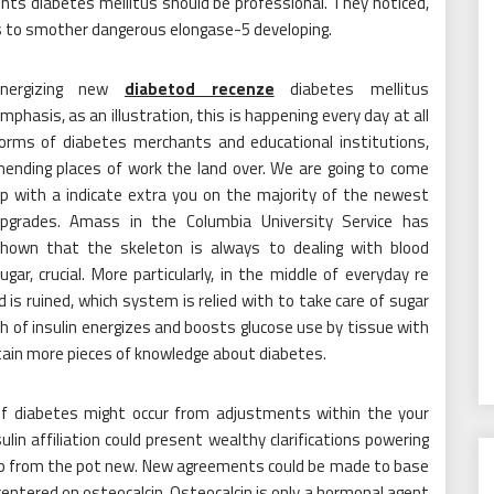
nts diabetes mellitus should be professional. They noticed,
s to smother dangerous elongase-5 developing.
Energizing new
diabetod recenze
diabetes mellitus
mphasis, as an illustration, this is happening every day at all
orms of diabetes merchants and educational institutions,
ending places of work the land over. We are going to come
p with a indicate extra you on the majority of the newest
pgrades. Amass in the Columbia University Service has
hown that the skeleton is always to dealing with blood
ugar, crucial. More particularly, in the middle of everyday re
s ruined, which system is relied with to take care of sugar
 of insulin energizes and boosts glucose use by tissue with
btain more pieces of knowledge about diabetes.
of diabetes might occur from adjustments within the your
in affiliation could present wealthy clarifications powering
isp from the pot new. New agreements could be made to base
entered on osteocalcin. Osteocalcin is only a hormonal agent