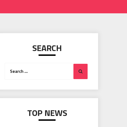
SEARCH
Search
Search
for:
TOP NEWS