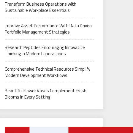
Transform Business Operations with
Sustainable Workplace Essentials
Improve Asset Performance With Data Driven
Portfolio Management Strategies
Research Peptides Encouraging Innovative
Thinking In Modern Laboratories
Comprehensive Technical Resources Simplify
Modern Development Workflows
Beautiful Flower Vases Complement Fresh
Blooms In Every Setting