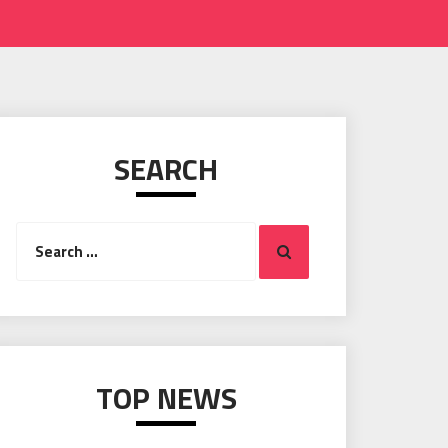
SEARCH
Search
Search
for:
TOP NEWS