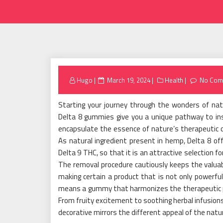
Posted
Hugo
March 19, 2024
Health
No Com
on
Starting your journey through the wonders of na
Delta 8 gummies give you a unique pathway to i
encapsulate the essence of nature’s therapeutic co
As natural ingredient present in hemp, Delta 8 of
Delta 9 THC, so that it is an attractive selection fo
The removal procedure cautiously keeps the valuab
making certain a product that is not only powerful
means a gummy that harmonizes the therapeutic pote
From fruity excitement to soothing herbal infusion
decorative mirrors the different appeal of the natur