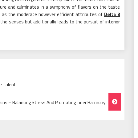
ture and culminates in a symphony of flavors on the taste
ll as the moderate however efficient attributes of
Delta 8
the senses but additionally leads to the pursuit of interior
e Talent
ins – Balancing Stress And Promoting Inner Harmony