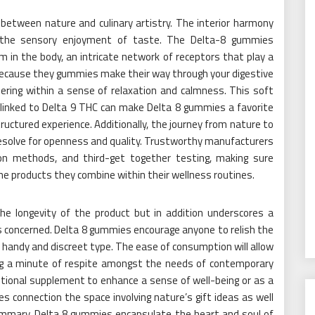
between nature and culinary artistry. The interior harmony
the sensory enjoyment of taste. The Delta-8 gummies
in the body, an intricate network of receptors that play a
 Because they gummies make their way through your digestive
hering within a sense of relaxation and calmness. This soft
linked to Delta 9 THC can make Delta 8 gummies a favorite
structured experience. Additionally, the journey from nature to
resolve for openness and quality. Trustworthy manufacturers
ion methods, and third-get together testing, making sure
e products they combine within their wellness routines.
e longevity of the product but in addition underscores a
es concerned. Delta 8 gummies encourage anyone to relish the
 handy and discreet type. The ease of consumption will allow
ving a minute of respite amongst the needs of contemporary
ritional supplement to enhance a sense of well-being or as a
s connection the space involving nature’s gift ideas as well
summary, Delta 8 gummies encapsulate the heart and soul of