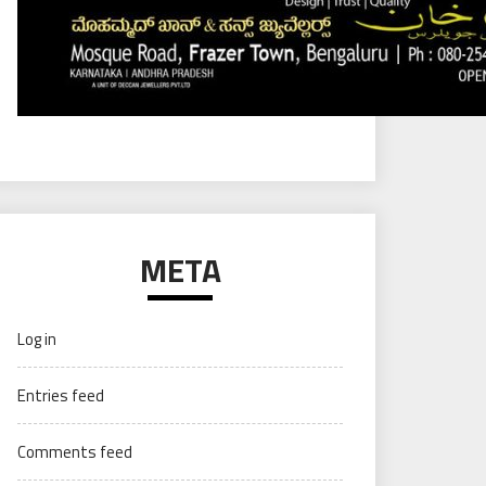
META
Log in
Entries feed
Comments feed