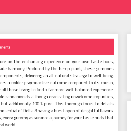
ments
ture on the enchanting experience on your own taste buds,
nside harmony. Produced by the hemp plant, these gummies
mponents, delivering an all-natural strategy to well-being.
fers a milder psychoactive outcome compared to its cousin,
r all those trying to find a far more well-balanced experience.
le cannabinoids although eradicating unwelcome impurities,
 but additionally 100 % pure. This thorough focus to details
ntial of Delta 8 having a burst open of delightful flavors.
s, every gummy assurance a journey for your taste buds that
al world.