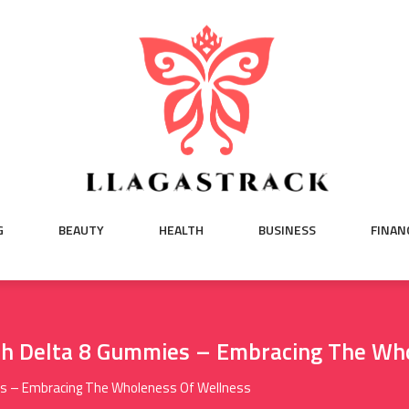
G
BEAUTY
HEALTH
BUSINESS
FINAN
th Delta 8 Gummies – Embracing The Wh
es – Embracing The Wholeness Of Wellness