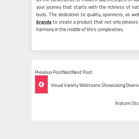
your journey that starts with the richness of na
buds. The dedication to quality, openness, as we
brands
to create a product that not only pleases 
harmony in the middle of life’s complexities.
Previous PostNextNext Post
Post
Visual Variety Webtoons Showcasing Divers
Navigation
Kratom Stra