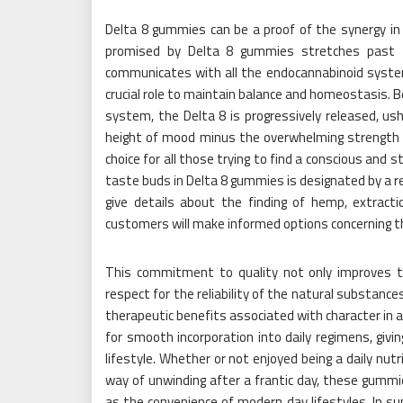
Delta 8 gummies can be a proof of the synergy in 
promised by Delta 8 gummies stretches past 
communicates with all the endocannabinoid system 
crucial role to maintain balance and homeostasis.
system, the Delta 8 is progressively released, us
height of mood minus the overwhelming strength 
choice for all those trying to find a conscious and 
taste buds in Delta 8 gummies is designated by a 
give details about the finding of hemp, extract
customers will make informed options concerning th
This commitment to quality not only improves th
respect for the reliability of the natural substanc
therapeutic benefits associated with character in a
for smooth incorporation into daily regimens, gi
lifestyle. Whether or not enjoyed being a daily nut
way of unwinding after a frantic day, these gummie
as the convenience of modern day lifestyles. In 