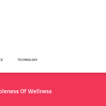
CE
TECHNOLOGY
oleness Of Wellness