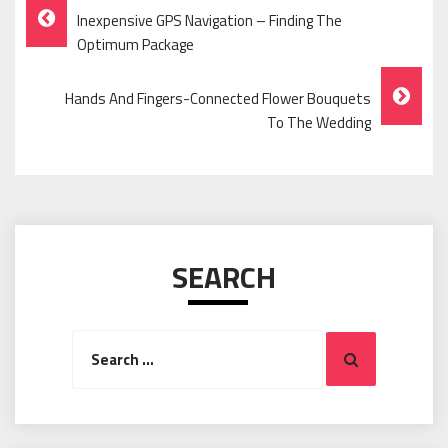
Post
Inexpensive GPS Navigation – Finding The
Navigation
Optimum Package
Hands And Fingers-Connected Flower Bouquets
To The Wedding
SEARCH
Search
Search
for: