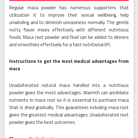
Regular maca powder has numerous supporters that
utilization it to improve their sexual wellbeing, help
unwinding and to diminish uneasiness normally. The gentle
nutty flavor mixes effectively with different nutritious
foods. Maca root powder and fluid can be added to dinners
and smoothies effectively for a fast nutritional lift.
Instructions to get the most medical advantages from
maca
Unadulterated natural maca handled into a nutritious
powder gives the most advantages. Warmth can annihilate
nutrients in maca root so it is essential to purchase maca
that is dried gradually. This guarantees including maca root
gives the greatest medical advantages. Unadulterated root
powder gives the best outcomes.