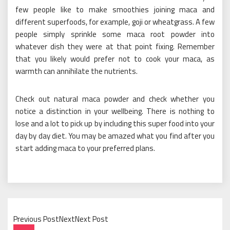
few people like to make smoothies joining maca and
different superfoods, for example, goji or wheatgrass. A few
people simply sprinkle some maca root powder into
whatever dish they were at that point fixing. Remember
that you likely would prefer not to cook your maca, as
warmth can annihilate the nutrients.
Check out natural maca powder and check whether you
notice a distinction in your wellbeing. There is nothing to
lose and a lot to pick up by including this super food into your
day by day diet. You may be amazed what you find after you
start adding maca to your preferred plans.
Previous PostNextNext Post