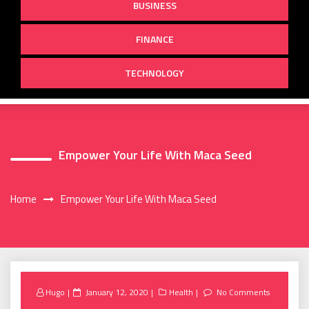
BUSINESS
FINANCE
TECHNOLOGY
Empower Your Life With Maca Seed
Home
Empower Your Life With Maca Seed
Posted
Hugo
January 12, 2020
Health
No Comments
on