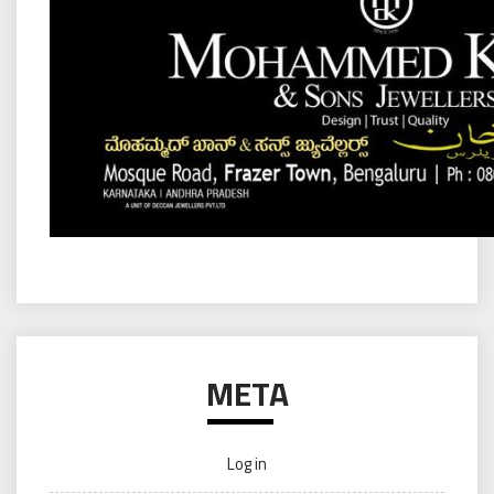
META
Log in