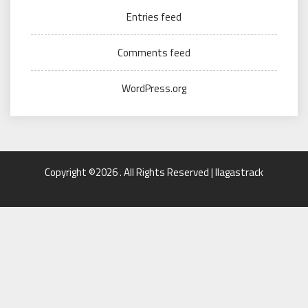
Entries feed
Comments feed
WordPress.org
Copyright ©2026 . All Rights Reserved | llagastrack