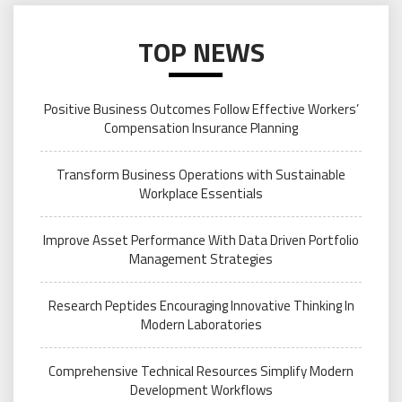
TOP NEWS
Positive Business Outcomes Follow Effective Workers’
Compensation Insurance Planning
Transform Business Operations with Sustainable
Workplace Essentials
Improve Asset Performance With Data Driven Portfolio
Management Strategies
Research Peptides Encouraging Innovative Thinking In
Modern Laboratories
Comprehensive Technical Resources Simplify Modern
Development Workflows