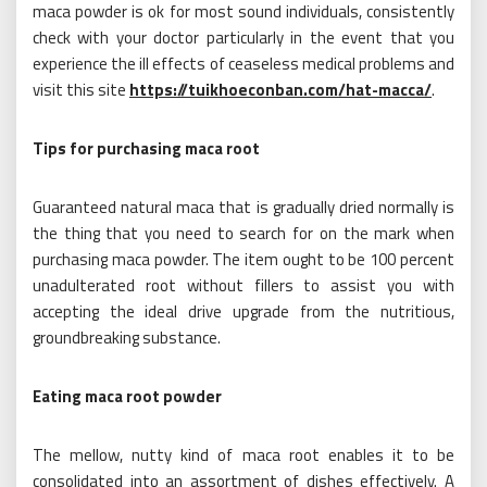
maca powder is ok for most sound individuals, consistently
check with your doctor particularly in the event that you
experience the ill effects of ceaseless medical problems and
visit this site
https://tuikhoeconban.com/hat-macca/
.
Tips for purchasing maca root
Guaranteed natural maca that is gradually dried normally is
the thing that you need to search for on the mark when
purchasing maca powder. The item ought to be 100 percent
unadulterated root without fillers to assist you with
accepting the ideal drive upgrade from the nutritious,
groundbreaking substance.
Eating maca root powder
The mellow, nutty kind of maca root enables it to be
consolidated into an assortment of dishes effectively. A