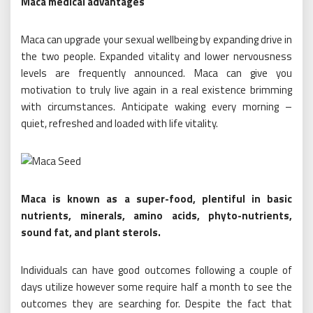
Maca medical advantages
Maca can upgrade your sexual wellbeing by expanding drive in
the two people. Expanded vitality and lower nervousness
levels are frequently announced. Maca can give you
motivation to truly live again in a real existence brimming
with circumstances. Anticipate waking every morning –
quiet, refreshed and loaded with life vitality.
Maca is known as a super-food, plentiful in basic
nutrients, minerals, amino acids, phyto-nutrients,
sound fat, and plant sterols.
Individuals can have good outcomes following a couple of
days utilize however some require half a month to see the
outcomes they are searching for. Despite the fact that