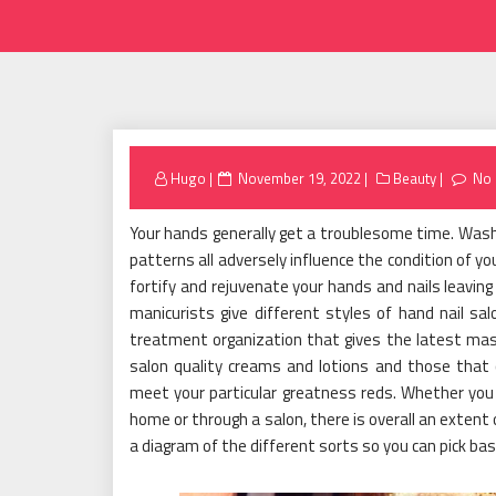
Posted
Hugo
November 19, 2022
Beauty
No
on
Your hands generally get a troublesome time. Wash
patterns all adversely influence the condition of y
fortify and rejuvenate your hands and nails leaving
manicurists give different styles of hand nail sa
treatment organization that gives the latest mas
salon quality creams and lotions and those that 
meet your particular greatness reds. Whether you
home or through a salon, there is overall an extent 
a diagram of the different sorts so you can pick bas