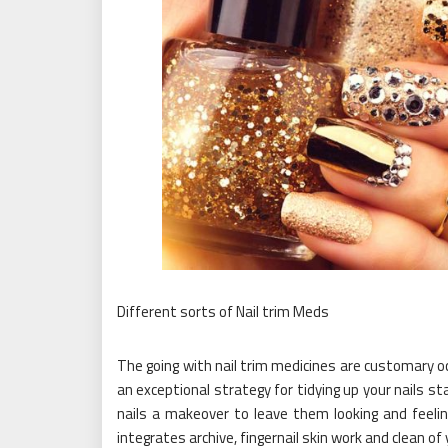
Different sorts of Nail trim Meds
The going with nail trim medicines are customary oc
an exceptional strategy for tidying up your nails s
nails a makeover to leave them looking and feelin
integrates archive, fingernail skin work and clean of 