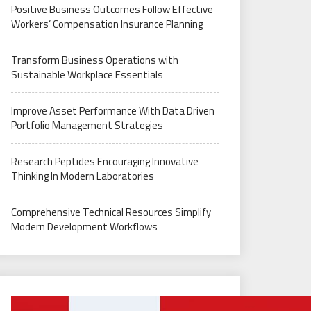
Positive Business Outcomes Follow Effective
Workers’ Compensation Insurance Planning
Transform Business Operations with
Sustainable Workplace Essentials
Improve Asset Performance With Data Driven
Portfolio Management Strategies
Research Peptides Encouraging Innovative
Thinking In Modern Laboratories
Comprehensive Technical Resources Simplify
Modern Development Workflows