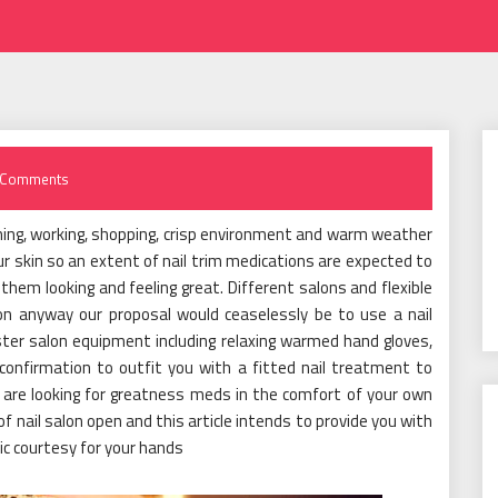
 Comments
ing, working, shopping, crisp environment and warm weather
our skin so an extent of nail trim medications are expected to
 them looking and feeling great. Different salons and flexible
lon anyway our proposal would ceaselessly be to use a nail
ter salon equipment including relaxing warmed hand gloves,
confirmation to outfit you with a fitted nail treatment to
 are looking for greatness meds in the comfort of your own
of nail salon open and this article intends to provide you with
ic courtesy for your hands