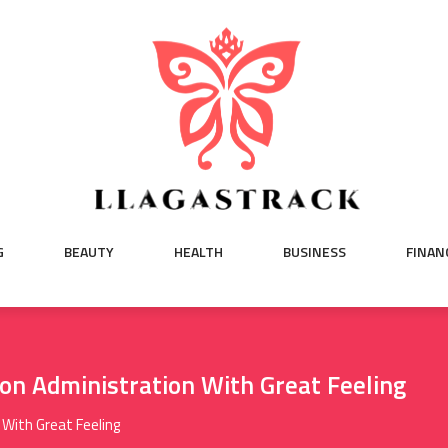
G
BEAUTY
HEALTH
BUSINESS
FINAN
lon Administration With Great Feeling
 With Great Feeling