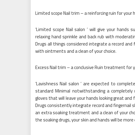
Limited scope Nail trim – a reinforcing ruin for your
‘Limited scope Nail salon ‘ will give your hands
relaxing hand sprinkle and back rub with moderati
Drugs all things considered integrate a record and 
with ointments and a clean of your choice.
Excess Nail trim – a conclusive Ruin treatment for 
‘Lavishness Nail salon ‘ are expected to complet
standard Minimal notwithstanding a completely 
gloves that will leave your hands looking great and
Drugs consistently integrate record and fingernail 
an extra soaking treatment and a clean of your ch
the soaking drugs, your skin and hands will be mor