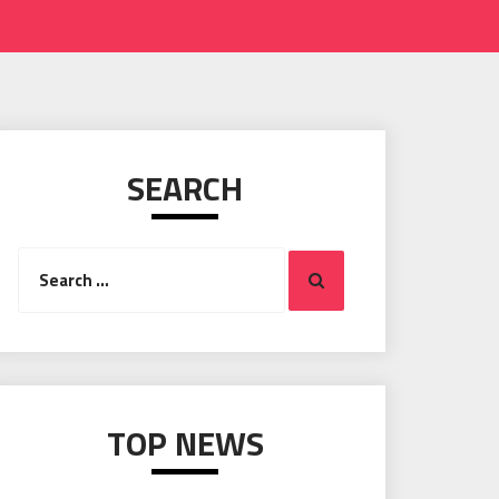
SEARCH
Search
Search
for:
TOP NEWS