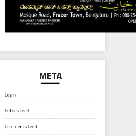
META
Log in
Entries feed
Comments feed