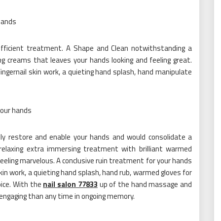
 hands
 sufficient treatment. A Shape and Clean notwithstanding a
ng creams that leaves your hands looking and feeling great.
fingernail skin work, a quieting hand splash, hand manipulate
your hands
ely restore and enable your hands and would consolidate a
relaxing extra immersing treatment with brilliant warmed
 feeling marvelous. A conclusive ruin treatment for your hands
skin work, a quieting hand splash, hand rub, warmed gloves for
oice. With the
nail salon 77833
up of the hand massage and
e engaging than any time in ongoing memory.