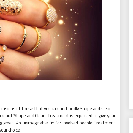
casions of those that you can find locally Shape and Clean –
tandard ‘Shape and Clean’ Treatment is expected to give your
g great. An unimaginable fix for involved people Treatment
your choice.