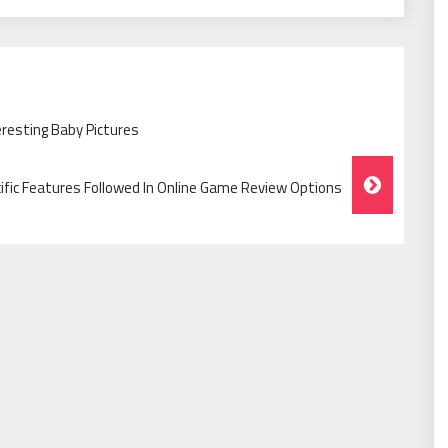
eresting Baby Pictures
ific Features Followed In Online Game Review Options