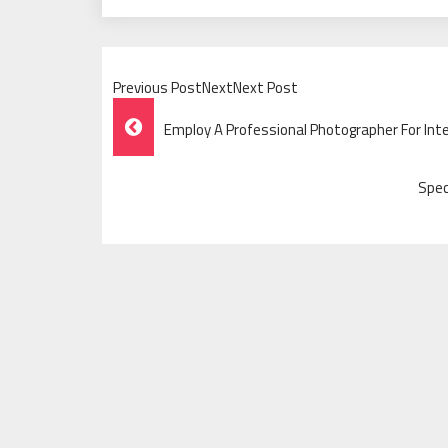
Previous PostNextNext Post
Post
Employ A Professional Photographer For Int
Navigation
Spec