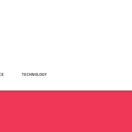
CE
TECHNOLOGY