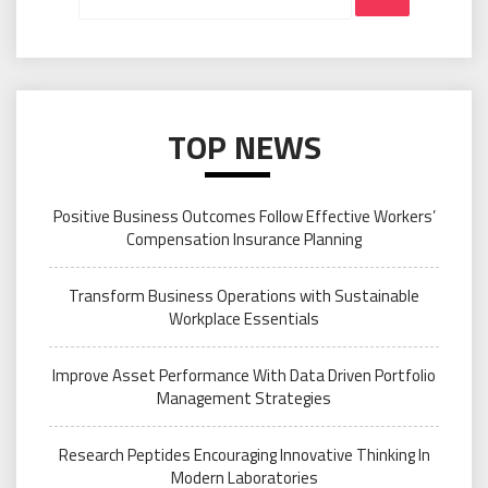
TOP NEWS
Positive Business Outcomes Follow Effective Workers’
Compensation Insurance Planning
Transform Business Operations with Sustainable
Workplace Essentials
Improve Asset Performance With Data Driven Portfolio
Management Strategies
Research Peptides Encouraging Innovative Thinking In
Modern Laboratories