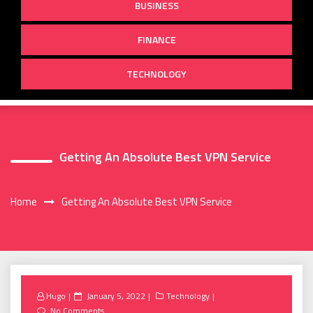
BUSINESS
FINANCE
TECHNOLOGY
Getting An Absolute Best VPN Service
Home
Getting An Absolute Best VPN Service
Posted
Hugo
January 5, 2022
Technology
on
No Comments