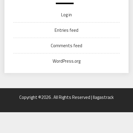
Log in
Entries feed
Comments feed
WordPress.org
Copyright ©2026 . All Rights Reserved | llagastrack