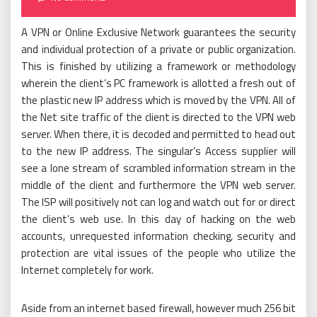
A VPN or Online Exclusive Network guarantees the security
and individual protection of a private or public organization.
This is finished by utilizing a framework or methodology
wherein the client’s PC framework is allotted a fresh out of
the plastic new IP address which is moved by the VPN. All of
the Net site traffic of the client is directed to the VPN web
server. When there, it is decoded and permitted to head out
to the new IP address. The singular’s Access supplier will
see a lone stream of scrambled information stream in the
middle of the client and furthermore the VPN web server.
The ISP will positively not can log and watch out for or direct
the client’s web use. In this day of hacking on the web
accounts, unrequested information checking, security and
protection are vital issues of the people who utilize the
Internet completely for work.
Aside from an internet based firewall, however much 256 bit