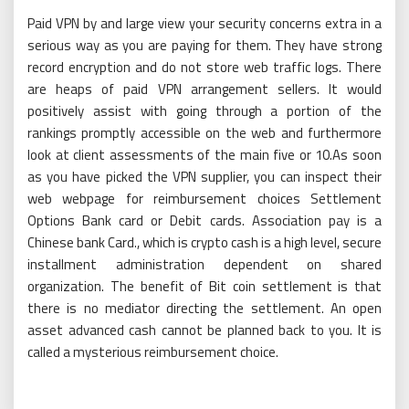
Paid VPN by and large view your security concerns extra in a
serious way as you are paying for them. They have strong
record encryption and do not store web traffic logs. There
are heaps of paid VPN arrangement sellers. It would
positively assist with going through a portion of the
rankings promptly accessible on the web and furthermore
look at client assessments of the main five or 10.As soon
as you have picked the VPN supplier, you can inspect their
web webpage for reimbursement choices Settlement
Options Bank card or Debit cards. Association pay is a
Chinese bank Card., which is crypto cash is a high level, secure
installment administration dependent on shared
organization. The benefit of Bit coin settlement is that
there is no mediator directing the settlement. An open
asset advanced cash cannot be planned back to you. It is
called a mysterious reimbursement choice.