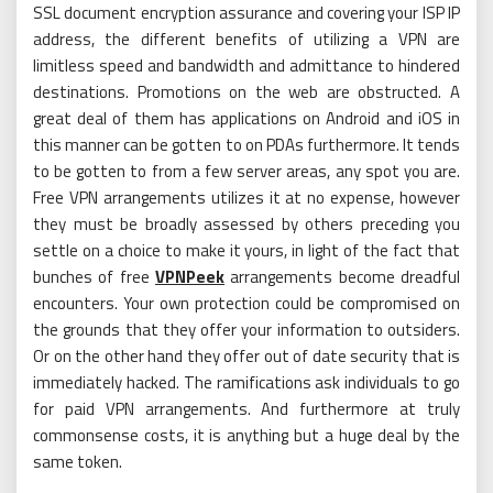
SSL document encryption assurance and covering your ISP IP
address, the different benefits of utilizing a VPN are
limitless speed and bandwidth and admittance to hindered
destinations. Promotions on the web are obstructed. A
great deal of them has applications on Android and iOS in
this manner can be gotten to on PDAs furthermore. It tends
to be gotten to from a few server areas, any spot you are.
Free VPN arrangements utilizes it at no expense, however
they must be broadly assessed by others preceding you
settle on a choice to make it yours, in light of the fact that
bunches of free
VPNPeek
arrangements become dreadful
encounters. Your own protection could be compromised on
the grounds that they offer your information to outsiders.
Or on the other hand they offer out of date security that is
immediately hacked. The ramifications ask individuals to go
for paid VPN arrangements. And furthermore at truly
commonsense costs, it is anything but a huge deal by the
same token.