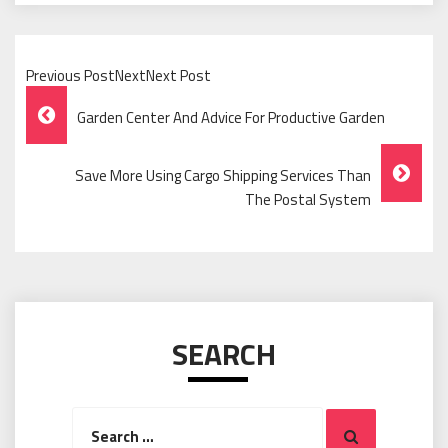
Previous PostNextNext Post
Post
Garden Center And Advice For Productive Garden
Navigation
Save More Using Cargo Shipping Services Than
The Postal System
SEARCH
Search
Search
for: