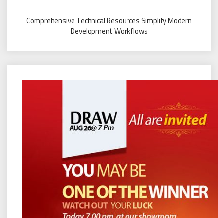
Comprehensive Technical Resources Simplify Modern
Development Workflows