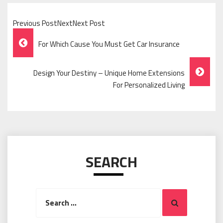
Previous PostNextNext Post
Post
For Which Cause You Must Get Car Insurance
Navigation
Design Your Destiny – Unique Home Extensions
For Personalized Living
SEARCH
Search
Search
for: