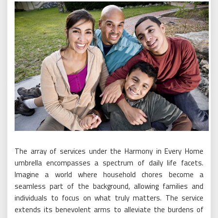
The array of services under the Harmony in Every Home
umbrella encompasses a spectrum of daily life facets.
Imagine a world where household chores become a
seamless part of the background, allowing families and
individuals to focus on what truly matters. The service
extends its benevolent arms to alleviate the burdens of