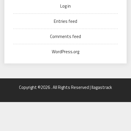
Log in
Entries feed
Comments feed
WordPress.org
Copyright ©2026 . All Rights Reserved | llagastrack