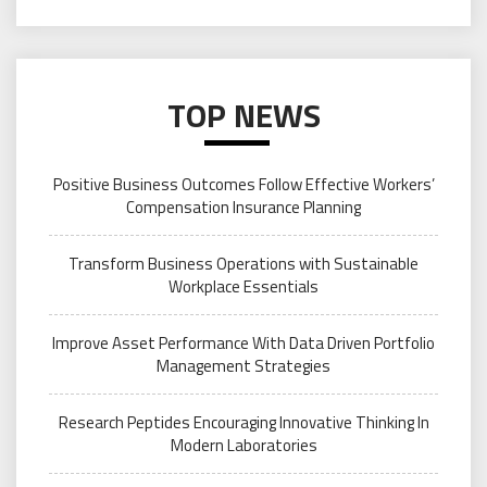
TOP NEWS
Positive Business Outcomes Follow Effective Workers’
Compensation Insurance Planning
Transform Business Operations with Sustainable
Workplace Essentials
Improve Asset Performance With Data Driven Portfolio
Management Strategies
Research Peptides Encouraging Innovative Thinking In
Modern Laboratories