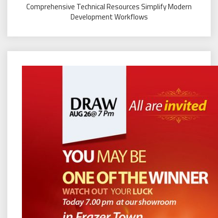
Comprehensive Technical Resources Simplify Modern
Development Workflows