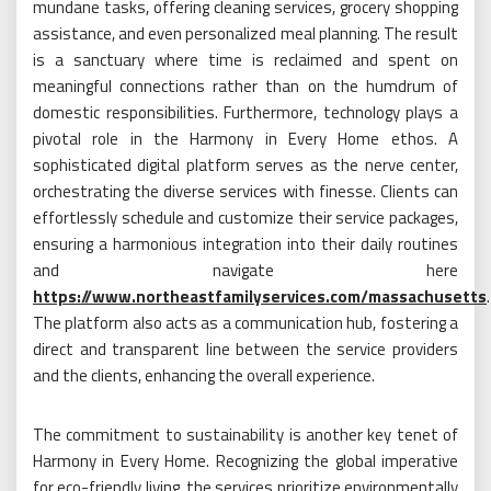
mundane tasks, offering cleaning services, grocery shopping
assistance, and even personalized meal planning. The result
is a sanctuary where time is reclaimed and spent on
meaningful connections rather than on the humdrum of
domestic responsibilities. Furthermore, technology plays a
pivotal role in the Harmony in Every Home ethos. A
sophisticated digital platform serves as the nerve center,
orchestrating the diverse services with finesse. Clients can
effortlessly schedule and customize their service packages,
ensuring a harmonious integration into their daily routines
and navigate here
https://www.northeastfamilyservices.com/massachusetts
.
The platform also acts as a communication hub, fostering a
direct and transparent line between the service providers
and the clients, enhancing the overall experience.
The commitment to sustainability is another key tenet of
Harmony in Every Home. Recognizing the global imperative
for eco-friendly living, the services prioritize environmentally