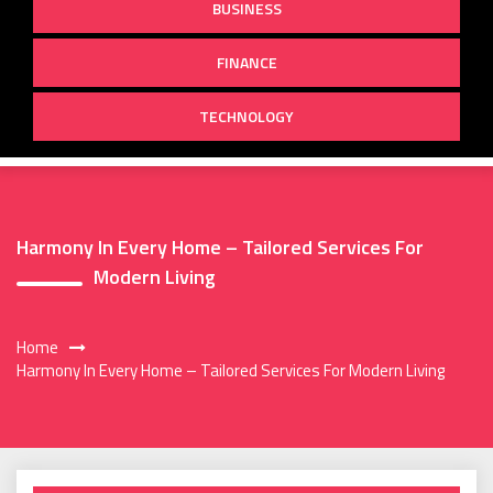
BUSINESS
FINANCE
TECHNOLOGY
Harmony In Every Home – Tailored Services For
Modern Living
Home
Harmony In Every Home – Tailored Services For Modern Living