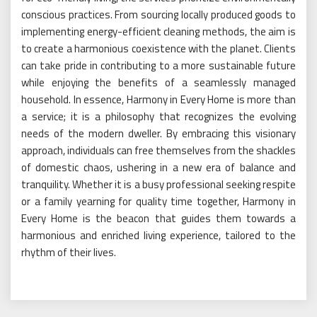
conscious practices. From sourcing locally produced goods to
implementing energy-efficient cleaning methods, the aim is
to create a harmonious coexistence with the planet. Clients
can take pride in contributing to a more sustainable future
while enjoying the benefits of a seamlessly managed
household. In essence, Harmony in Every Home is more than
a service; it is a philosophy that recognizes the evolving
needs of the modern dweller. By embracing this visionary
approach, individuals can free themselves from the shackles
of domestic chaos, ushering in a new era of balance and
tranquility. Whether it is a busy professional seeking respite
or a family yearning for quality time together, Harmony in
Every Home is the beacon that guides them towards a
harmonious and enriched living experience, tailored to the
rhythm of their lives.