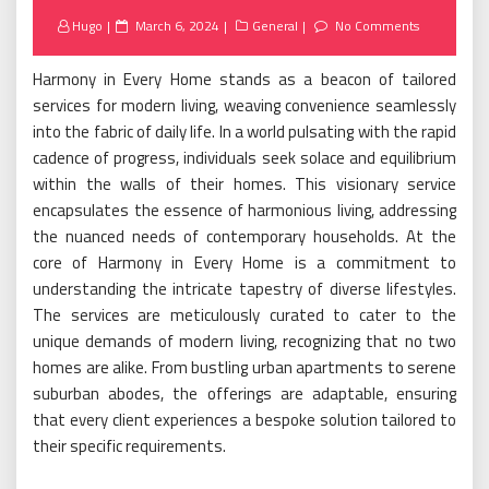
Posted
Hugo
March 6, 2024
General
No Comments
on
Harmony in Every Home stands as a beacon of tailored
services for modern living, weaving convenience seamlessly
into the fabric of daily life. In a world pulsating with the rapid
cadence of progress, individuals seek solace and equilibrium
within the walls of their homes. This visionary service
encapsulates the essence of harmonious living, addressing
the nuanced needs of contemporary households. At the
core of Harmony in Every Home is a commitment to
understanding the intricate tapestry of diverse lifestyles.
The services are meticulously curated to cater to the
unique demands of modern living, recognizing that no two
homes are alike. From bustling urban apartments to serene
suburban abodes, the offerings are adaptable, ensuring
that every client experiences a bespoke solution tailored to
their specific requirements.