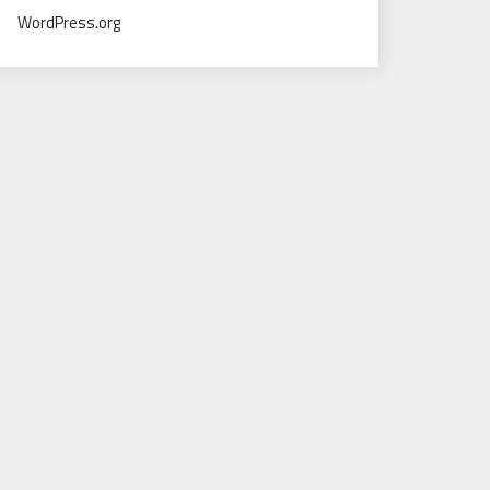
WordPress.org