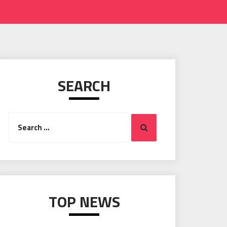
SEARCH
Search
Search
for:
TOP NEWS