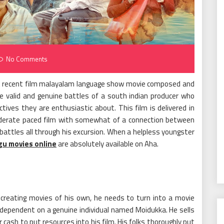
No Comments
ost recent film malayalam language show movie composed and
 valid and genuine battles of a south indian producer who
tives they are enthusiastic about. This film is delivered in
oderate paced film with somewhat of a connection between
 battles all through his excursion. When a helpless youngster
gu movies online
are absolutely available on Aha.
creating movies of his own, he needs to turn into a movie
y dependent on a genuine individual named Moidukka. He sells
cash to put resources into his film. His folks thoroughly put