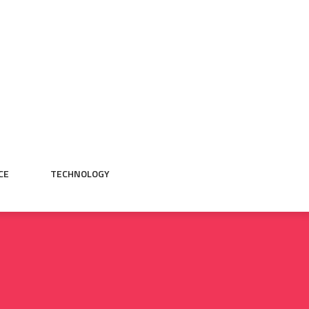
CE
TECHNOLOGY