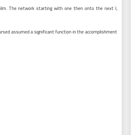
s film. The network starting with one then onto the next l,
coursed assumed a significant function in the accomplishment