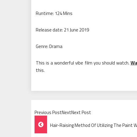
Runtime: 124 Mins
Release date: 21 June 2019
Genre: Drama
This is a wonderful vibe film you should watch.
Wa
this.
Previous PostNextNext Post
Post
Hair-Raising Method Of Utilizing The Paint
Navigation