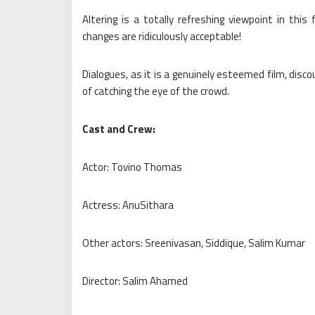
Altering is a totally refreshing viewpoint in thi
changes are ridiculously acceptable!
Dialogues, as it is a genuinely esteemed film, dis
of catching the eye of the crowd.
Cast and Crew:
Actor: Tovino Thomas
Actress: AnuSithara
Other actors: Sreenivasan, Siddique, Salim Kumar
Director: Salim Ahamed