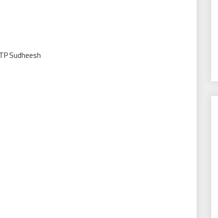
 TP Sudheesh