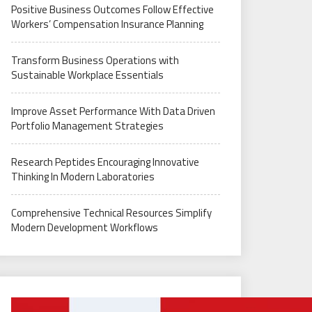
Positive Business Outcomes Follow Effective
Workers’ Compensation Insurance Planning
Transform Business Operations with
Sustainable Workplace Essentials
Improve Asset Performance With Data Driven
Portfolio Management Strategies
Research Peptides Encouraging Innovative
Thinking In Modern Laboratories
Comprehensive Technical Resources Simplify
Modern Development Workflows