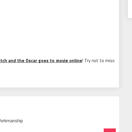
tch and the Oscar goes to movie online
! Try not to miss
 Workmanship