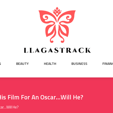
G
BEAUTY
HEALTH
BUSINESS
FINAN
is Film For An Oscar…Will He?
car…Will He?