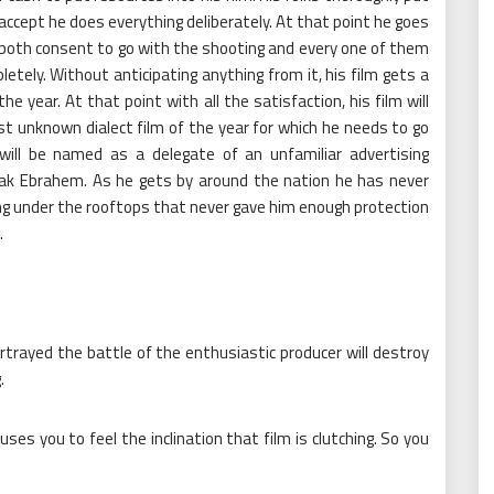
 accept he does everything deliberately. At that point he goes
both consent to go with the shooting and every one of them
letely. Without anticipating anything from it, his film gets a
he year. At that point with all the satisfaction, his film will
st unknown dialect film of the year for which he needs to go
will be named as a delegate of an unfamiliar advertising
sak Ebrahem. As he gets by around the nation he has never
ing under the rooftops that never gave him enough protection
.
trayed the battle of the enthusiastic producer will destroy
.
ses you to feel the inclination that film is clutching. So you