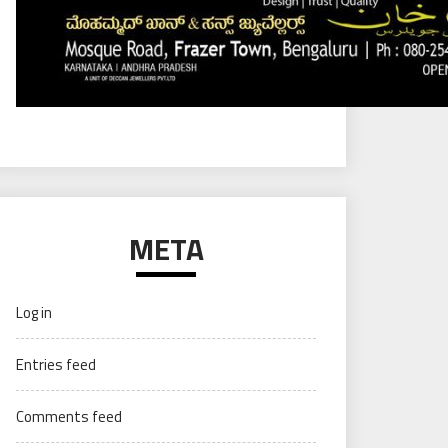
META
Log in
Entries feed
Comments feed