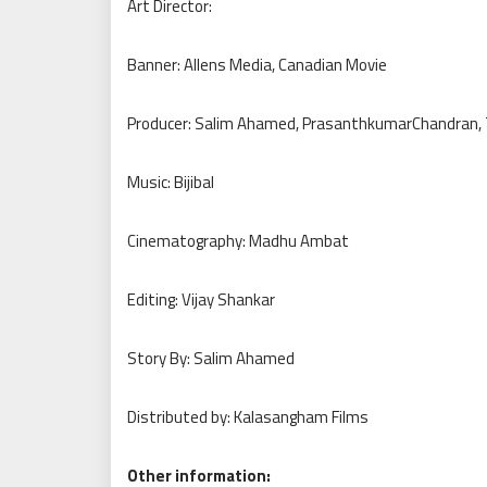
Art Director:
Banner: Allens Media, Canadian Movie
Producer: Salim Ahamed, PrasanthkumarChandran,
Music: Bijibal
Cinematography: Madhu Ambat
Editing: Vijay Shankar
Story By: Salim Ahamed
Distributed by: Kalasangham Films
Other information: