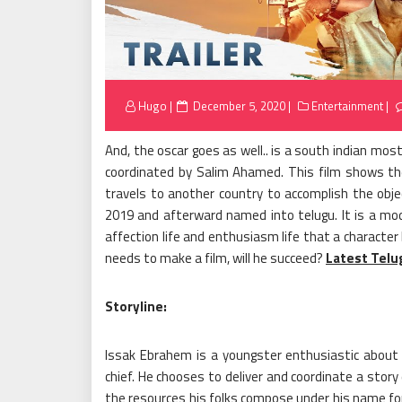
Posted
Hugo
December 5, 2020
Entertainment
on
And, the oscar goes as well.. is a south indian m
coordinated by Salim Ahamed. This film shows the
travels to another country to accomplish the objec
2019 and afterward named into telugu. It is a m
affection life and enthusiasm life that a character
needs to make a film, will he succeed?
Latest Telu
Storyline:
Issak Ebrahem is a youngster enthusiastic about 
chief. He chooses to deliver and coordinate a stor
the resources his folks compose under his name for 