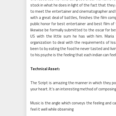
stock in what he does in light of the fact that they
to meet the entertainer and cinematographer and 
with a great deal of battles, finishes the film comp
public honor for best entertainer and best film of t
likewise be formally submitted to the oscar for be
US with the little sum he has with him. Maria 
organization to deal with the requirements of Is
been to by eating the food he never tasted and liv
to his psyche is the feeling that each indian can feel
Technical Asset:
The Script is amazing the manner in which they por
your heart. It’s an interesting method of composing
Music is the angle which conveys the feeling and cau
feel it well while observing