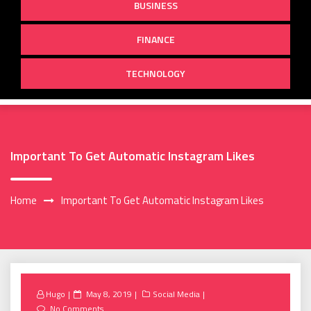
BUSINESS
FINANCE
TECHNOLOGY
Important To Get Automatic Instagram Likes
Home
Important To Get Automatic Instagram Likes
Posted
Hugo
May 8, 2019
Social Media
on
No Comments