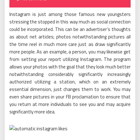
Instagram is just among those famous new youngsters
stressing the stopped in this way much as social connection
could be incorporated. This can be an advertiser’s thoughts
as about net articles; photos notwithstanding pictures all
the time reel in much more care just as draw significantly
more people. As an example, a person, you may likewise get
from setting your report utilizing Instagram. The program
allows your photos with the goal that they look much better
notwithstanding considerably significantly increasingly
authorized utilizing a station, which on an extremely
essential dimension, just changes them to work. You may
even share pictures in your FB proclamation to ensure that
you return at more individuals to see you and may acquire
significantly more idea.