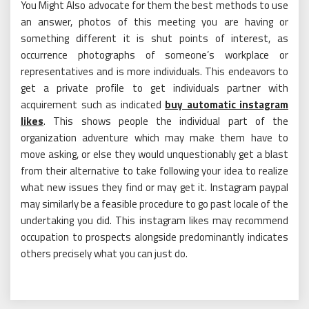
You Might Also advocate for them the best methods to use
an answer, photos of this meeting you are having or
something different it is shut points of interest, as
occurrence photographs of someone’s workplace or
representatives and is more individuals. This endeavors to
get a private profile to get individuals partner with
acquirement such as indicated
buy automatic instagram
likes
. This shows people the individual part of the
organization adventure which may make them have to
move asking, or else they would unquestionably get a blast
from their alternative to take following your idea to realize
what new issues they find or may get it. Instagram paypal
may similarly be a feasible procedure to go past locale of the
undertaking you did. This instagram likes may recommend
occupation to prospects alongside predominantly indicates
others precisely what you can just do.