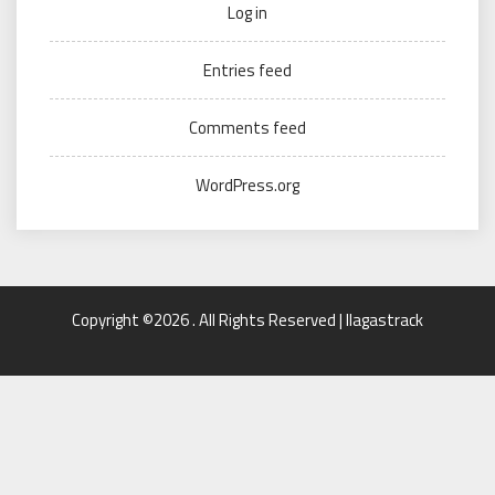
Log in
Entries feed
Comments feed
WordPress.org
Copyright ©2026 . All Rights Reserved | llagastrack