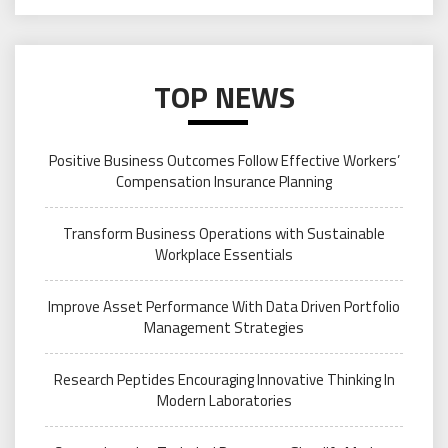
TOP NEWS
Positive Business Outcomes Follow Effective Workers’
Compensation Insurance Planning
Transform Business Operations with Sustainable
Workplace Essentials
Improve Asset Performance With Data Driven Portfolio
Management Strategies
Research Peptides Encouraging Innovative Thinking In
Modern Laboratories