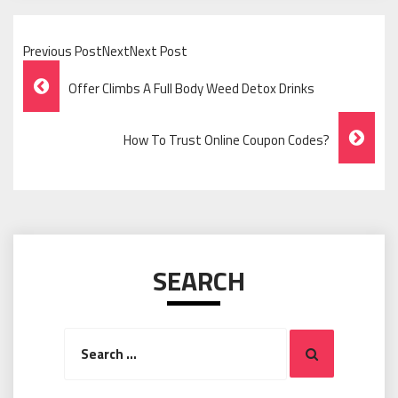
Previous PostNextNext Post
Post
Offer Climbs A Full Body Weed Detox Drinks
Navigation
How To Trust Online Coupon Codes?
SEARCH
Search
Search
for: