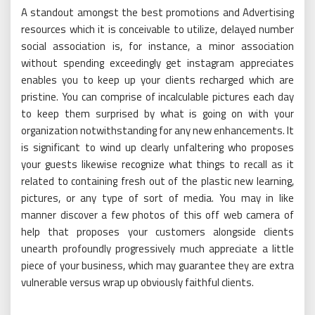
A standout amongst the best promotions and Advertising
resources which it is conceivable to utilize, delayed number
social association is, for instance, a minor association
without spending exceedingly get instagram appreciates
enables you to keep up your clients recharged which are
pristine. You can comprise of incalculable pictures each day
to keep them surprised by what is going on with your
organization notwithstanding for any new enhancements. It
is significant to wind up clearly unfaltering who proposes
your guests likewise recognize what things to recall as it
related to containing fresh out of the plastic new learning,
pictures, or any type of sort of media. You may in like
manner discover a few photos of this off web camera of
help that proposes your customers alongside clients
unearth profoundly progressively much appreciate a little
piece of your business, which may guarantee they are extra
vulnerable versus wrap up obviously faithful clients.