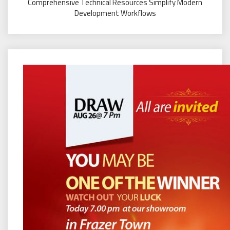
Comprehensive Technical Resources Simplify Modern
Development Workflows