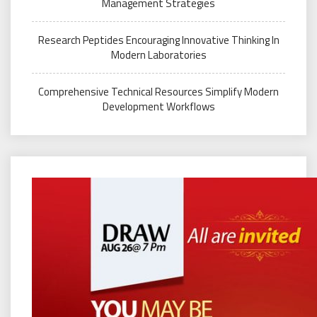
Management Strategies
Research Peptides Encouraging Innovative Thinking In
Modern Laboratories
Comprehensive Technical Resources Simplify Modern
Development Workflows