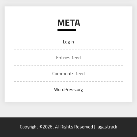
META
Log in
Entries feed
Comments feed
WordPress.org
Copyright ©2026 . All Rights Reserved | llagastrack