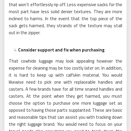
that won’t effortlessly rip off. Less expensive sacks for the
most part have less solid denier textures. They are more
inclined to harms. In the event that the top piece of the
sack gets harmed, they strands of the texture may stall
out in the zipper.
Consider support and fix when purchasing
That cowhide luggage may look appealing however the
expense for cleaning may be too costly later on. In addition,
it is hard to keep up with calfskin material. You would
likewise need to pick one with replaceable handles and
casters. A few brands have for all time snared handles and
casters. At the point when they get harmed, you must
choose the option to purchase one more luggage set as
opposed to having those parts supplanted. These are basic
and reasonable tips that can assist you with tracking down
the right luggage brand. You would need to focus on your