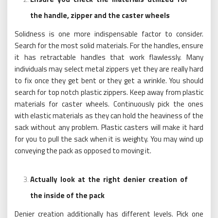
the handle, zipper and the caster wheels
Solidness is one more indispensable factor to consider.
Search for the most solid materials. For the handles, ensure
it has retractable handles that work flawlessly. Many
individuals may select metal zippers yet they are really hard
to fix once they get bent or they get a wrinkle. You should
search for top notch plastic zippers. Keep away from plastic
materials for caster wheels. Continuously pick the ones
with elastic materials as they can hold the heaviness of the
sack without any problem. Plastic casters will make it hard
for you to pull the sack when it is weighty. You may wind up
conveying the pack as opposed to moving it.
Actually look at the right denier creation of
the inside of the pack
Denier creation additionally has different levels. Pick one