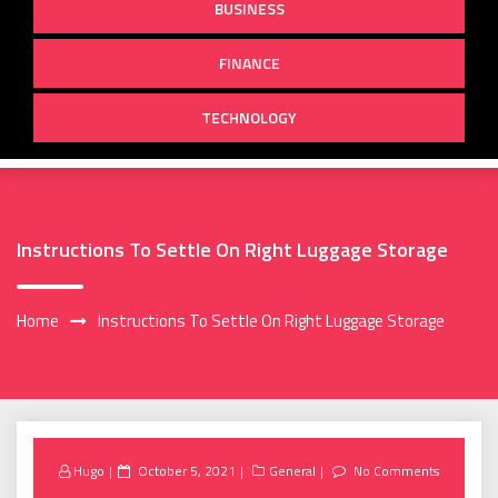
BUSINESS
FINANCE
TECHNOLOGY
Instructions To Settle On Right Luggage Storage
Home
Instructions To Settle On Right Luggage Storage
Posted
Hugo
October 5, 2021
General
No Comments
on