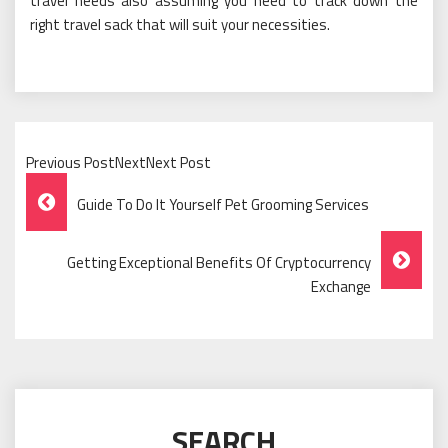
travel needs also assuming you need to track down the
right travel sack that will suit your necessities.
Previous PostNextNext Post
Post
Guide To Do It Yourself Pet Grooming Services
Navigation
Getting Exceptional Benefits Of Cryptocurrency
Exchange
SEARCH