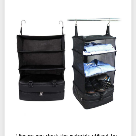
Ensure you check the materials utilized for