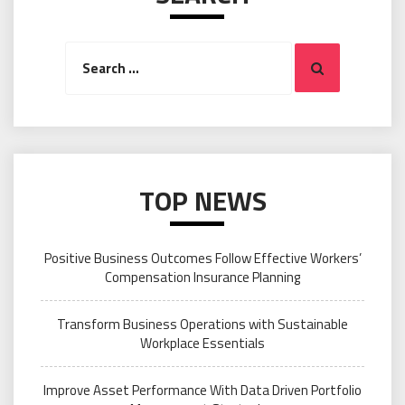
Search
Search
for:
TOP NEWS
Positive Business Outcomes Follow Effective Workers’
Compensation Insurance Planning
Transform Business Operations with Sustainable
Workplace Essentials
Improve Asset Performance With Data Driven Portfolio