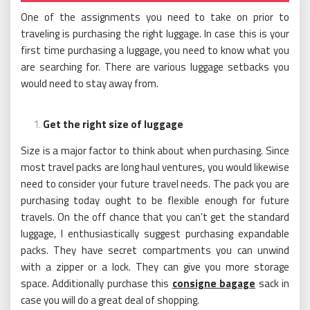
One of the assignments you need to take on prior to
traveling is purchasing the right luggage. In case this is your
first time purchasing a luggage, you need to know what you
are searching for. There are various luggage setbacks you
would need to stay away from.
Get the right size of luggage
Size is a major factor to think about when purchasing. Since
most travel packs are long haul ventures, you would likewise
need to consider your future travel needs. The pack you are
purchasing today ought to be flexible enough for future
travels. On the off chance that you can’t get the standard
luggage, I enthusiastically suggest purchasing expandable
packs. They have secret compartments you can unwind
with a zipper or a lock. They can give you more storage
space. Additionally purchase this
consigne bagage
sack in
case you will do a great deal of shopping.