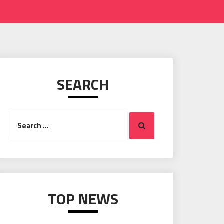
SEARCH
Search
Search
for:
TOP NEWS