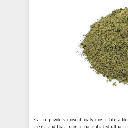
Kratom powders conventionally consolidate a blen
target, and that come in concentrated pill or pi