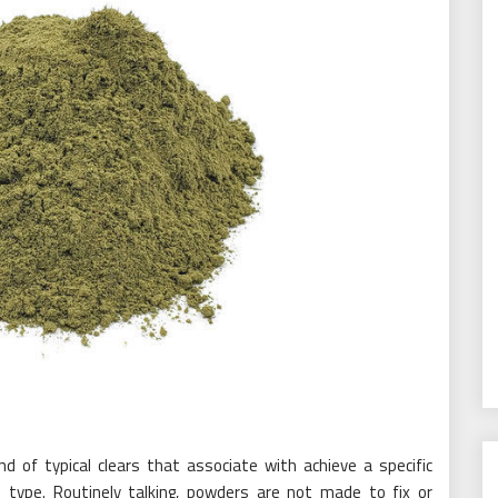
d of typical clears that associate with achieve a specific
ll type. Routinely talking, powders are not made to fix or