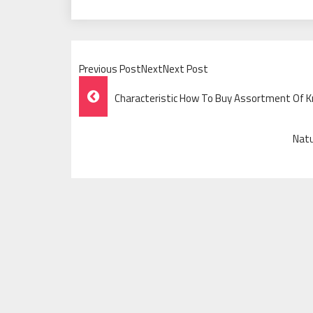
Previous PostNextNext Post
Post
Characteristic How To Buy Assortment Of 
Navigation
Natu