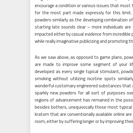
encourage a condition or various issues that must tr
for the most part made expressly for this limit
powders similarly as the developing combination o
starting late sounds clear – more individuals are 
impacted either by casual evidence from incredible 
while really imaginative publicizing and promoting t
As we saw above, as opposed to game plans, powder
are made to improve some segment of your life
developed as every single typical stimulant, powde
smoking without utilizing nicotine spots similar
wonderful customary engineered substances that ar
sparkly new powders for all sort of purposes ove
regions of advancement has remained in the possi
besides bothers, unequivocally those most typical 
kratom that are conventionally available online are
room, either by suffering longer or by improving the