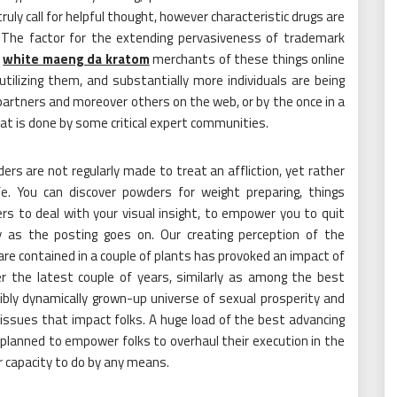
uly call for helpful thought, however characteristic drugs are
. The factor for the extending pervasiveness of trademark
f
white maeng da kratom
merchants of these things online
utilizing them, and substantially more individuals are being
partners and moreover others on the web, or by the once in a
hat is done by some critical expert communities.
s are not regularly made to treat an affliction, yet rather
. You can discover powders for weight preparing, things
rs to deal with your visual insight, to empower you to quit
ly as the posting goes on. Our creating perception of the
e contained in a couple of plants has provoked an impact of
r the latest couple of years, similarly as among the best
bly dynamically grown-up universe of sexual prosperity and
issues that impact folks. A huge load of the best advancing
 planned to empower folks to overhaul their execution in the
ir capacity to do by any means.