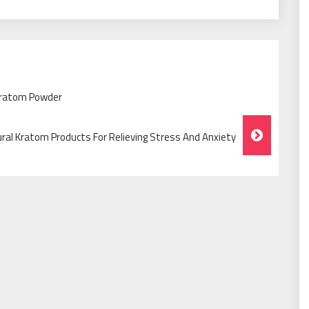
Kratom Powder
ral Kratom Products For Relieving Stress And Anxiety