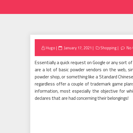
Posted
Hugo
January 17, 2021
Shopping
No
on
Essentially a quick request on Google or any sort o
are a lot of basic powder vendors on the web, si
powder shop, or something like a Standard Chinese M
regardless offer a couple of trademark game plan
information, most especially the objective for wh
declares that are had concerning their belongings!