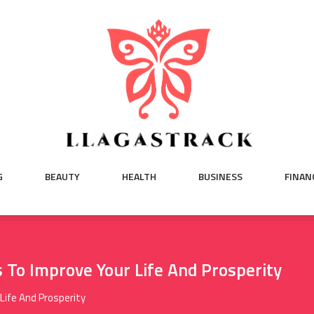
G
BEAUTY
HEALTH
BUSINESS
FINAN
To Improve Your Life And Prosperity
Life And Prosperity