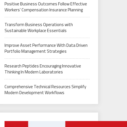
Positive Business Outcomes Follow Effective
Workers’ Compensation Insurance Planning
Transform Business Operations with
Sustainable Workplace Essentials
Improve Asset Performance With Data Driven
Portfolio Management Strategies
Research Peptides Encouraging Innovative
Thinking In Modern Laboratories
Comprehensive Technical Resources Simplify
Modern Development Workflows