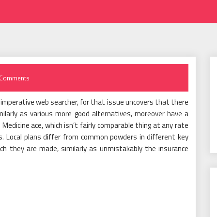
 Comments
f imperative web searcher, for that issue uncovers that there
milarly as various more good alternatives, moreover have a
edicine ace, which isn’t fairly comparable thing at any rate
s. Local plans differ from common powders in different key
ich they are made, similarly as unmistakably the insurance