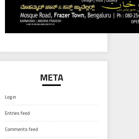
META
Log in
Entries feed
Comments feed