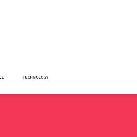
CE
TECHNOLOGY