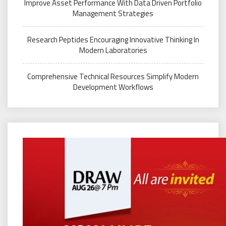
Improve Asset Performance With Data Driven Portfolio
Management Strategies
Research Peptides Encouraging Innovative Thinking In
Modern Laboratories
Comprehensive Technical Resources Simplify Modern
Development Workflows