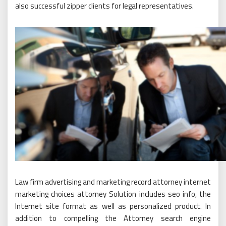
also successful zipper clients for legal representatives.
Law firm advertising and marketing record attorney internet
marketing choices attorney Solution includes seo info, the
Internet site format as well as personalized product. In
addition to compelling the Attorney search engine