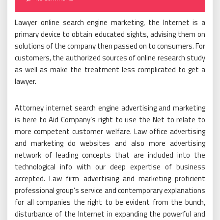
Lawyer online search engine marketing, the Internet is a
primary device to obtain educated sights, advising them on
solutions of the company then passed on to consumers. For
customers, the authorized sources of online research study
as well as make the treatment less complicated to get a
lawyer.
Attorney internet search engine advertising and marketing
is here to Aid Company’s right to use the Net to relate to
more competent customer welfare. Law office advertising
and marketing do websites and also more advertising
network of leading concepts that are included into the
technological info with our deep expertise of business
accepted. Law firm advertising and marketing proficient
professional group’s service and contemporary explanations
for all companies the right to be evident from the bunch,
disturbance of the Internet in expanding the powerful and