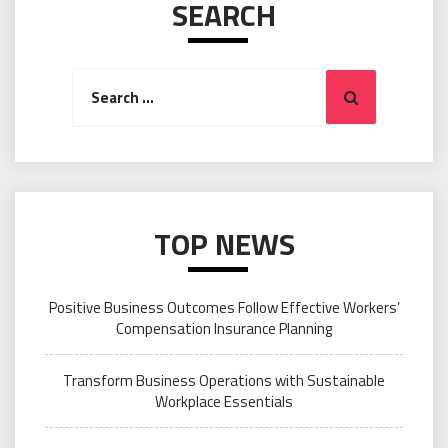
SEARCH
Search
Search
for:
TOP NEWS
Positive Business Outcomes Follow Effective Workers’
Compensation Insurance Planning
Transform Business Operations with Sustainable
Workplace Essentials