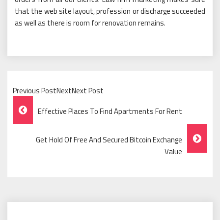
that the web site layout, profession or discharge succeeded
as well as there is room for renovation remains.
Previous PostNextNext Post
Post
Effective Places To Find Apartments For Rent
Navigation
Get Hold Of Free And Secured Bitcoin Exchange
Value