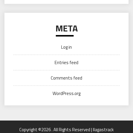
META
Log in
Entries feed
Comments feed
WordPress.org
Copyright ©2026 . All Rights Reserved | llagastrack