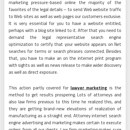
marketing pressure-based online the majority of the
favorites of the legal details – to send Web website traffic
to Web sites as well as web pages our customers exclusive.
It is very essential for you to have a website entitled,
perhaps with a blog site linked to it. After that you need to
demand the legal representative search engine
optimization to certify that your website appears on Net
searches for terms or search phrases connected. Besides
that, you have to make an on the internet print program
with sights as well as news release to make wider discovery
as well as direct exposure.
This action partly covered for
lawyer marketing
is the
method to get results prospering. Lots of attorneys and
also law firms previous to this time he realized this, and
they are getting brand-new elevations of realization of
manufacturing as a straight end. Attorney internet search
engine advertising and marketing makes certain to execute
orders from all our clients. Law firm marketing makes sure