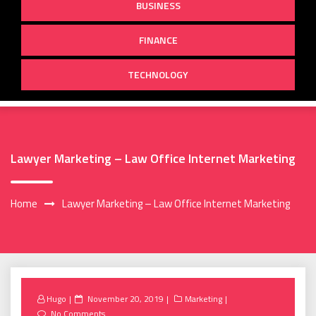
BUSINESS
FINANCE
TECHNOLOGY
Lawyer Marketing – Law Office Internet Marketing
Home
Lawyer Marketing – Law Office Internet Marketing
Posted
Hugo
November 20, 2019
Marketing
on
No Comments