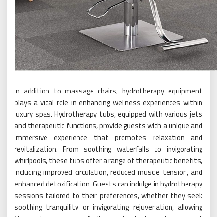
In addition to massage chairs, hydrotherapy equipment
plays a vital role in enhancing wellness experiences within
luxury spas. Hydrotherapy tubs, equipped with various jets
and therapeutic functions, provide guests with a unique and
immersive experience that promotes relaxation and
revitalization. From soothing waterfalls to invigorating
whirlpools, these tubs offer a range of therapeutic benefits,
including improved circulation, reduced muscle tension, and
enhanced detoxification. Guests can indulge in hydrotherapy
sessions tailored to their preferences, whether they seek
soothing tranquility or invigorating rejuvenation, allowing