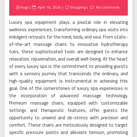
Posted
Hugo
April 16, 2024
Shopping
No Comments
on
Luxury spa equipment plays a pivotal role in elevating
wellness experiences, transforming ordinary spa visits into
indulgent retreats for the mind, body, and soul. From state-
of-the-art massage chairs to innovative hydrotherapy
tubs, these sophisticated tools are designed to enhance
relaxation, rejuvenation, and overall well-being. At the heart
of every luxury spa is the commitment to providing guests
with a sensory journey that transcends the ordinary, and
high-quality equipment is instrumental in achieving this
goal. One of the cornerstones of luxury spa experiences is
the incorporation of advanced massage technology.
Premium massage chairs, equipped with customizable
settings and therapeutic features, offer guests the
opportunity to unwind and de-stress with precision and
comfort. These chairs are meticulously designed to target
specific pressure points and alleviate tension, promoting