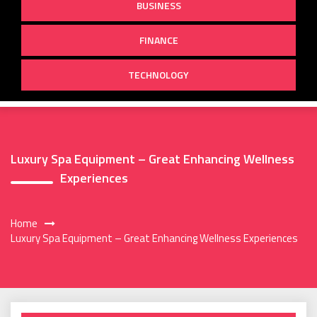
BUSINESS
FINANCE
TECHNOLOGY
Luxury Spa Equipment – Great Enhancing Wellness
Experiences
Home
Luxury Spa Equipment – Great Enhancing Wellness Experiences