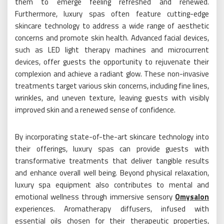
them to emerge feeling refreshed and renewed.
Furthermore, luxury spas often feature cutting-edge
skincare technology to address a wide range of aesthetic
concerns and promote skin health. Advanced facial devices,
such as LED light therapy machines and microcurrent
devices, offer guests the opportunity to rejuvenate their
complexion and achieve a radiant glow. These non-invasive
treatments target various skin concerns, including fine lines,
wrinkles, and uneven texture, leaving guests with visibly
improved skin and a renewed sense of confidence.
By incorporating state-of-the-art skincare technology into
their offerings, luxury spas can provide guests with
transformative treatments that deliver tangible results
and enhance overall well being. Beyond physical relaxation,
luxury spa equipment also contributes to mental and
emotional wellness through immersive sensory
Omysalon
experiences. Aromatherapy diffusers, infused with
essential oils chosen for their therapeutic properties,