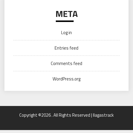
META
Log in
Entries feed
Comments feed
WordPress.org
Copyright ©2026 . All Rights Reserved | llagastrack