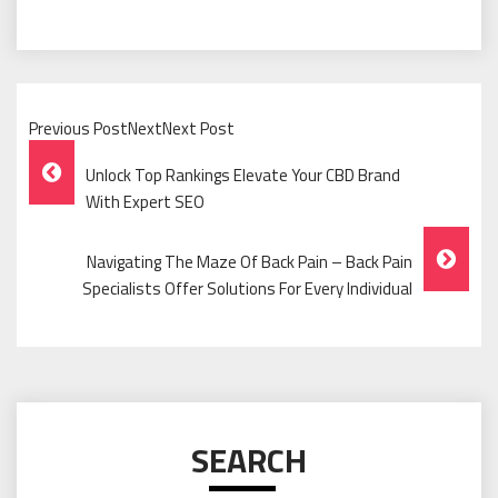
Previous PostNextNext Post
Post
Unlock Top Rankings Elevate Your CBD Brand
Navigation
With Expert SEO
Navigating The Maze Of Back Pain – Back Pain
Specialists Offer Solutions For Every Individual
SEARCH