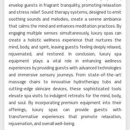
envelop guests in fragrant tranquility, promoting relaxation
and stress relief. Sound therapy systems, designed to emit
soothing sounds and melodies, create a serene ambiance
that calms the mind and enhances meditation practices. By
engaging multiple senses simultaneously, luxury spas can
create a holistic wellness experience that nurtures the
mind, body, and spirit, leaving guests feeling deeply relaxed,
rejuvenated, and restored. In conclusion, luxury spa
equipment plays a vital role in enhancing wellness
experiences by providing guests with advanced technologies
and immersive sensory journeys. From state-of-the-art
massage chairs to innovative hydrotherapy tubs and
cutting-edge skincare devices, these sophisticated tools
elevate spa visits to indulgent retreats for the mind, body,
and soul. By incorporating premium equipment into their
offerings, luxury spas can provide guests with
transformative experiences that promote relaxation,
rejuvenation, and overall well-being.