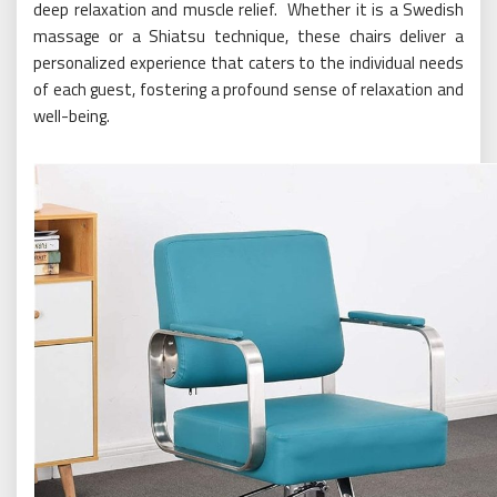
deep relaxation and muscle relief. Whether it is a Swedish
massage or a Shiatsu technique, these chairs deliver a
personalized experience that caters to the individual needs
of each guest, fostering a profound sense of relaxation and
well-being.