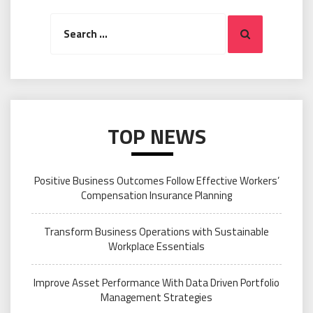
Search
Search
for:
TOP NEWS
Positive Business Outcomes Follow Effective Workers’
Compensation Insurance Planning
Transform Business Operations with Sustainable
Workplace Essentials
Improve Asset Performance With Data Driven Portfolio
Management Strategies