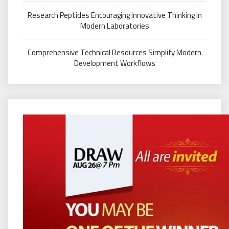
Research Peptides Encouraging Innovative Thinking In
Modern Laboratories
Comprehensive Technical Resources Simplify Modern
Development Workflows