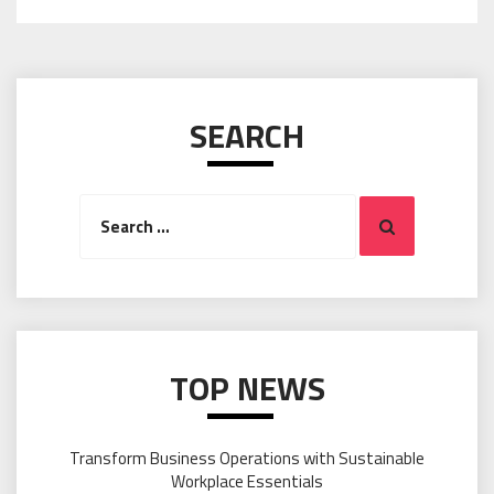
SEARCH
Search
Search
for:
TOP NEWS
Transform Business Operations with Sustainable
Workplace Essentials