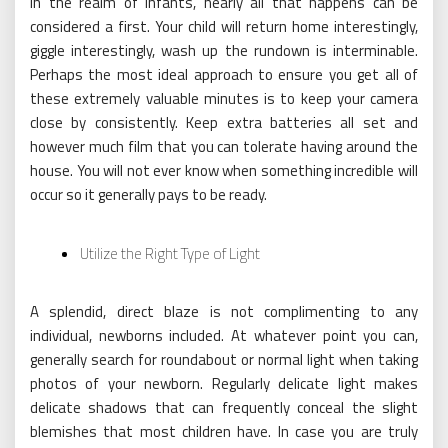
In the realm of infants, nearly all that happens can be
considered a first. Your child will return home interestingly,
giggle interestingly, wash up the rundown is interminable.
Perhaps the most ideal approach to ensure you get all of
these extremely valuable minutes is to keep your camera
close by consistently. Keep extra batteries all set and
however much film that you can tolerate having around the
house. You will not ever know when something incredible will
occur so it generally pays to be ready.
Utilize the Right Type of Light
A splendid, direct blaze is not complimenting to any
individual, newborns included. At whatever point you can,
generally search for roundabout or normal light when taking
photos of your newborn. Regularly delicate light makes
delicate shadows that can frequently conceal the slight
blemishes that most children have. In case you are truly