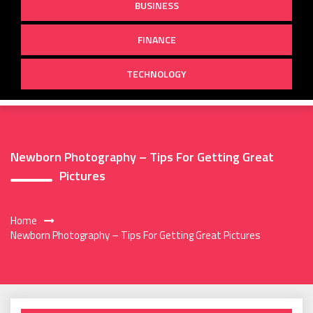
BUSINESS
FINANCE
TECHNOLOGY
Newborn Photography – Tips For Getting Great
Pictures
Home
Newborn Photography – Tips For Getting Great Pictures