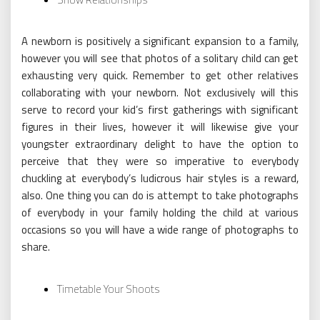
A newborn is positively a significant expansion to a family,
however you will see that photos of a solitary child can get
exhausting very quick. Remember to get other relatives
collaborating with your newborn. Not exclusively will this
serve to record your kid’s first gatherings with significant
figures in their lives, however it will likewise give your
youngster extraordinary delight to have the option to
perceive that they were so imperative to everybody
chuckling at everybody’s ludicrous hair styles is a reward,
also. One thing you can do is attempt to take photographs
of everybody in your family holding the child at various
occasions so you will have a wide range of photographs to
share.
Timetable Your Shoots