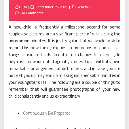
Posted
Hugo
September 25, 2021
General
on
No Comments
A new child is frequently a milestone second for some
couples so pictures are a significant piece of recollecting the
uncommon minutes. It is just regular that we would wish to
report this new family expansion by means of photo – all
things considered, kids do not remain babies for eternity. In
any case, newborn photography comes total with its own
remarkable arrangement of difficulties, and in case you are
not set you up may end up missing indispensable minutes in
your youngster’s life. The following are a couple of things to
remember that will guarantee photographs of your new
child consistently end up extraordinary
Continuously Be Prepared