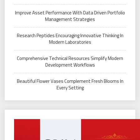
Improve Asset Performance With Data Driven Portfolio
Management Strategies
Research Peptides Encouraging Innovative Thinking In
Modern Laboratories
Comprehensive Technical Resources Simplify Modern
Development Workflows
Beautiful Flower Vases Complement Fresh Blooms In
Every Setting