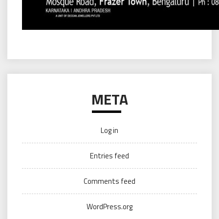
META
Log in
Entries feed
Comments feed
WordPress.org