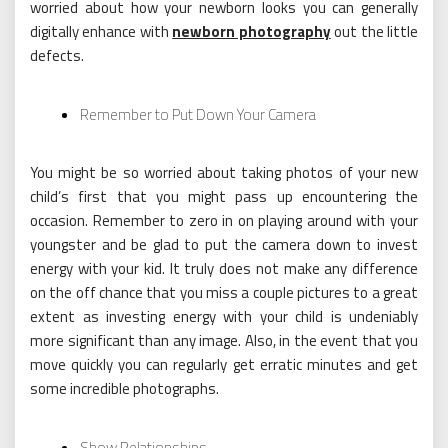
worried about how your newborn looks you can generally
digitally enhance with
newborn photography
out the little
defects.
Remember to Put Down Your Camera
You might be so worried about taking photos of your new
child’s first that you might pass up encountering the
occasion. Remember to zero in on playing around with your
youngster and be glad to put the camera down to invest
energy with your kid. It truly does not make any difference
on the off chance that you miss a couple pictures to a great
extent as investing energy with your child is undeniably
more significant than any image. Also, in the event that you
move quickly you can regularly get erratic minutes and get
some incredible photographs.
Show Relationships