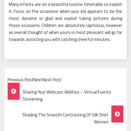
Many infants are on a beautiful routine timetable so exploit
it. Focus on the occasions when your kid appears to be the
most dynamic or glad and exploit taking pictures during
those occasions. Children are absolutely capricious, however
an overall thought of when yours is most pleasant will go far
towards assisting you with catching cheerful minutes.
Previous PostNextNext Post
Post
Sharing Your Webcast Abilities – Virtual Events
Navigation
Streaming
Shading The Smooth Contrasting Of Silk Shirt
Women