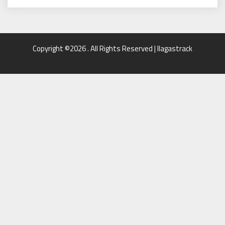
Copyright ©2026 . All Rights Reserved | llagastrack