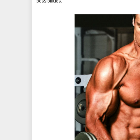
possibilities.