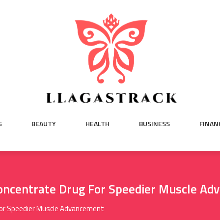
G
BEAUTY
HEALTH
BUSINESS
FINAN
oncentrate Drug For Speedier Muscle Ad
For Speedier Muscle Advancement