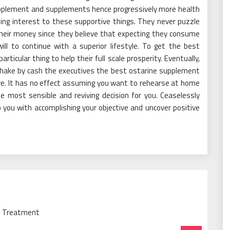
pplement and supplements hence progressively more health
ing interest to these supportive things. They never puzzle
their money since they believe that expecting they consume
ll to continue with a superior lifestyle. To get the best
articular thing to help their full scale prosperity. Eventually,
shake by cash the executives the best ostarine supplement
ive. It has no effect assuming you want to rehearse at home
he most sensible and reviving decision for you. Ceaselessly
you with accomplishing your objective and uncover positive
ne Treatment