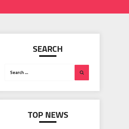
SEARCH
Search
Search
for:
TOP NEWS