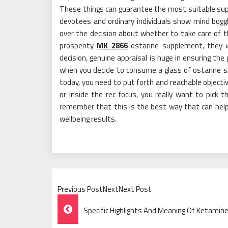
These things can guarantee the most suitable su
devotees and ordinary individuals show mind boggl
over the decision about whether to take care of 
prosperity
MK 2866
ostarine supplement, they wi
decision, genuine appraisal is huge in ensuring the p
when you decide to consume a glass of ostarine 
today, you need to put forth and reachable object
or inside the rec focus, you really want to pick t
remember that this is the best way that can help 
wellbeing results.
Previous PostNextNext Post
Post
Specific Highlights And Meaning Of Ketami
Navigation