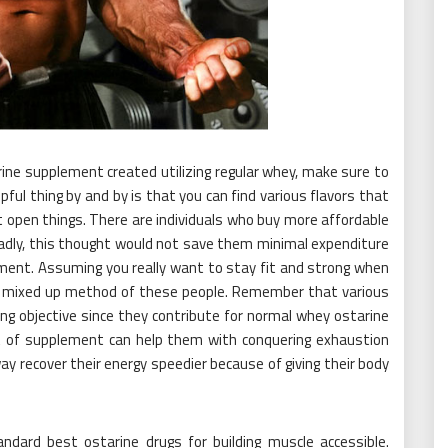
ine supplement created utilizing regular whey, make sure to
pful thing by and by is that you can find various flavors that
ent open things. There are individuals who buy more affordable
adly, this thought would not save them minimal expenditure
ement. Assuming you really want to stay fit and strong when
he mixed up method of these people. Remember that various
ng objective since they contribute for normal whey ostarine
t of supplement can help them with conquering exhaustion
way recover their energy speedier because of giving their body
ndard best ostarine drugs for building muscle accessible.