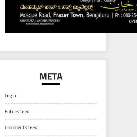
META
Log in
Entries feed
Comments feed