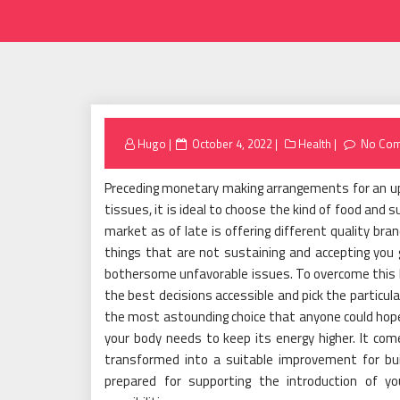
Posted
Hugo
October 4, 2022
Health
No Co
on
Preceding monetary making arrangements for an u
tissues, it is ideal to choose the kind of food and
market as of late is offering different quality bran
things that are not sustaining and accepting you 
bothersome unfavorable issues. To overcome this kin
the best decisions accessible and pick the particul
the most astounding choice that anyone could hope t
your body needs to keep its energy higher. It com
transformed into a suitable improvement for buil
prepared for supporting the introduction of yo