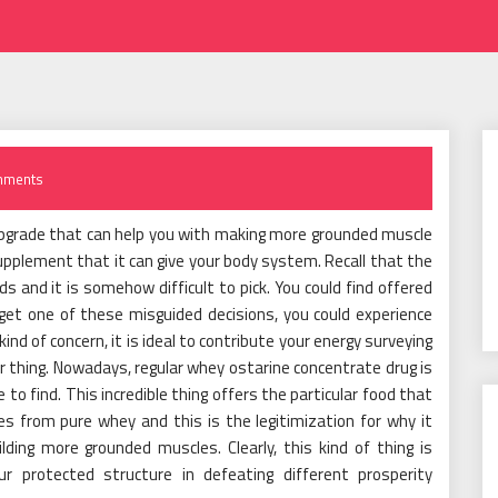
mments
pgrade that can help you with making more grounded muscle
 supplement that it can give your body system. Recall that the
ds and it is somehow difficult to pick. You could find offered
get one of these misguided decisions, you could experience
d of concern, it is ideal to contribute your energy surveying
ar thing. Nowadays, regular whey ostarine concentrate drug is
o find. This incredible thing offers the particular food that
es from pure whey and this is the legitimization for why it
ding more grounded muscles. Clearly, this kind of thing is
ur protected structure in defeating different prosperity