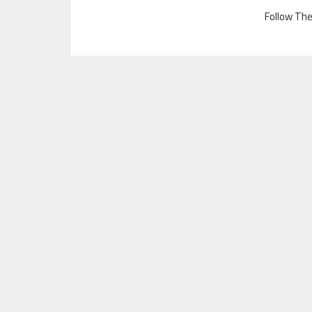
Follow Th