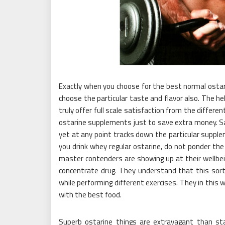
Exactly when you choose for the best normal ostar
choose the particular taste and flavor also. The hel
truly offer full scale satisfaction from the differ
ostarine supplements just to save extra money. S
yet at any point tracks down the particular suppl
you drink whey regular ostarine, do not ponder t
master contenders are showing up at their wellbei
concentrate drug. They understand that this sor
while performing different exercises. They in this 
with the best food.
Superb ostarine things are extravagant than sta