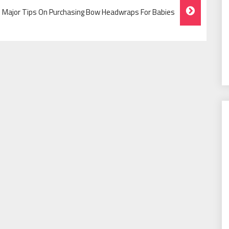
e Major Tips On Purchasing Bow Headwraps For Babies