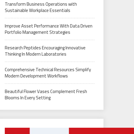
Transform Business Operations with
Sustainable Workplace Essentials
Improve Asset Performance With Data Driven
Portfolio Management Strategies
Research Peptides Encouraging Innovative
Thinking In Modern Laboratories
Comprehensive Technical Resources Simplify
Modern Development Workflows
Beautiful Flower Vases Complement Fresh
Blooms In Every Setting