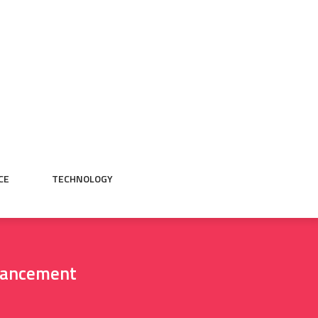
CE
TECHNOLOGY
vancement