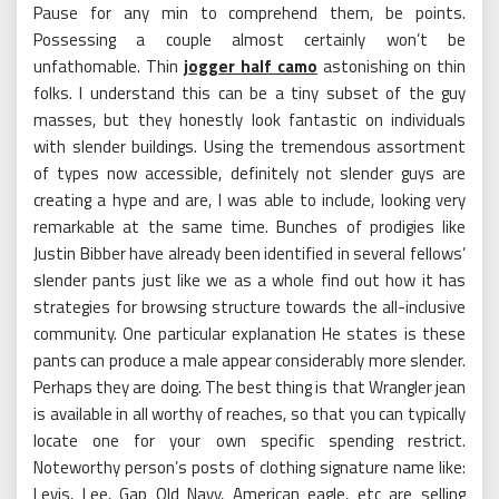
Pause for any min to comprehend them, be points.
Possessing a couple almost certainly won’t be
unfathomable. Thin
jogger half camo
astonishing on thin
folks. I understand this can be a tiny subset of the guy
masses, but they honestly look fantastic on individuals
with slender buildings. Using the tremendous assortment
of types now accessible, definitely not slender guys are
creating a hype and are, I was able to include, looking very
remarkable at the same time. Bunches of prodigies like
Justin Bibber have already been identified in several fellows’
slender pants just like we as a whole find out how it has
strategies for browsing structure towards the all-inclusive
community. One particular explanation He states is these
pants can produce a male appear considerably more slender.
Perhaps they are doing. The best thing is that Wrangler jean
is available in all worthy of reaches, so that you can typically
locate one for your own specific spending restrict.
Noteworthy person’s posts of clothing signature name like:
Levis, Lee, Gap Old Navy, American eagle, etc are selling