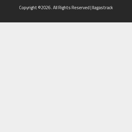
Copyright ©2026 . All Rights Reserved | llagastrack