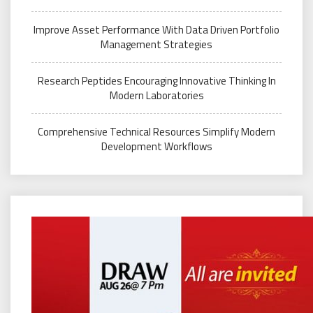
Improve Asset Performance With Data Driven Portfolio
Management Strategies
Research Peptides Encouraging Innovative Thinking In
Modern Laboratories
Comprehensive Technical Resources Simplify Modern
Development Workflows