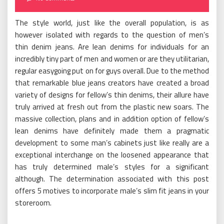
The style world, just like the overall population, is as
however isolated with regards to the question of men’s
thin denim jeans. Are lean denims for individuals for an
incredibly tiny part of men and women or are they utilitarian,
regular easygoing put on for guys overall. Due to the method
that remarkable blue jeans creators have created a broad
variety of designs for fellow’s thin denims, their allure have
truly arrived at fresh out from the plastic new soars. The
massive collection, plans and in addition option of fellow’s
lean denims have definitely made them a pragmatic
development to some man’s cabinets just like really are a
exceptional interchange on the loosened appearance that
has truly determined male’s styles for a significant
although. The determination associated with this post
offers 5 motives to incorporate male’s slim fit jeans in your
storeroom.