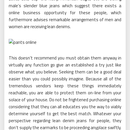
male’s slender blue jeans which suggest there exists a
online business opportunity for these people, which
furthermore advises remarkable arrangements of men and
women are receiving lean denims.
This doesn’t recommend you must obtain them anyway in
virtually any function go give an established a try just like
observe what you believe. Seeking them can be a good deal
easier than you could possibly imagine. Because all of the
tremendous vendors keep these things immediately
reachable, you are able to protect them on-line from your
solace of your house. Do not be frightened purchasing online
considering that they can all educates you the way to viably
determine yourself to get the best match. Whatever your
perspective regarding lean denim jeans for people, they
don’t supply the earmarks to be proceeding anyplace swiftly.