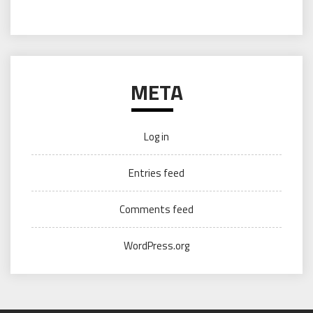
META
Log in
Entries feed
Comments feed
WordPress.org