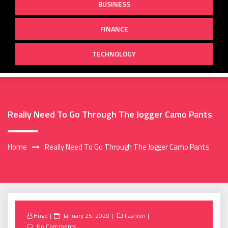
BUSINESS
FINANCE
TECHNOLOGY
Really Need To Go Through The Jogger Camo Pants
Home
Really Need To Go Through The Jogger Camo Pants
Posted
Hugo
January 25, 2020
Fashion
on
No Comments