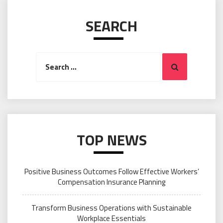
SEARCH
Search
Search
for:
TOP NEWS
Positive Business Outcomes Follow Effective Workers’
Compensation Insurance Planning
Transform Business Operations with Sustainable
Workplace Essentials