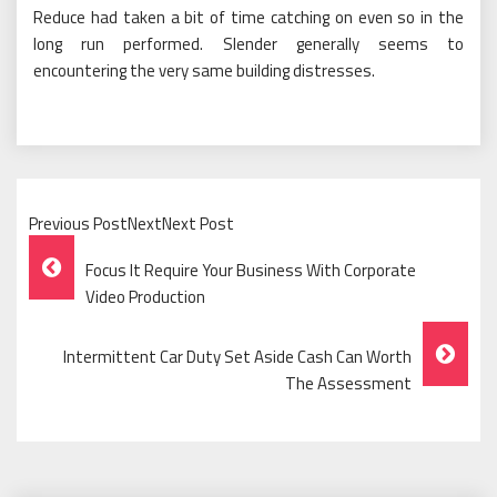
Reduce had taken a bit of time catching on even so in the
long run performed. Slender generally seems to
encountering the very same building distresses.
Previous PostNextNext Post
Post
Focus It Require Your Business With Corporate
Navigation
Video Production
Intermittent Car Duty Set Aside Cash Can Worth
The Assessment