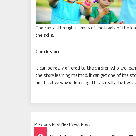
One can go through all kinds of the levels of the l
the skills.
Conclusion
It can be really offered to the children who are lea
the story learning method. It can get one of the st
an effective way of learning. This is really the best
Previous PostNextNext Post
Post