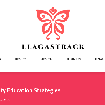
G
BEAUTY
HEALTH
BUSINESS
FINAN
ty Education Strategies
ategies