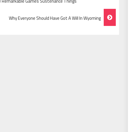
he Remarkable Games Sustenance Things
Why Everyone Should Have Got A Will In Wyoming