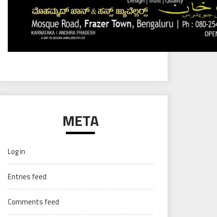
META
Log in
Entries feed
Comments feed