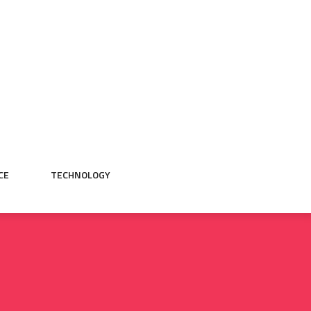
CE
TECHNOLOGY