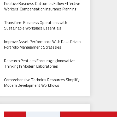
Positive Business Outcomes Follow Effective
Workers’ Compensation Insurance Planning
Transform Business Operations with
Sustainable Workplace Essentials
Improve Asset Performance With Data Driven
Portfolio Management Strategies
Research Peptides Encouraging Innovative
Thinking In Modern Laboratories
Comprehensive Technical Resources Simplify
Modern Development Workflows