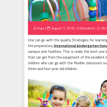
Posted
Hugo
August 11, 2019
Education
No 
on
One can go with the quality Strategies for learnin
the preparatory.
International kindergarten hon
campus and facilities. This is really the best one
that can get from the equipment of the excellent sta
children who can go with the flexible classroom s
three and four-year-old children.