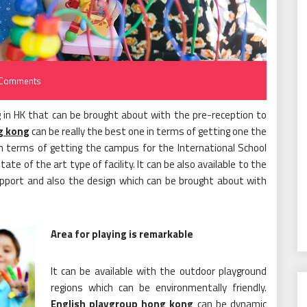
Comments
g in HK that can be brought about with the pre-reception to
g kong
can be really the best one in terms of getting one the
 in terms of getting the campus for the International School
te of the art type of facility. It can be also available to the
upport and also the design which can be brought about with
Area for playing is remarkable
It can be available with the outdoor playground
regions which can be environmentally friendly.
English playgroup hong kong
can be dynamic