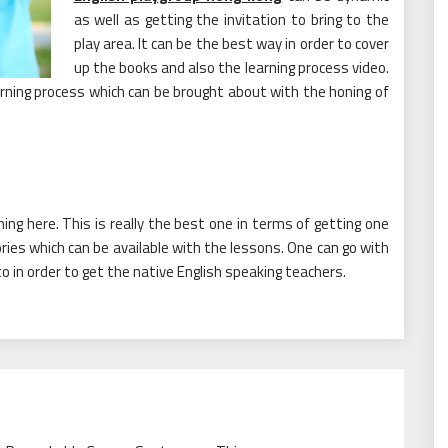
as well as getting the invitation to bring to the
play area. It can be the best way in order to cover
up the books and also the learning process video.
earning process which can be brought about with the honing of
rning here. This is really the best one in terms of getting one
ories which can be available with the lessons. One can go with
 to in order to get the native English speaking teachers.