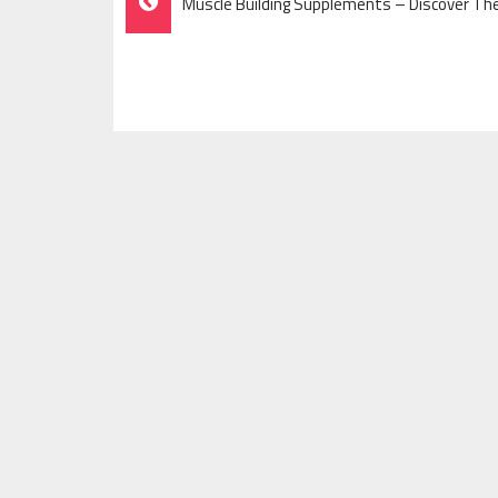
Muscle Building Supplements – Discover T
Navigation