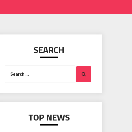
SEARCH
Search
Search
for:
TOP NEWS