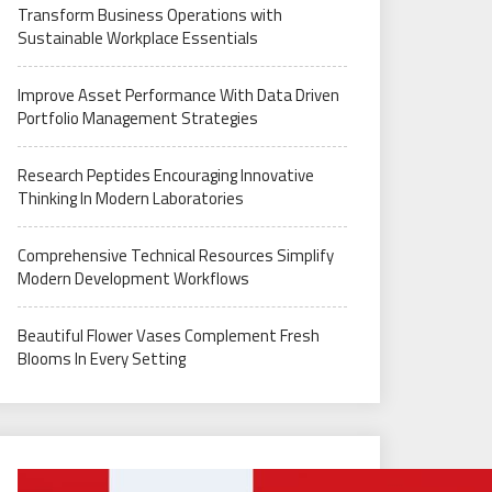
Transform Business Operations with
Sustainable Workplace Essentials
Improve Asset Performance With Data Driven
Portfolio Management Strategies
Research Peptides Encouraging Innovative
Thinking In Modern Laboratories
Comprehensive Technical Resources Simplify
Modern Development Workflows
Beautiful Flower Vases Complement Fresh
Blooms In Every Setting