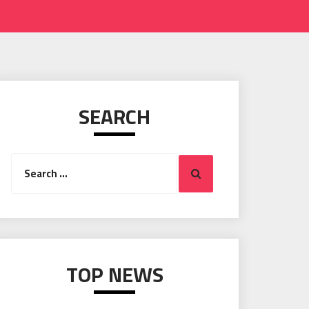
SEARCH
Search
Search
for:
TOP NEWS