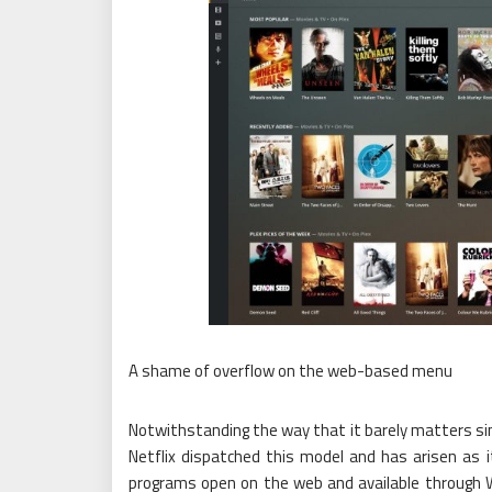
A shame of overflow on the web-based menu
Notwithstanding the way that it barely matters sinc
Netflix dispatched this model and has arisen as it
programs open on the web and available through Wik