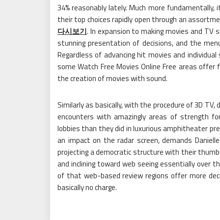
34% reasonably lately. Much more fundamentally, it
their top choices rapidly open through an assortm
다시보기
. In expansion to making movies and TV se
stunning presentation of decisions, and the men
Regardless of advancing hit movies and individual
some Watch Free Movies Online Free areas offer f
the creation of movies with sound.
Similarly as basically, with the procedure of 3D TV,
encounters with amazingly areas of strength for
lobbies than they did in luxurious amphitheater pres
an impact on the radar screen, demands Danielle 
projecting a democratic structure with their thumbs
and inclining toward web seeing essentially over t
of that web-based review regions offer more deci
basically no charge.