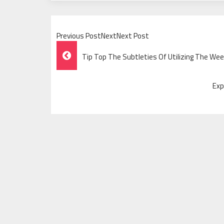
Previous PostNextNext Post
Post
Tip Top The Subtleties Of Utilizing The We
Navigation
Exp