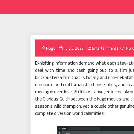
Posted
Hugo
July 5, 2023
Entertainment
No 
on
Exhibiting information demand what each stay-at
deal with time and cash going out to a film just 
blockbuster-a film that is totally and non-debatab
non norm and craftsmanship house films, and in a 
running in overdrive, 2010 has conveyed incredibly
the Glorious Gulch between the huge movies and th
season’s wild champion, yet a couple other genuinel
complete diversion world calamities.