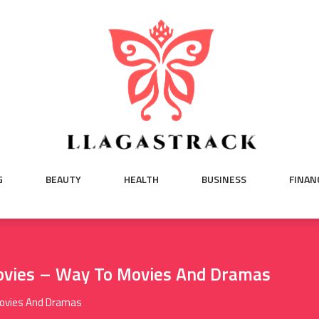
G
BEAUTY
HEALTH
BUSINESS
FINAN
ovies – Way To Movies And Dramas
Movies And Dramas