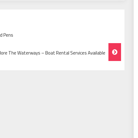
ed Pens
lore The Waterways – Boat Rental Services Available