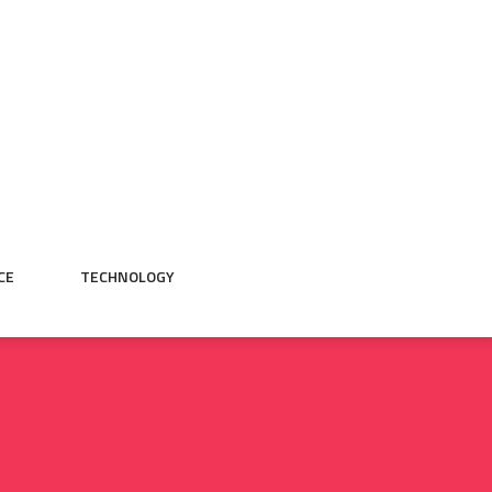
CE
TECHNOLOGY