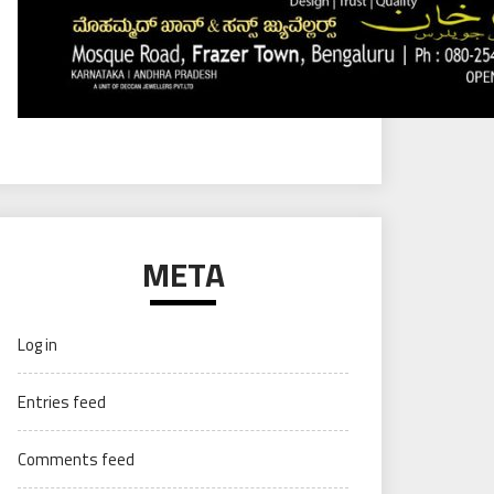
META
Log in
Entries feed
Comments feed