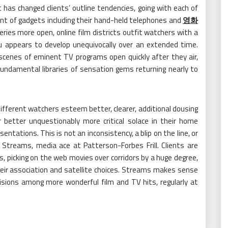
 has changed clients’ outline tendencies, going with each of
ent of gadgets including their hand-held telephones and
영화
ries more open, online film districts outfit watchers with a
u appears to develop unequivocally over an extended time.
 scenes of eminent TV programs open quickly after they air,
undamental libraries of sensation gems returning nearly to
 different watchers esteem better, clearer, additional dousing
 better unquestionably more critical solace in their home
entations. This is not an inconsistency, a blip on the line, or
Streams, media ace at Patterson-Forbes Frill. Clients are
, picking on the web movies over corridors by a huge degree,
heir association and satellite choices. Streams makes sense
sions among more wonderful film and TV hits, regularly at