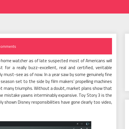
Comments
-home watcher as of late suspected most of Americans will
for a really buzz-excellent, real and certified, veritable
ly must-see as of now. In a year saw by some genuinely fine
season set to the side by film makers’ propelling machines
 not many triumphs. Without a doubt, market plans show that
e mistake yawns interminably expansive. Toy Story 3 is the
y shown Disney responsibilities have gone clearly too video,