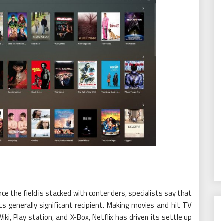
e the field is stacked with contenders, specialists say that
s generally significant recipient. Making movies and hit TV
i, Play station, and X-Box, Netflix has driven its settle up