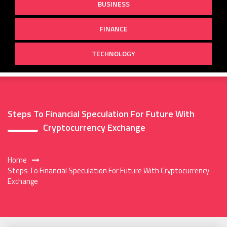
BUSINESS
FINANCE
TECHNOLOGY
Steps To Financial Speculation For Future With
Cryptocurrency Exchange
Home
Steps To Financial Speculation For Future With Cryptocurrency
Exchange