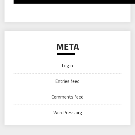
META
Log in
Entries feed
Comments feed
WordPress.org