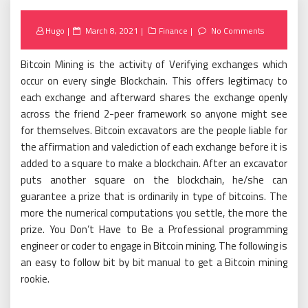
Posted
Hugo
March 8, 2021
Finance
No Comments
on
Bitcoin Mining is the activity of Verifying exchanges which
occur on every single Blockchain. This offers legitimacy to
each exchange and afterward shares the exchange openly
across the friend 2-peer framework so anyone might see
for themselves. Bitcoin excavators are the people liable for
the affirmation and valediction of each exchange before it is
added to a square to make a blockchain. After an excavator
puts another square on the blockchain, he/she can
guarantee a prize that is ordinarily in type of bitcoins. The
more the numerical computations you settle, the more the
prize. You Don’t Have to Be a Professional programming
engineer or coder to engage in Bitcoin mining. The following is
an easy to follow bit by bit manual to get a Bitcoin mining
rookie.