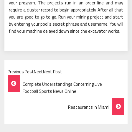
your program. The projects run in an order line and may
require a cluster record to begin appropriately. After all that
you are good to go to go. Run your mining project and start
by entering your pool’s secret phrase and username. You will
find your machine delayed down since the excavator works.
Previous PostNextNext Post
Post
Complete Understandings Concerning Live
Navigation
Football Sports News Online
Restaurants In Miami