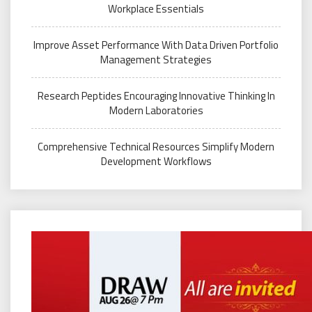
Workplace Essentials
Improve Asset Performance With Data Driven Portfolio
Management Strategies
Research Peptides Encouraging Innovative Thinking In
Modern Laboratories
Comprehensive Technical Resources Simplify Modern
Development Workflows