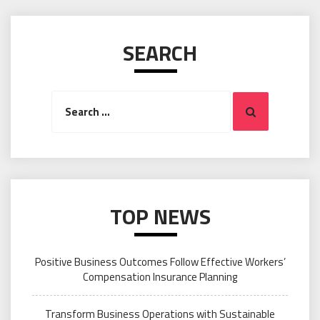
SEARCH
Search
Search
for:
TOP NEWS
Positive Business Outcomes Follow Effective Workers’
Compensation Insurance Planning
Transform Business Operations with Sustainable