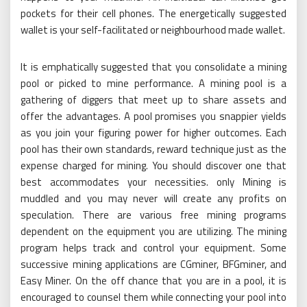
pockets for their cell phones. The energetically suggested
wallet is your self-facilitated or neighbourhood made wallet.
It is emphatically suggested that you consolidate a mining
pool or picked to mine performance. A mining pool is a
gathering of diggers that meet up to share assets and
offer the advantages. A pool promises you snappier yields
as you join your figuring power for higher outcomes. Each
pool has their own standards, reward technique just as the
expense charged for mining. You should discover one that
best accommodates your necessities. only Mining is
muddled and you may never will create any profits on
speculation. There are various free mining programs
dependent on the equipment you are utilizing. The mining
program helps track and control your equipment. Some
successive mining applications are CGminer, BFGminer, and
Easy Miner. On the off chance that you are in a pool, it is
encouraged to counsel them while connecting your pool into