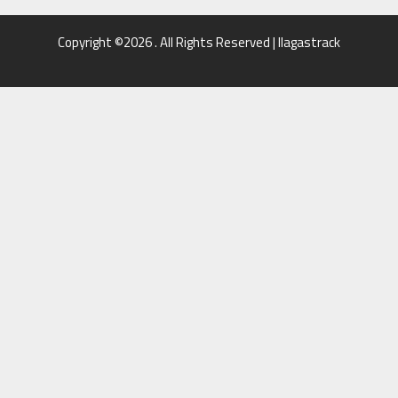
Copyright ©2026 . All Rights Reserved | llagastrack