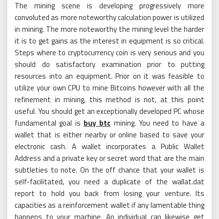
The mining scene is developing progressively more
convoluted as more noteworthy calculation power is utilized
in mining. The more noteworthy the mining level the harder
it is to get gains as the interest in equipment is so critical.
Steps where to cryptocurrency coin is very serious and you
should do satisfactory examination prior to putting
resources into an equipment. Prior on it was feasible to
utilize your own CPU to mine Bitcoins however with all the
refinement in mining, this method is not, at this point
useful. You should get an exceptionally developed PC whose
fundamental goal is
buy btc
mining. You need to have a
wallet that is either nearby or online based to save your
electronic cash. A wallet incorporates a Public Wallet
Address and a private key or secret word that are the main
subtleties to note. On the off chance that your wallet is
self-facilitated, you need a duplicate of the wallat.dat
report to hold you back from losing your venture. Its
capacities as a reinforcement wallet if any lamentable thing
happens to your machine. An individual can likewise get