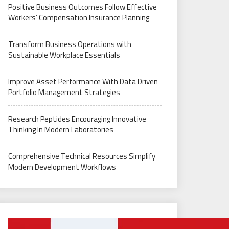
Positive Business Outcomes Follow Effective
Workers’ Compensation Insurance Planning
Transform Business Operations with
Sustainable Workplace Essentials
Improve Asset Performance With Data Driven
Portfolio Management Strategies
Research Peptides Encouraging Innovative
Thinking In Modern Laboratories
Comprehensive Technical Resources Simplify
Modern Development Workflows