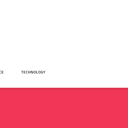
CE
TECHNOLOGY