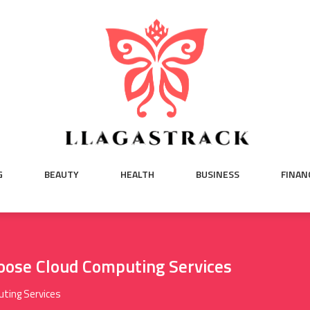
G
BEAUTY
HEALTH
BUSINESS
FINAN
oose Cloud Computing Services
ting Services