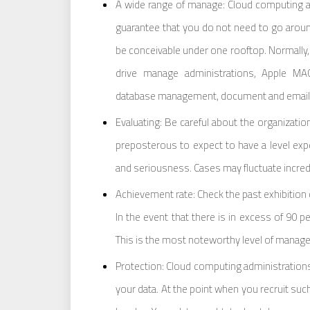
A wide range of manage: Cloud computing ad
guarantee that you do not need to go arou
be conceivable under one rooftop. Normally, 
drive manage administrations, Apple M
database management, document and email
Evaluating: Be careful about the organization
preposterous to expect to have a level expen
and seriousness. Cases may fluctuate incredib
Achievement rate: Check the past exhibition o
In the event that there is in excess of 90 p
This is the most noteworthy level of manage. 
Protection: Cloud computing administrations
your data. At the point when you recruit such