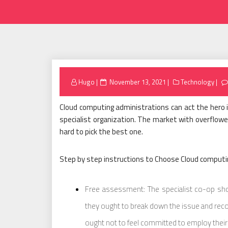
Posted
Hugo
November 13, 2021
Technology
on
Cloud computing administrations can act the hero in
specialist organization. The market with overflowe
hard to pick the best one.
Step by step instructions to Choose Cloud computi
Free assessment: The specialist co-op sho
they ought to break down the issue and re
ought not to feel committed to employ their