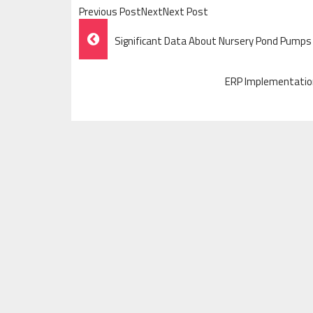
Previous PostNextNext Post
Post
Significant Data About Nursery Pond Pumps
Navigation
ERP Implementation