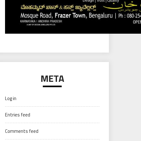
META
Log in
Entries feed
Comments feed