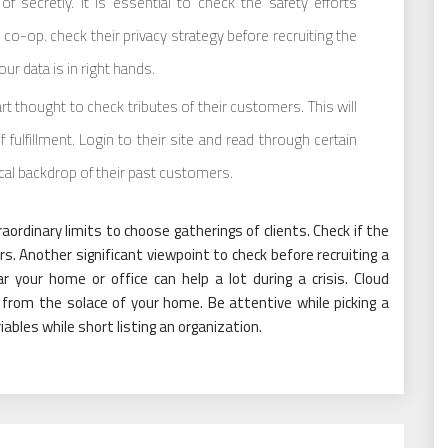
f secretly. It is essential to check the safety efforts
o-op. check their privacy strategy before recruiting the
ur data is in right hands.
art thought to check tributes of their customers. This will
 fulfillment. Login to their site and read through certain
ical backdrop of their past customers.
ordinary limits to choose gatherings of clients. Check if the
s. Another significant viewpoint to check before recruiting a
r your home or office can help a lot during a crisis. Cloud
from the solace of your home. Be attentive while picking a
ables while short listing an organization.