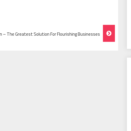
 – The Greatest Solution For Flourishing Businesses