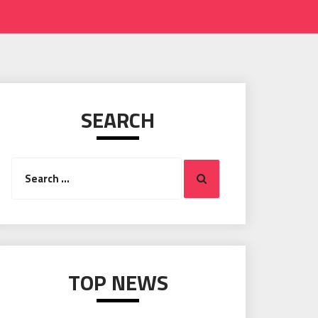
SEARCH
Search
Search
for:
TOP NEWS