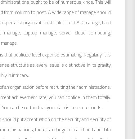
ministrations ought to be of numerous kinds. This will
nd from column to post. A wide range of manage should
a specialist organization should offer RAID manage, hard
AC manage, Laptop manage, server cloud computing,
 manage.
s that publicize level expense estimating. Regularly, it is
se structure as every issue is distinctive in its gravity
ly in intricacy.
f an organization before recruiting their administrations.
ercent achievement rate, you can confide in them totally.
You can be certain that your data is in secure hands.
 should put accentuation on the security and security of
 administrations, there is a danger of data fraud and data