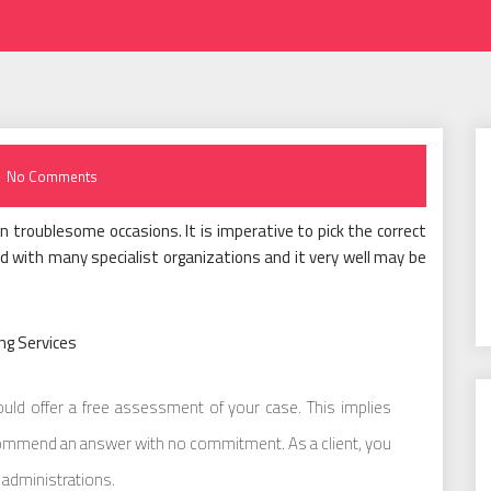
No Comments
 troublesome occasions. It is imperative to pick the correct
d with many specialist organizations and it very well may be
ng Services
uld offer a free assessment of your case. This implies
commend an answer with no commitment. As a client, you
 administrations.