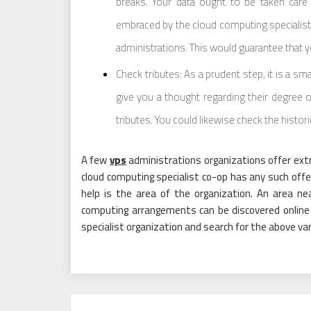
breaks. Your data ought to be taken care o
embraced by the cloud computing specialist c
administrations. This would guarantee that yo
Check tributes: As a prudent step, it is a sm
give you a thought regarding their degree of
tributes. You could likewise check the histor
A few
vps
administrations organizations offer extra
cloud computing specialist co-op has any such offer
help is the area of the organization. An area nea
computing arrangements can be discovered online 
specialist organization and search for the above vari