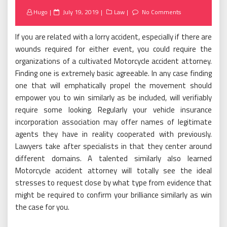
Posted
Hugo
July 19, 2019
Law
No Comments
on
If you are related with a lorry accident, especially if there are
wounds required for either event, you could require the
organizations of a cultivated Motorcycle accident attorney.
Finding one is extremely basic agreeable. In any case finding
one that will emphatically propel the movement should
empower you to win similarly as be included, will verifiably
require some looking. Regularly your vehicle insurance
incorporation association may offer names of legitimate
agents they have in reality cooperated with previously.
Lawyers take after specialists in that they center around
different domains. A talented similarly also learned
Motorcycle accident attorney will totally see the ideal
stresses to request close by what type from evidence that
might be required to confirm your brilliance similarly as win
the case for you.