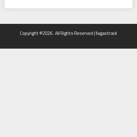
Copyright ©2026 . All Rights Reserved | llagastrack