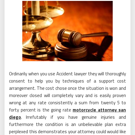
Ordinarily when you use Accident lawyer they will thoroughly
consent to help you by techniques of a support cost
arrangement. The cost chose once the situation is won and
moreover closed will completely vary and is easily proven
wrong at any rate consistently a sum from twenty 5 to
forty percent is the going rate
motorcycle attorney san
diego
. Irrefutably if you have genuine injuries and
furthermore the condition is an unbelievable plan extra
perplexed this demonstrates your attorney could would like