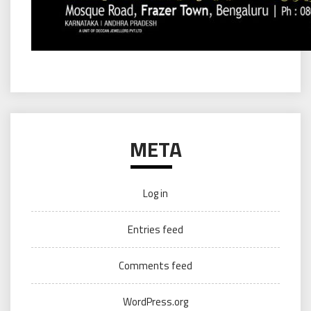
META
Log in
Entries feed
Comments feed
WordPress.org