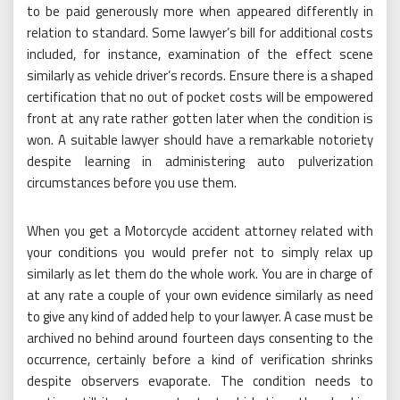
to be paid generously more when appeared differently in
relation to standard. Some lawyer’s bill for additional costs
included, for instance, examination of the effect scene
similarly as vehicle driver’s records. Ensure there is a shaped
certification that no out of pocket costs will be empowered
front at any rate rather gotten later when the condition is
won. A suitable lawyer should have a remarkable notoriety
despite learning in administering auto pulverization
circumstances before you use them.
When you get a Motorcycle accident attorney related with
your conditions you would prefer not to simply relax up
similarly as let them do the whole work. You are in charge of
at any rate a couple of your own evidence similarly as need
to give any kind of added help to your lawyer. A case must be
archived no behind around fourteen days consenting to the
occurrence, certainly before a kind of verification shrinks
despite observers evaporate. The condition needs to