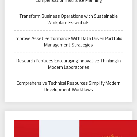
Compensation Insurance Planning
Transform Business Operations with Sustainable
Workplace Essentials
Improve Asset Performance With Data Driven Portfolio
Management Strategies
Research Peptides Encouraging Innovative Thinking In
Modern Laboratories
Comprehensive Technical Resources Simplify Modern
Development Workflows