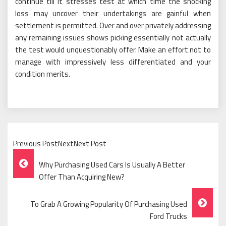
continue till it stresses test at which time the shocking
loss may uncover their undertakings are gainful when
settlement is permitted. Over and over privately addressing
any remaining issues shows picking essentially not actually
the test would unquestionably offer. Make an effort not to
manage with impressively less differentiated and your
condition merits.
Previous PostNextNext Post
Post
Why Purchasing Used Cars Is Usually A Better
Navigation
Offer Than Acquiring New?
To Grab A Growing Popularity Of Purchasing Used
Ford Trucks