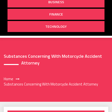
BUSINESS
FINANCE
TECHNOLOGY
Substances Concerning With Motorcycle Accident
Attorney
Home
Substances Concerning With Motorcycle Accident Attorney