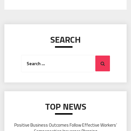
SEARCH
Search
Search
for:
TOP NEWS
Positive Business Outcomes Follow Effective Workers’