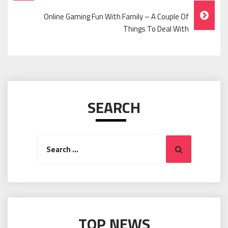
Navigation
Online Gaming Fun With Family – A Couple Of
Things To Deal With
SEARCH
Search
Search
for:
TOP NEWS