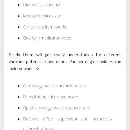
Hierarchical conduct
Medical services law
Clinical data frameworks
Quality in medical services
Study there will get ready understudies for different
vocation potential open doors. Partner degree holders can
look for work as:
Cardiology practice administrators
Paediatric practice supervisors
Ophthalmology practice supervisors
Doctors office supervisor and numerous
different callings.