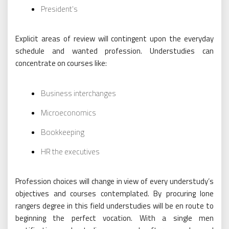
President’s
Explicit areas of review will contingent upon the everyday
schedule and wanted profession. Understudies can
concentrate on courses like:
Business interchanges
Microeconomics
Bookkeeping
HR the executives
Profession choices will change in view of every understudy’s
objectives and courses contemplated. By procuring lone
rangers degree in this field understudies will be en route to
beginning the perfect vocation. With a single men