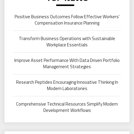
Positive Business Outcomes Follow Effective Workers’
Compensation Insurance Planning
Transform Business Operations with Sustainable
Workplace Essentials
Improve Asset Performance With Data Driven Portfolio
Management Strategies
Research Peptides Encouraging Innovative Thinking In
Modern Laboratories
Comprehensive Technical Resources Simplify Modern
Development Workflows