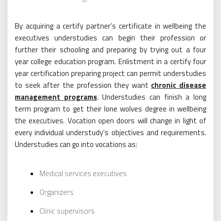
By acquiring a certify partner’s certificate in wellbeing the
executives understudies can begin their profession or
further their schooling and preparing by trying out a four
year college education program. Enlistment in a certify four
year certification preparing project can permit understudies
to seek after the profession they want
chronic disease
management programs
. Understudies can finish a long
term program to get their lone wolves degree in wellbeing
the executives. Vocation open doors will change in light of
every individual understudy’s objectives and requirements.
Understudies can go into vocations as:
Medical services executives
Organizers
Clinic supervisors