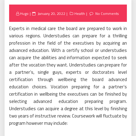
Posted
Hugo
January 20, 2022
Health
No Comments
on
Experts in medical care the board are prepared to work in
various regions. Understudies can prepare for a thrilling
profession in the field of the executives by acquiring an
advanced education. With a certify school or understudies
can acquire the abilities and information expected to seek
after the vocation they want. Understudies can prepare for
a partner’s, single guys, experts or doctorates level
certification through wellbeing the board advanced
education choices. Vocation preparing for a partner’s
certification in wellbeing the executives can be finished by
selecting advanced education preparing program.
Understudies can acquire a degree at this level by finishing
two years of instructive review. Coursework will fluctuate by
program however may include: