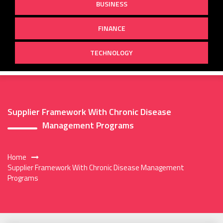
BUSINESS
FINANCE
TECHNOLOGY
Supplier Framework With Chronic Disease
Management Programs
Home
Supplier Framework With Chronic Disease Management
Programs