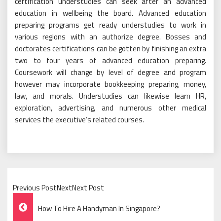
certification understudies can seek after an advanced
education in wellbeing the board. Advanced education
preparing programs get ready understudies to work in
various regions with an authorize degree. Bosses and
doctorates certifications can be gotten by finishing an extra
two to four years of advanced education preparing.
Coursework will change by level of degree and program
however may incorporate bookkeeping preparing, money,
law, and morals. Understudies can likewise learn HR,
exploration, advertising, and numerous other medical
services the executive’s related courses.
Previous PostNextNext Post
Post
How To Hire A Handyman In Singapore?