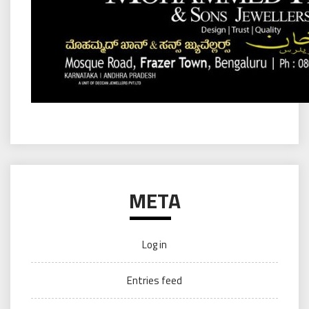
META
Log in
Entries feed