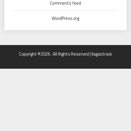
Comments feed
WordPress.org
Copyright ©2026 . All Rights Reserved | llagastrack