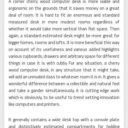
A corner cherry wood computer desk is more viable and
ergonomic on the grounds that it saves money on a great
deal of room. It is hard to fit an enormous and standard
measured desk in more modest rooms regardless of
whether it would take more vertical than flat space. Then
again, a standard estimated desk might be more great for
bigger homes, rooms and lofts. It is more beneficial this way
on account of its usefulness and various added highlights
various cupboards, drawers and arbitrary space for different
things in case it is with cubby For any situation, a cherry
wood computer desk, in any structure that it might take,
will add an unrivaled class to whatever room it is in. It gives a
wonderful difference between a collectible and natural feel
and take a gander simultaneously, it is cutting edge work
which is obviously, to be useful to trend setting innovation
like computers and printers.
It generally contains a wide desk top with a console plate
and distinctively estimated compartments for holding