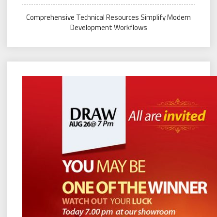
Comprehensive Technical Resources Simplify Modern
Development Workflows