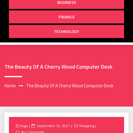
BUSINESS
FINANCE
TECHNOLOGY
The Beauty Of A Cherry Wood Computer Desk
Home
The Beauty Of A Cherry Wood Computer Desk
Posted
Hugo
September 12, 2021
Shopping
on
No Comments