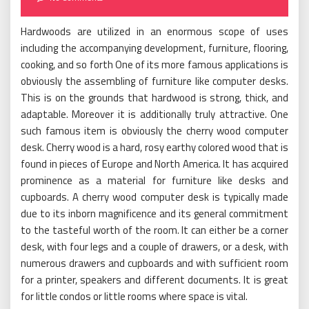
Hardwoods are utilized in an enormous scope of uses
including the accompanying development, furniture, flooring,
cooking, and so forth One of its more famous applications is
obviously the assembling of furniture like computer desks.
This is on the grounds that hardwood is strong, thick, and
adaptable. Moreover it is additionally truly attractive. One
such famous item is obviously the cherry wood computer
desk. Cherry wood is a hard, rosy earthy colored wood that is
found in pieces of Europe and North America. It has acquired
prominence as a material for furniture like desks and
cupboards. A cherry wood computer desk is typically made
due to its inborn magnificence and its general commitment
to the tasteful worth of the room. It can either be a corner
desk, with four legs and a couple of drawers, or a desk, with
numerous drawers and cupboards and with sufficient room
for a printer, speakers and different documents. It is great
for little condos or little rooms where space is vital.