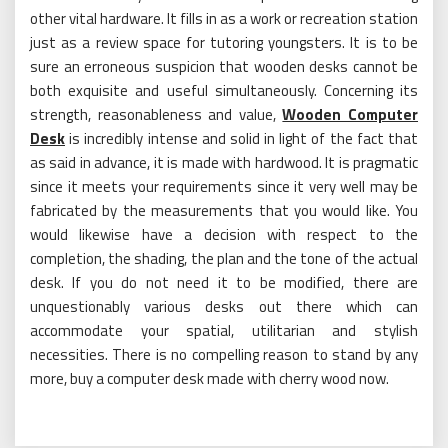
other vital hardware. It fills in as a work or recreation station
just as a review space for tutoring youngsters. It is to be
sure an erroneous suspicion that wooden desks cannot be
both exquisite and useful simultaneously. Concerning its
strength, reasonableness and value,
Wooden Computer
Desk
is incredibly intense and solid in light of the fact that
as said in advance, it is made with hardwood. It is pragmatic
since it meets your requirements since it very well may be
fabricated by the measurements that you would like. You
would likewise have a decision with respect to the
completion, the shading, the plan and the tone of the actual
desk. If you do not need it to be modified, there are
unquestionably various desks out there which can
accommodate your spatial, utilitarian and stylish
necessities. There is no compelling reason to stand by any
more, buy a computer desk made with cherry wood now.