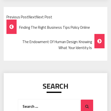
Previous PostNextNext Post
Post
Finding The Right Business Tips Policy Online
Navigation
The Endowment Of Human Design: Knowing
What Your Identity Is
SEARCH
Search
Search
for: