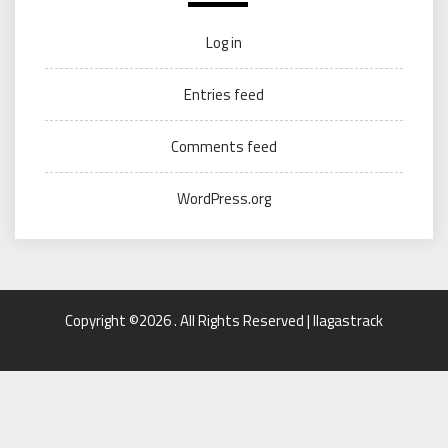
Log in
Entries feed
Comments feed
WordPress.org
Copyright ©2026 . All Rights Reserved | llagastrack