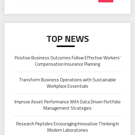
TOP NEWS
Positive Business Outcomes Follow Effective Workers’
Compensation Insurance Planning
Transform Business Operations with Sustainable
Workplace Essentials
Improve Asset Performance With Data Driven Portfolio
Management Strategies
Research Peptides Encouraging Innovative Thinking In
Modern Laboratories