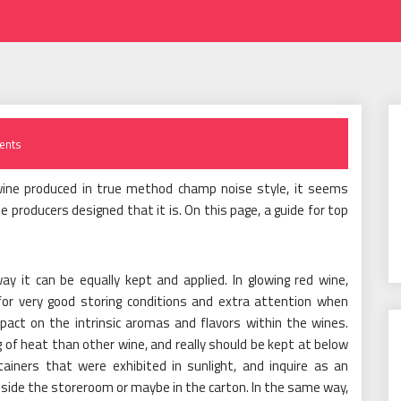
ents
wine produced in true method champ noise style, it seems
he producers designed that it is. On this page, a guide for top
way it can be equally kept and applied. In glowing red wine,
for very good storing conditions and extra attention when
act on the intrinsic aromas and flavors within the wines.
 of heat than other wine, and really should be kept at below
tainers that were exhibited in sunlight, and inquire as an
nside the storeroom or maybe in the carton. In the same way,