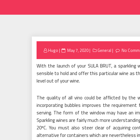
Posted
Hugo
May 7, 2020
General
No Comm
on
With the launch of your SULA BRUT, a sparkling 
sensible to hold and offer this particular wine as t
level out of your wine.
The quality of all vino could be afflicted by the 
incorporating bubbles improves the requirement 
serving. The form of the window may have an imp
Sparkling wines are fairly much more understanding
20ºC. You must also steer clear of acquiring con
alternative for containers which are nevertheless i