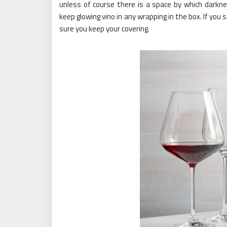
unless of course there is a space by which darkne
keep glowing vino in any wrapping in the box. If yo
sure you keep your covering.