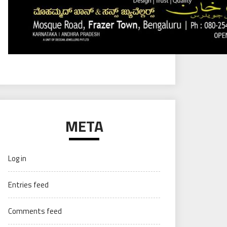
META
Log in
Entries feed
Comments feed