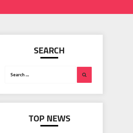
SEARCH
Search
Search
for:
TOP NEWS