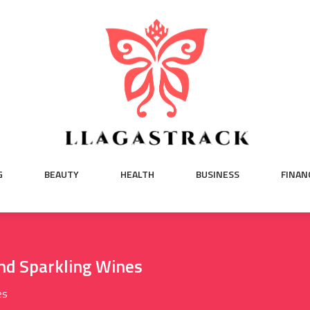
G
BEAUTY
HEALTH
BUSINESS
FINAN
nd Sparkling Wines
es