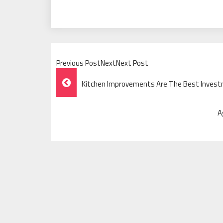
Previous PostNextNext Post
Post
Kitchen Improvements Are The Best Invest
Navigation
A