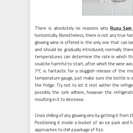
There is absolutely no reasons why
Ruou Sam
horizontally. Nonetheless, there is not any true h
glowing wine is offered is the only one that can b
and should be gradually introduced; normally ther
temperatures can determine the rate in which the
could be harmful to start, after which the wine wou
7ºC is fantastic for a sluggish release of the mo
temperature gauge, just make sure the bottle is ef
the fridge. Try not to let it rest within the refr
possibly the cork adhere, however the refrigera
resulting in it to decrease.
Crisis chilling of any glowing vino by getting it fr
Positioning it inside a bucket of an ice pack and 
approaches to chill a package of fizz.