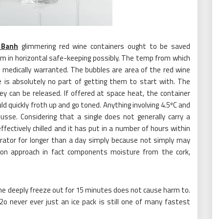
 Banh
glimmering red wine containers ought to be saved
arm in horizontal safe-keeping possibly. The temp from which
e medically warranted. The bubbles are area of the red wine
e is absolutely no part of getting them to start with. The
y can be released. If offered at space heat, the container
ld quickly froth up and go toned. Anything involving 4.5ºC and
usse. Considering that a single does not generally carry a
fectively chilled and it has put in a number of hours within
igerator for longer than a day simply because not simply may
tion approach in fact components moisture from the cork,
om the deeply freeze out for 15 minutes does not cause harm to.
h2o never ever just an ice pack is still one of many fastest