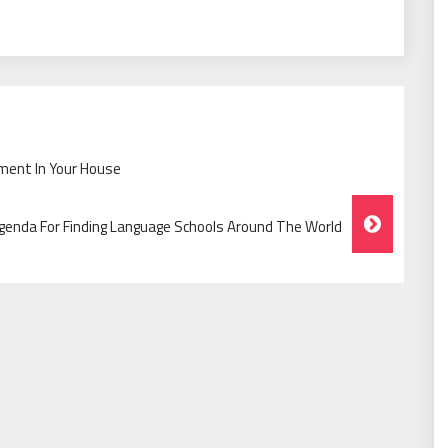
ment In Your House
genda For Finding Language Schools Around The World