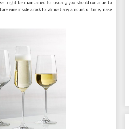
ss might be maintained for usually, you should continue to
u store wine inside a rack for almost any amount of time, make