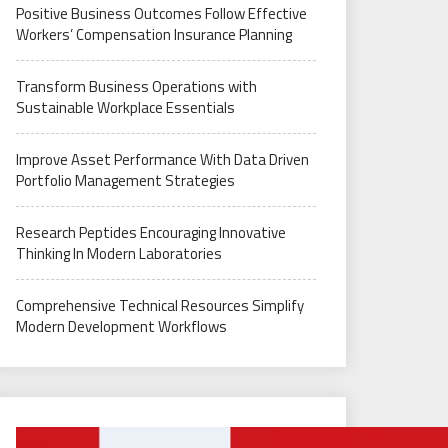
Positive Business Outcomes Follow Effective
Workers’ Compensation Insurance Planning
Transform Business Operations with
Sustainable Workplace Essentials
Improve Asset Performance With Data Driven
Portfolio Management Strategies
Research Peptides Encouraging Innovative
Thinking In Modern Laboratories
Comprehensive Technical Resources Simplify
Modern Development Workflows