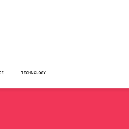
CE
TECHNOLOGY