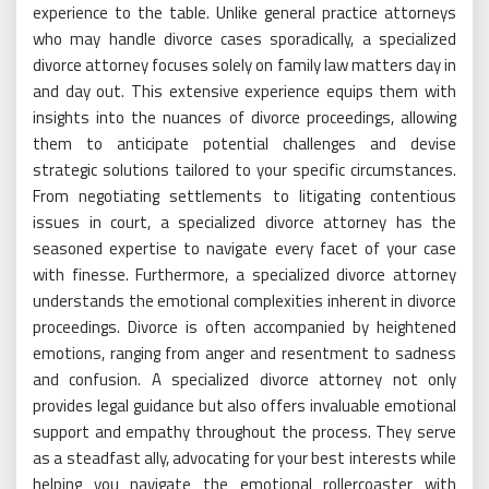
experience to the table. Unlike general practice attorneys
who may handle divorce cases sporadically, a specialized
divorce attorney focuses solely on family law matters day in
and day out. This extensive experience equips them with
insights into the nuances of divorce proceedings, allowing
them to anticipate potential challenges and devise
strategic solutions tailored to your specific circumstances.
From negotiating settlements to litigating contentious
issues in court, a specialized divorce attorney has the
seasoned expertise to navigate every facet of your case
with finesse. Furthermore, a specialized divorce attorney
understands the emotional complexities inherent in divorce
proceedings. Divorce is often accompanied by heightened
emotions, ranging from anger and resentment to sadness
and confusion. A specialized divorce attorney not only
provides legal guidance but also offers invaluable emotional
support and empathy throughout the process. They serve
as a steadfast ally, advocating for your best interests while
helping you navigate the emotional rollercoaster with