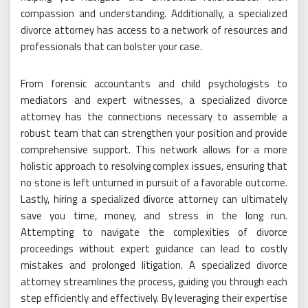
compassion and understanding. Additionally, a specialized
divorce attorney has access to a network of resources and
professionals that can bolster your case.
From forensic accountants and child psychologists to
mediators and expert witnesses, a specialized divorce
attorney has the connections necessary to assemble a
robust team that can strengthen your position and provide
comprehensive support. This network allows for a more
holistic approach to resolving complex issues, ensuring that
no stone is left unturned in pursuit of a favorable outcome.
Lastly, hiring a specialized divorce attorney can ultimately
save you time, money, and stress in the long run.
Attempting to navigate the complexities of divorce
proceedings without expert guidance can lead to costly
mistakes and prolonged litigation. A specialized divorce
attorney streamlines the process, guiding you through each
step efficiently and effectively. By leveraging their expertise