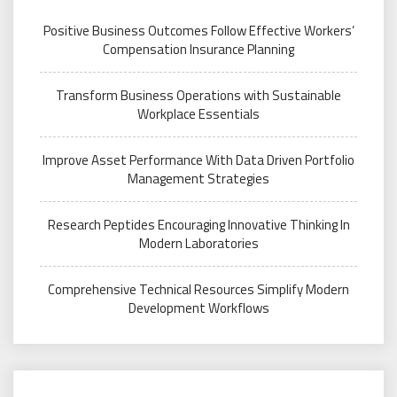
Positive Business Outcomes Follow Effective Workers’
Compensation Insurance Planning
Transform Business Operations with Sustainable
Workplace Essentials
Improve Asset Performance With Data Driven Portfolio
Management Strategies
Research Peptides Encouraging Innovative Thinking In
Modern Laboratories
Comprehensive Technical Resources Simplify Modern
Development Workflows