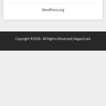
WordPress.org
Copyright ©2026 . All Rights Reserved | llagastrack