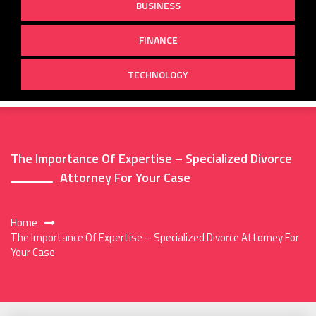
BUSINESS
FINANCE
TECHNOLOGY
The Importance Of Expertise – Specialized Divorce
Attorney For Your Case
Home
The Importance Of Expertise – Specialized Divorce Attorney For
Your Case