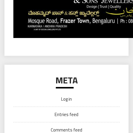
META
Log in
Entries feed
Comments feed