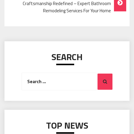
Craftsmanship Redefined – Expert Bathroom
Remodeling Services For Your Home
SEARCH
Search
Search
for:
TOP NEWS