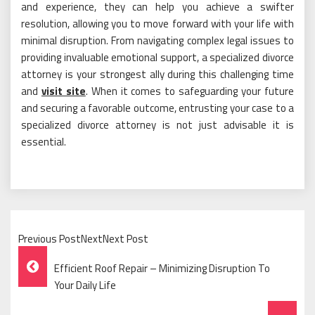
and experience, they can help you achieve a swifter
resolution, allowing you to move forward with your life with
minimal disruption. From navigating complex legal issues to
providing invaluable emotional support, a specialized divorce
attorney is your strongest ally during this challenging time
and
visit site
. When it comes to safeguarding your future
and securing a favorable outcome, entrusting your case to a
specialized divorce attorney is not just advisable it is
essential.
Previous PostNextNext Post
Post
Efficient Roof Repair – Minimizing Disruption To
Navigation
Your Daily Life