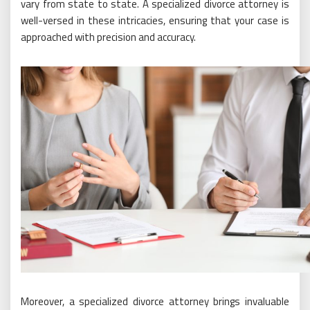
vary from state to state. A specialized divorce attorney is
well-versed in these intricacies, ensuring that your case is
approached with precision and accuracy.
Moreover, a specialized divorce attorney brings invaluable