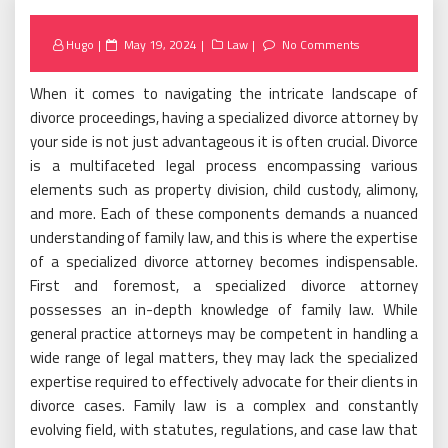
Posted
Hugo
May 19, 2024
Law
No Comments
on
When it comes to navigating the intricate landscape of
divorce proceedings, having a specialized divorce attorney by
your side is not just advantageous it is often crucial. Divorce
is a multifaceted legal process encompassing various
elements such as property division, child custody, alimony,
and more. Each of these components demands a nuanced
understanding of family law, and this is where the expertise
of a specialized divorce attorney becomes indispensable.
First and foremost, a specialized divorce attorney
possesses an in-depth knowledge of family law. While
general practice attorneys may be competent in handling a
wide range of legal matters, they may lack the specialized
expertise required to effectively advocate for their clients in
divorce cases. Family law is a complex and constantly
evolving field, with statutes, regulations, and case law that