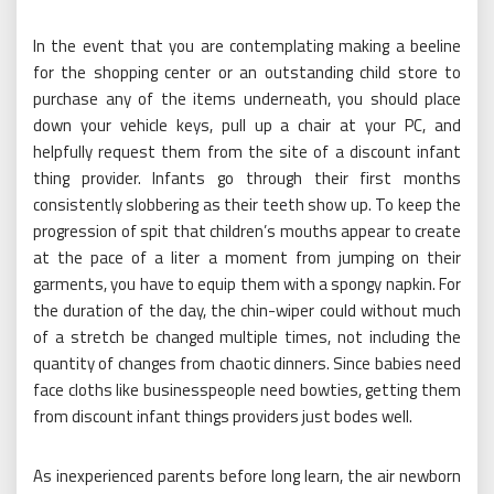
In the event that you are contemplating making a beeline
for the shopping center or an outstanding child store to
purchase any of the items underneath, you should place
down your vehicle keys, pull up a chair at your PC, and
helpfully request them from the site of a discount infant
thing provider. Infants go through their first months
consistently slobbering as their teeth show up. To keep the
progression of spit that children’s mouths appear to create
at the pace of a liter a moment from jumping on their
garments, you have to equip them with a spongy napkin. For
the duration of the day, the chin-wiper could without much
of a stretch be changed multiple times, not including the
quantity of changes from chaotic dinners. Since babies need
face cloths like businesspeople need bowties, getting them
from discount infant things providers just bodes well.
As inexperienced parents before long learn, the air newborn