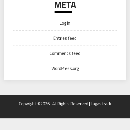
META
Log in
Entries feed
Comments feed
WordPress.org
Copyright ©2026 . All Rights Reserved | llagastrack