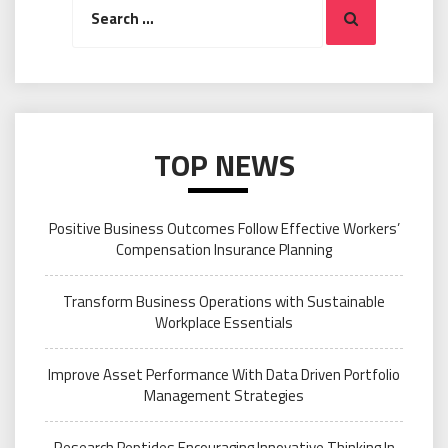
Search
for:
TOP NEWS
Positive Business Outcomes Follow Effective Workers’
Compensation Insurance Planning
Transform Business Operations with Sustainable
Workplace Essentials
Improve Asset Performance With Data Driven Portfolio
Management Strategies
Research Peptides Encouraging Innovative Thinking In