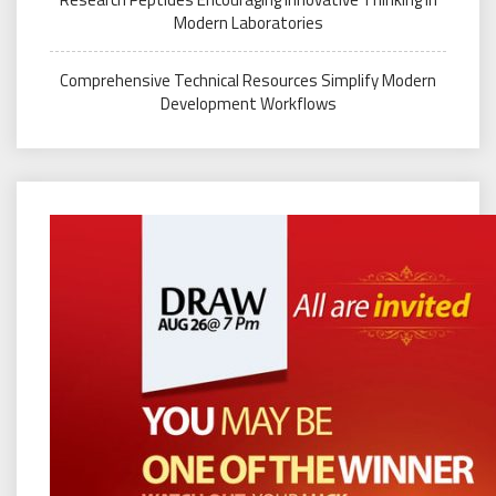
Modern Laboratories
Comprehensive Technical Resources Simplify Modern
Development Workflows