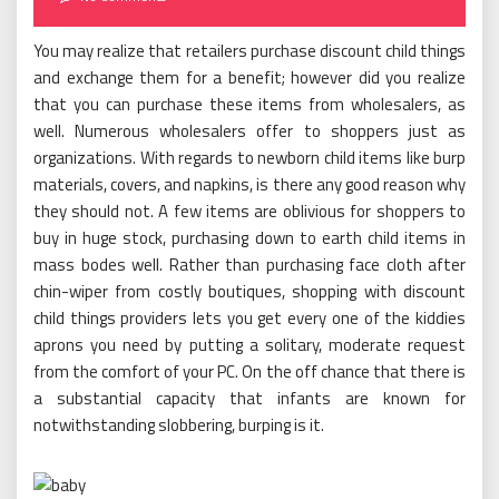
You may realize that retailers purchase discount child things
and exchange them for a benefit; however did you realize
that you can purchase these items from wholesalers, as
well. Numerous wholesalers offer to shoppers just as
organizations. With regards to newborn child items like burp
materials, covers, and napkins, is there any good reason why
they should not. A few items are oblivious for shoppers to
buy in huge stock, purchasing down to earth child items in
mass bodes well. Rather than purchasing face cloth after
chin-wiper from costly boutiques, shopping with discount
child things providers lets you get every one of the kiddies
aprons you need by putting a solitary, moderate request
from the comfort of your PC. On the off chance that there is
a substantial capacity that infants are known for
notwithstanding slobbering, burping is it.