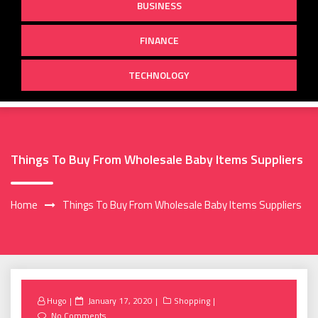
BUSINESS
FINANCE
TECHNOLOGY
Things To Buy From Wholesale Baby Items Suppliers
Home
Things To Buy From Wholesale Baby Items Suppliers
Posted
Hugo
January 17, 2020
Shopping
on
No Comments