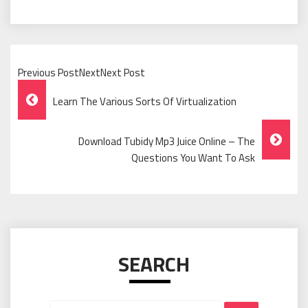
Previous PostNextNext Post
Post
Learn The Various Sorts Of Virtualization
Navigation
Download Tubidy Mp3 Juice Online – The
Questions You Want To Ask
SEARCH
Search