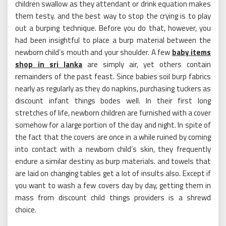
children swallow as they attendant or drink equation makes
them testy. and the best way to stop the crying is to play
out a burping technique. Before you do that, however, you
had been insightful to place a burp material between the
newborn child’s mouth and your shoulder. A few
baby items
shop in sri lanka
are simply air, yet others contain
remainders of the past feast. Since babies soil burp fabrics
nearly as regularly as they do napkins, purchasing tuckers as
discount infant things bodes well. In their first long
stretches of life, newborn children are furnished with a cover
somehow for a large portion of the day and night. In spite of
the fact that the covers are once in a while ruined by coming
into contact with a newborn child’s skin, they frequently
endure a similar destiny as burp materials. and towels that
are laid on changing tables get a lot of insults also. Except if
you want to wash a few covers day by day, getting them in
mass from discount child things providers is a shrewd
choice.