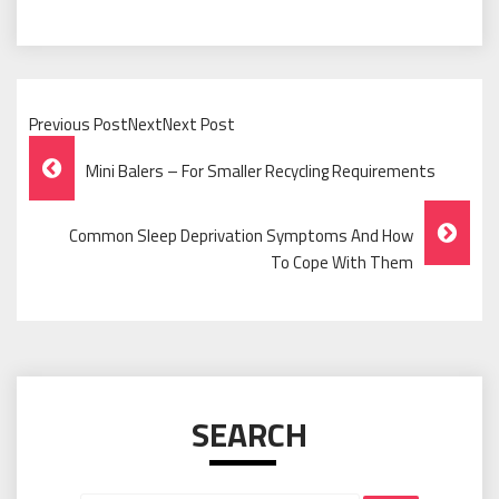
Previous PostNextNext Post
Post
Mini Balers – For Smaller Recycling Requirements
Navigation
Common Sleep Deprivation Symptoms And How
To Cope With Them
SEARCH