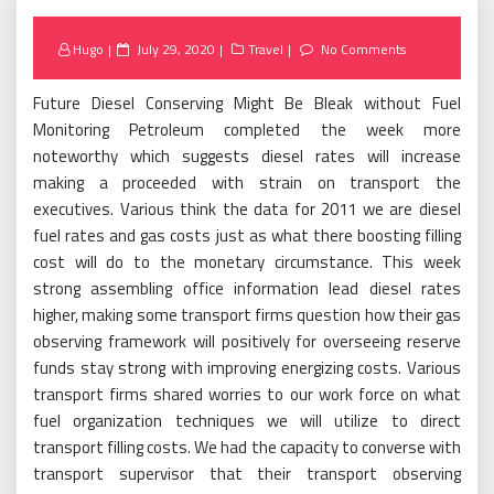
Posted
Hugo
July 29, 2020
Travel
No Comments
on
Future Diesel Conserving Might Be Bleak without Fuel
Monitoring Petroleum completed the week more
noteworthy which suggests diesel rates will increase
making a proceeded with strain on transport the
executives. Various think the data for 2011 we are diesel
fuel rates and gas costs just as what there boosting filling
cost will do to the monetary circumstance. This week
strong assembling office information lead diesel rates
higher, making some transport firms question how their gas
observing framework will positively for overseeing reserve
funds stay strong with improving energizing costs. Various
transport firms shared worries to our work force on what
fuel organization techniques we will utilize to direct
transport filling costs. We had the capacity to converse with
transport supervisor that their transport observing