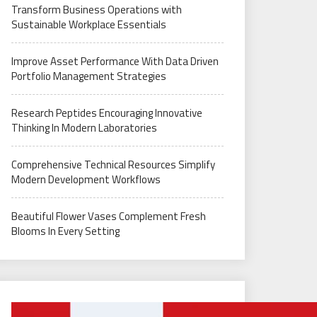
Transform Business Operations with
Sustainable Workplace Essentials
Improve Asset Performance With Data Driven
Portfolio Management Strategies
Research Peptides Encouraging Innovative
Thinking In Modern Laboratories
Comprehensive Technical Resources Simplify
Modern Development Workflows
Beautiful Flower Vases Complement Fresh
Blooms In Every Setting