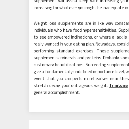
supplement will assist keep with increasing your 
increasing for whatever you might be inadequate in 
Weight loss supplements are in like way constant
individuals who have food hypersensitivities. Sup
to see empowered inclinations, or where a lack i
really wanted in your eating plan. Nowadays, consider
performing standard exercises. These suppleme
supplements, minerals and proteins. Probably, so
customary beautifications. Succeeding supplements 
give a fundamentally undefined importance level, wh
event that you can perform rehearses near the
stretch decay your outrageous weight.
Trimtone
general accomplishment.