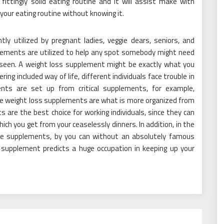
fittingly solid eating routine and it will assist make with
your eating routine without knowing it.
ly utilized by pregnant ladies, veggie dears, seniors, and
plements are utilized to help any spot somebody might need
s seen. A weight loss supplement might be exactly what you
ing included way of life, different individuals face trouble in
nts are set up from critical supplements, for example,
me weight loss supplements are what is more organized from
are the best choice for working individuals, since they can
ich you get from your ceaselessly dinners. In addition, in the
se supplements, by you can without an absolutely famous
supplement predicts a huge occupation in keeping up your