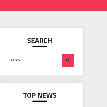
SEARCH
Search
Search
for:
TOP NEWS