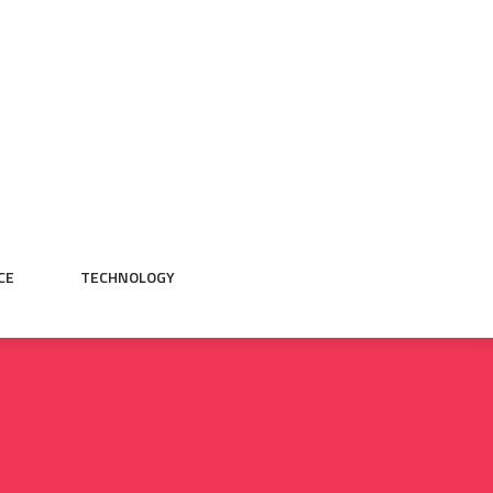
CE
TECHNOLOGY