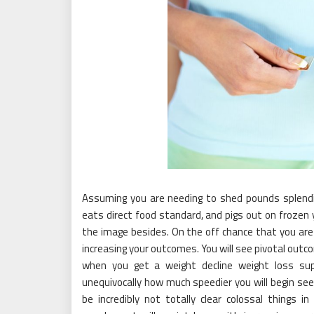
Assuming you are needing to shed pounds splend
eats direct food standard, and pigs out on frozen
the image besides. On the off chance that you are
increasing your outcomes. You will see pivotal outc
when you get a weight decline weight loss sup
unequivocally how much speedier you will begin seei
be incredibly not totally clear colossal things 