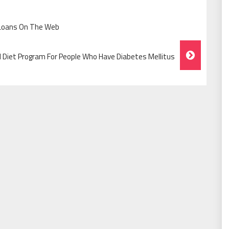
 Loans On The Web
l Diet Program For People Who Have Diabetes Mellitus