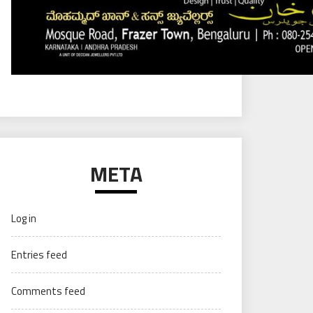
META
Log in
Entries feed
Comments feed