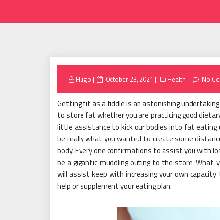
Posted
Hugo
October 23, 2021
Health
No C
on
Getting fit as a fiddle is an astonishing undertaking t
to store fat whether you are practicing good dietar
little assistance to kick our bodies into fat eatin
be really what you wanted to create some distance
body. Every one confirmations to assist you with lo
be a gigantic muddling outing to the store. What 
will assist keep with increasing your own capacit
help or supplement your eating plan.