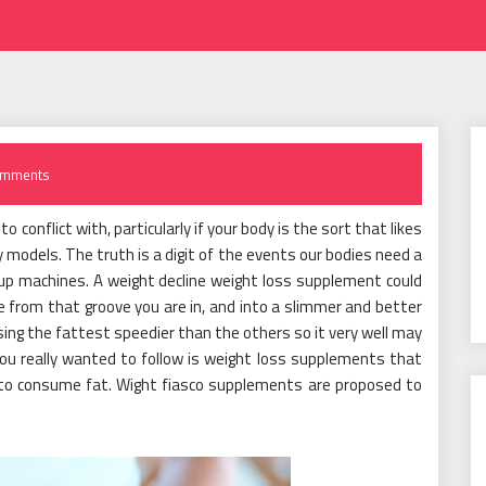
omments
o conflict with, particularly if your body is the sort that likes
y models. The truth is a digit of the events our bodies need a
g up machines. A weight decline weight loss supplement could
 from that groove you are in, and into a slimmer and better
sing the fattest speedier than the others so it very well may
you really wanted to follow is weight loss supplements that
y to consume fat. Wight fiasco supplements are proposed to