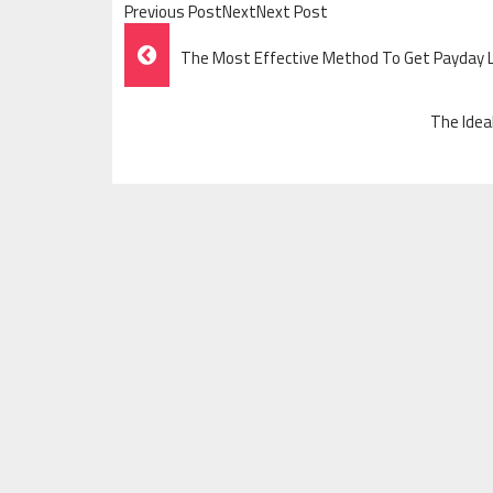
Previous PostNextNext Post
Post
The Most Effective Method To Get Payday
Navigation
The Idea