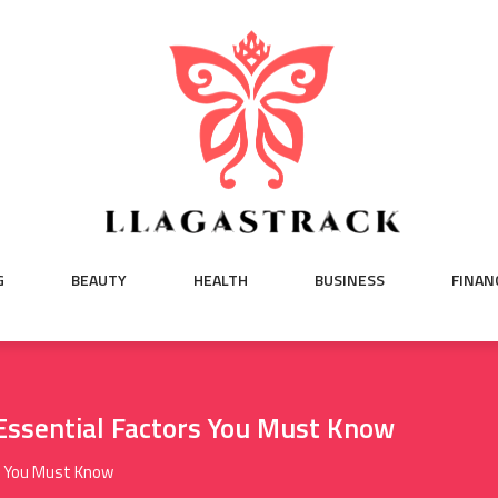
G
BEAUTY
HEALTH
BUSINESS
FINAN
ssential Factors You Must Know
s You Must Know