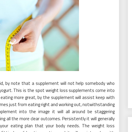
id, by note that a supplement will not help somebody who
 yogurt. This is the spot weight loss supplements come into
 eating more great, by the supplement will assist keep with
omes just from eating right and working out, notwithstanding
plement into the image it will all around be staggering
ng all the more clear outcomes. Persistently it will generally
in your eating plan that your body needs. The weight loss