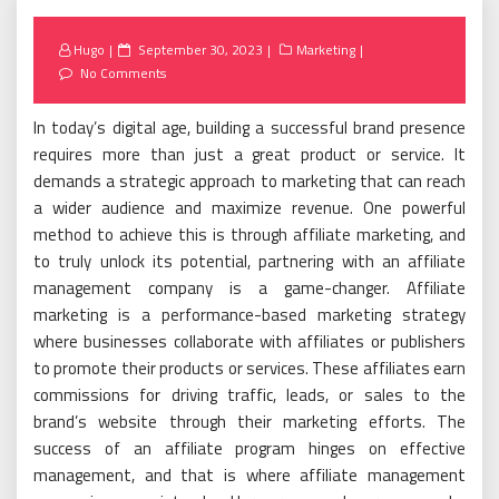
Posted
Hugo
September 30, 2023
Marketing
on
No Comments
In today’s digital age, building a successful brand presence
requires more than just a great product or service. It
demands a strategic approach to marketing that can reach
a wider audience and maximize revenue. One powerful
method to achieve this is through affiliate marketing, and
to truly unlock its potential, partnering with an affiliate
management company is a game-changer. Affiliate
marketing is a performance-based marketing strategy
where businesses collaborate with affiliates or publishers
to promote their products or services. These affiliates earn
commissions for driving traffic, leads, or sales to the
brand’s website through their marketing efforts. The
success of an affiliate program hinges on effective
management, and that is where affiliate management