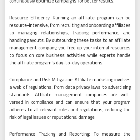
continuously optimize campaigns for better results.
Resource Efficiency: Running an affiliate program can be
resource-intensive, from recruiting and onboarding affiliates
to managing relationships, tracking performance, and
handling payouts. By outsourcing these tasks to an affiliate
management company, you free up your internal resources
to focus on core business activities while experts handle
the affiliate program’s day-to-day operations.
Compliance and Risk Mitigation: Affiliate marketing involves
a web of regulations, from data privacy laws to advertising
standards. Affiliate management companies are well-
versed in compliance and can ensure that your program
adheres to all relevant rules and regulations, reducing the
risk of legal issues or reputational damage.
Performance Tracking and Reporting: To measure the