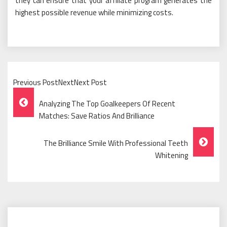
they can ensure that your affiliate program generates the
highest possible revenue while minimizing costs.
Previous PostNextNext Post
Post
Analyzing The Top Goalkeepers Of Recent
Navigation
Matches: Save Ratios And Brilliance
The Brilliance Smile With Professional Teeth
Whitening