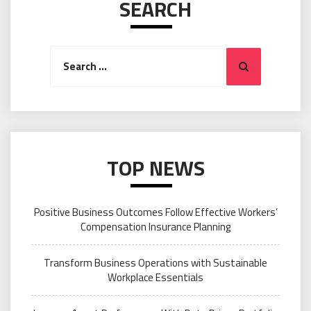
SEARCH
Search
Search
for:
TOP NEWS
Positive Business Outcomes Follow Effective Workers’
Compensation Insurance Planning
Transform Business Operations with Sustainable
Workplace Essentials