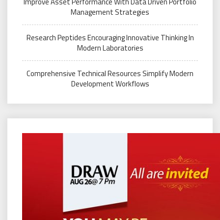
Improve Asset Performance With Data Driven Portfolio
Management Strategies
Research Peptides Encouraging Innovative Thinking In
Modern Laboratories
Comprehensive Technical Resources Simplify Modern
Development Workflows