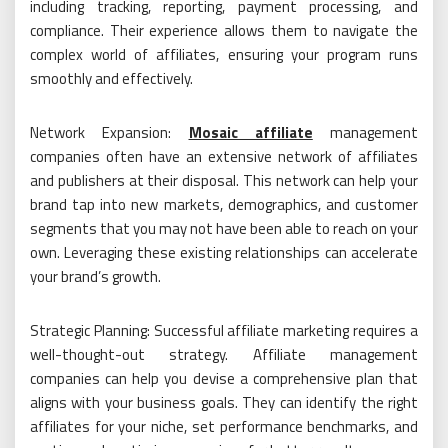
including tracking, reporting, payment processing, and
compliance. Their experience allows them to navigate the
complex world of affiliates, ensuring your program runs
smoothly and effectively.
Network Expansion:
Mosaic affiliate
management
companies often have an extensive network of affiliates
and publishers at their disposal. This network can help your
brand tap into new markets, demographics, and customer
segments that you may not have been able to reach on your
own. Leveraging these existing relationships can accelerate
your brand’s growth.
Strategic Planning: Successful affiliate marketing requires a
well-thought-out strategy. Affiliate management
companies can help you devise a comprehensive plan that
aligns with your business goals. They can identify the right
affiliates for your niche, set performance benchmarks, and