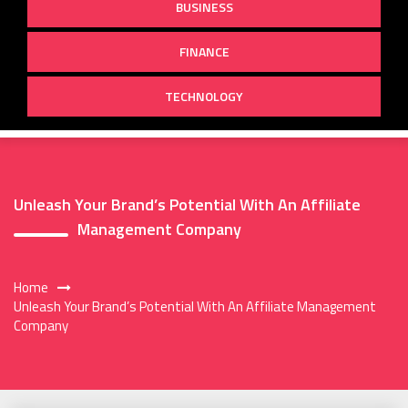
BUSINESS
FINANCE
TECHNOLOGY
Unleash Your Brand’s Potential With An Affiliate
Management Company
Home
Unleash Your Brand’s Potential With An Affiliate Management
Company