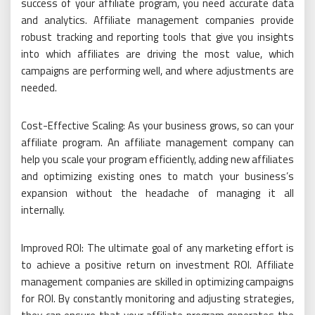
success of your affiliate program, you need accurate data
and analytics. Affiliate management companies provide
robust tracking and reporting tools that give you insights
into which affiliates are driving the most value, which
campaigns are performing well, and where adjustments are
needed.
Cost-Effective Scaling: As your business grows, so can your
affiliate program. An affiliate management company can
help you scale your program efficiently, adding new affiliates
and optimizing existing ones to match your business’s
expansion without the headache of managing it all
internally.
Improved ROI: The ultimate goal of any marketing effort is
to achieve a positive return on investment ROI. Affiliate
management companies are skilled in optimizing campaigns
for ROI. By constantly monitoring and adjusting strategies,