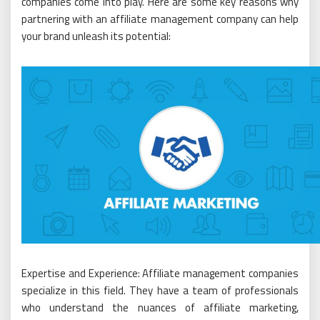
companies come into play. Here are some key reasons why
partnering with an affiliate management company can help
your brand unleash its potential:
Expertise and Experience: Affiliate management companies
specialize in this field. They have a team of professionals
who understand the nuances of affiliate marketing,