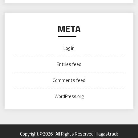
META
Log in
Entries feed
Comments feed
WordPress.org
Copyright ©2026 . All Rights Reserved | llagastrack