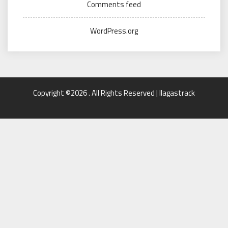
Comments feed
WordPress.org
Copyright ©2026 . All Rights Reserved | llagastrack