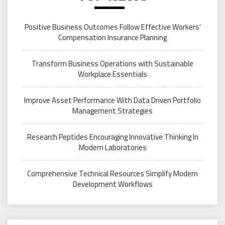
Positive Business Outcomes Follow Effective Workers’
Compensation Insurance Planning
Transform Business Operations with Sustainable
Workplace Essentials
Improve Asset Performance With Data Driven Portfolio
Management Strategies
Research Peptides Encouraging Innovative Thinking In
Modern Laboratories
Comprehensive Technical Resources Simplify Modern
Development Workflows