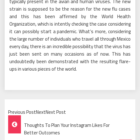
typically present in the avian and human viruses. The new
strain is supposed to be the reason for the new flu cases
and this has been affirmed by the World Health
Organization, which is intently checking the case considering
it can possibly start a pandemic. What’s more, considering
the large number of individuals who travel all through Mexico
every day, there is an incredible possibility that the virus has
just been sent on many occasions as of now. This has
undoubtedly been demonstrated with the resulting flare-
ups in various pieces of the world.
Previous PostNextNext Post
Post
Thoughts To Plan Your Instagram Likes For
Navigation
Better Outcomes