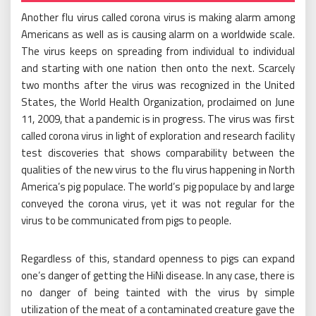
Another flu virus called corona virus is making alarm among
Americans as well as is causing alarm on a worldwide scale.
The virus keeps on spreading from individual to individual
and starting with one nation then onto the next. Scarcely
two months after the virus was recognized in the United
States, the World Health Organization, proclaimed on June
11, 2009, that a pandemic is in progress. The virus was first
called corona virus in light of exploration and research facility
test discoveries that shows comparability between the
qualities of the new virus to the flu virus happening in North
America’s pig populace. The world’s pig populace by and large
conveyed the corona virus, yet it was not regular for the
virus to be communicated from pigs to people.
Regardless of this, standard openness to pigs can expand
one’s danger of getting the HiNi disease. In any case, there is
no danger of being tainted with the virus by simple
utilization of the meat of a contaminated creature gave the