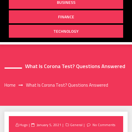
BUSINESS
FINANCE
TECHNOLOGY
What Is Corona Test? Questions Answered
Home
What Is Corona Test? Questions Answered
Posted
Hugo
January 5, 2021
General
No Comments
on