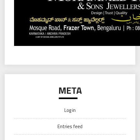
META
Log in
Entries feed