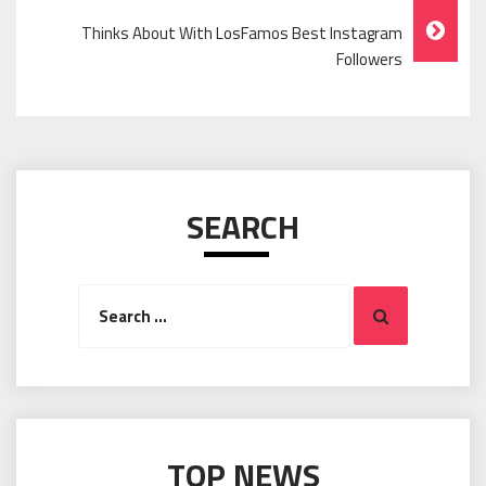
Thinks About With LosFamos Best Instagram
Followers
SEARCH
Search
Search
for:
TOP NEWS