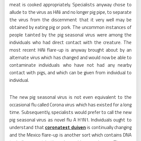
meat is cooked appropriately. Specialists anyway chose to
allude to the virus as HiNi and no longer pig pipe, to separate
the virus from the discernment that it very well may be
obtained by eating pig or pork. The uncommon instances of
people tainted by the pig seasonal virus were among the
individuals who had direct contact with the creature. The
most recent HiNi flare-up is anyway brought about by an
alternate virus which has changed and would now be able to
contaminate individuals who have not had any nearby
contact with pigs, and which can be given from individual to
individual.
The new pig seasonal virus is not even equivalent to the
occasional flu called Corona virus which has existed for a long
time. Subsequently, specialists would prefer to call the new
pig seasonal virus as novel flu A H1N1. Individuals ought to
understand that
coronatest duiven
is continually changing
and the Mexico flare-up is another sort which contains DNA