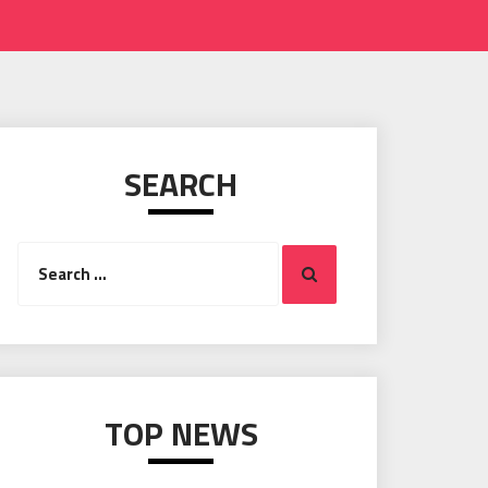
SEARCH
Search
Search
for:
TOP NEWS