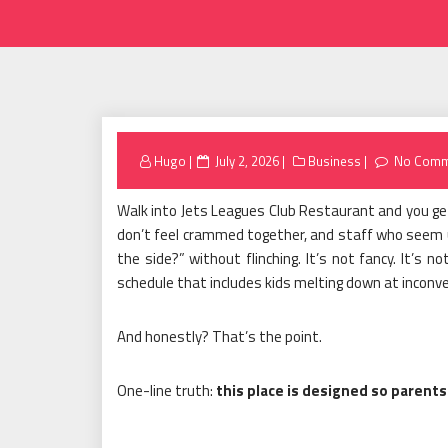
Posted
Hugo
July 2, 2026
Business
No Comm
on
Walk into Jets Leagues Club Restaurant and you get
don’t feel crammed together, and staff who seem us
the side?” without flinching. It’s not fancy. It’s no
schedule that includes kids melting down at inconv
And honestly? That’s the point.
One-line truth:
this place is designed so parents