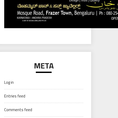
META
Log in
Entries feed
Comments feed