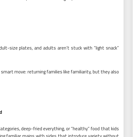
dult-size plates, and adults aren’t stuck with “light snack”
 smart move: returning families like familiarity, but they also
od
categories, deep-fried everything, or “healthy” food that kids
ring familiar mains with sides that introduce variety without