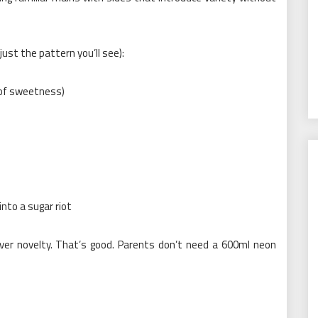
ust the pattern you’ll see):
 of sweetness)
nto a sugar riot
over novelty. That’s good. Parents don’t need a 600ml neon