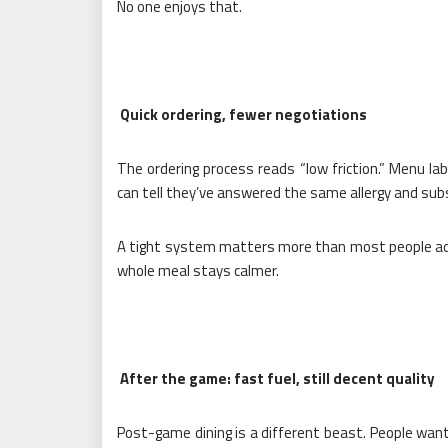
No one enjoys that.
Quick ordering, fewer negotiations
The ordering process reads “low friction.” Menu lab
can tell they’ve answered the same allergy and sub
A tight system matters more than most people adm
whole meal stays calmer.
After the game: fast fuel, still decent quality
Post-game dining is a different beast. People want