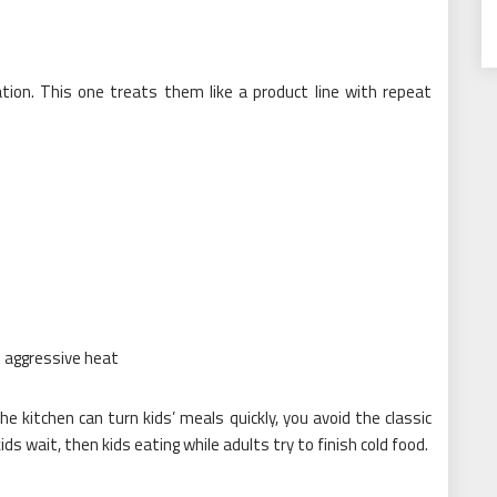
tion. This one treats them like a product line with repeat
t aggressive heat
e kitchen can turn kids’ meals quickly, you avoid the classic
ds wait, then kids eating while adults try to finish cold food.