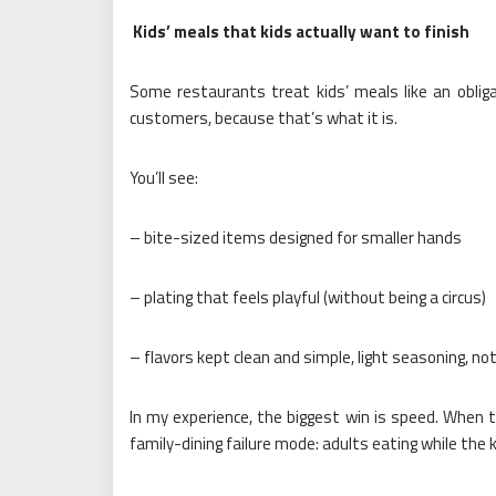
Kids’ meals that kids actually want to finish
Some restaurants treat kids’ meals like an obliga
customers, because that’s what it is.
You’ll see:
– bite-sized items designed for smaller hands
– plating that feels playful (without being a circus)
– flavors kept clean and simple, light seasoning, no
In my experience, the biggest win is speed. When th
family-dining failure mode: adults eating while the ki