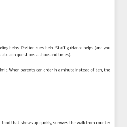
eling helps. Portion cues help. Staff guidance helps (and you
stitution questions a thousand times).
it. When parents can order in a minute instead of ten, the
 food that shows up quickly, survives the walk from counter