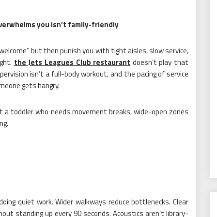
verwhelms you isn’t family-friendly
 welcome” but then punish you with tight aisles, slow service,
ught.
the Jets Leagues Club restaurant
doesn’t play that
ervision isn’t a full-body workout, and the pacing of service
omeone gets hangry.
 got a toddler who needs movement breaks, wide-open zones
ng.
 doing quiet work. Wider walkways reduce bottlenecks. Clear
hout standing up every 90 seconds. Acoustics aren’t library-