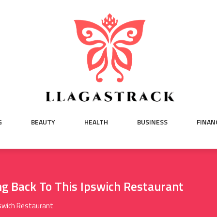
G
BEAUTY
HEALTH
BUSINESS
FINAN
g Back To This Ipswich Restaurant
pswich Restaurant