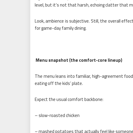
level, but it’s not that harsh, echoing clatter that 
Look, ambience is subjective. Still, the overall eff
for game-day family dining.
Menu snapshot (the comfort-core lineup)
The menu leans into familiar, high-agreement foods
eating off the kids’ plate.
Expect the usual comfort backbone:
– slow-roasted chicken
– mashed potatoes that actually feel like someon