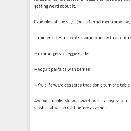
getting weird about it.
Examples of the style (not a formal menu promise, j
– chicken bites + carrots (sometimes with a touch
– mini burgers + veggie sticks
– yogurt parfaits with berries
– fruit-forward desserts that don’t turn the table i
And yes, drinks skew toward practical hydration 
slushie situation right before a car ride.