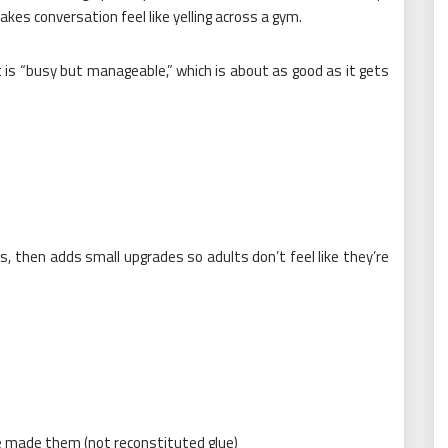
makes conversation feel like yelling across a gym.
ect is “busy but manageable,” which is about as good as it gets
, then adds small upgrades so adults don’t feel like they’re
e made them (not reconstituted glue)