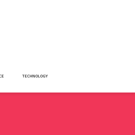
CE
TECHNOLOGY