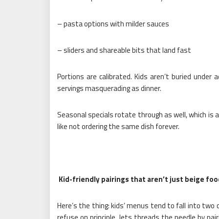
– pasta options with milder sauces
– sliders and shareable bits that land fast
Portions are calibrated. Kids aren’t buried under a
servings masquerading as dinner.
Seasonal specials rotate through as well, which is a
like not ordering the same dish forever.
Kid-friendly pairings that aren’t just beige fo
Here’s the thing: kids’ menus tend to fall into two 
refuse on principle. Jets threads the needle by pai