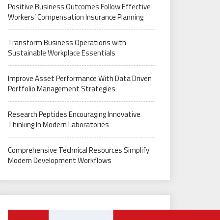
Positive Business Outcomes Follow Effective
Workers’ Compensation Insurance Planning
Transform Business Operations with
Sustainable Workplace Essentials
Improve Asset Performance With Data Driven
Portfolio Management Strategies
Research Peptides Encouraging Innovative
Thinking In Modern Laboratories
Comprehensive Technical Resources Simplify
Modern Development Workflows