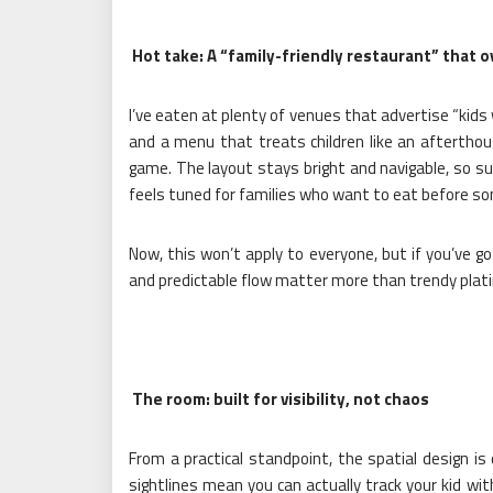
Hot take: A “family-friendly restaurant” that o
I’ve eaten at plenty of venues that advertise “kids
and a menu that treats children like an aftertho
game. The layout stays bright and navigable, so sup
feels tuned for families who want to eat before s
Now, this won’t apply to everyone, but if you’ve
and predictable flow matter more than trendy plati
The room: built for visibility, not chaos
From a practical standpoint, the spatial design is
sightlines mean you can actually track your kid wit