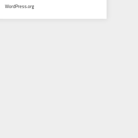
WordPress.org