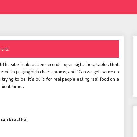
ents
 the vibe in about ten seconds: open sightlines, tables that
ed to juggling high chairs, prams, and “Can we get sauce on
t trying to be. It’s built for real people eating real food on a
enient times.
 can breathe.